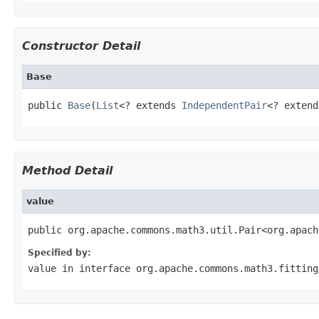
Constructor Detail
Base
public 
Base
(
List
<? extends 
IndependentPair
<? extend
Method Detail
value
public org.apache.commons.math3.util.Pair<org.apach
Specified by:
value
in interface
org.apache.commons.math3.fitting