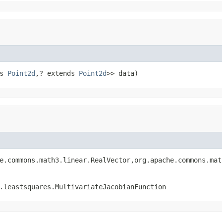
s 
Point2d
,? extends 
Point2d
>> data)
e.commons.math3.linear.RealVector,org.apache.commons.mat
.leastsquares.MultivariateJacobianFunction