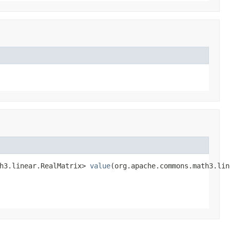
h3.linear.RealMatrix> 
value
(org.apache.commons.math3.lin