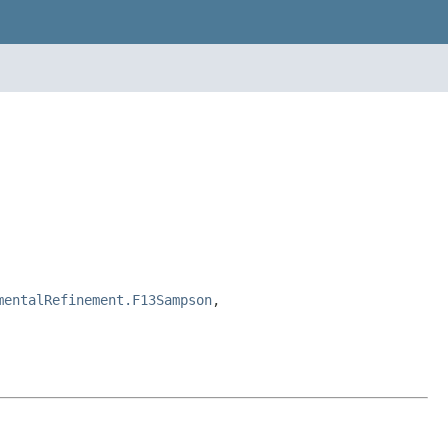
mentalRefinement.F13Sampson
,