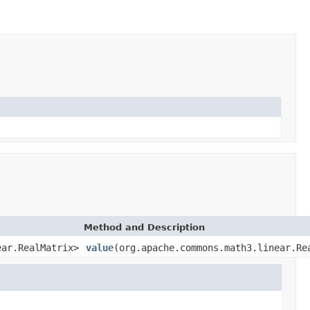
Method and Description
ear.RealMatrix>
value
(org.apache.commons.math3.linear.Re