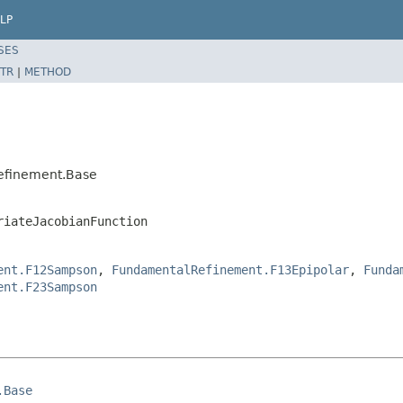
LP
SES
TR
|
METHOD
efinement.Base
riateJacobianFunction
ent.F12Sampson
,
FundamentalRefinement.F13Epipolar
,
Funda
ent.F23Sampson
.Base