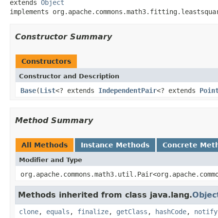
extends 
Object
implements org.apache.commons.math3.fitting.leastsqua
Constructor Summary
Constructors
Constructor and Description
Base
(
List
<? extends
IndependentPair
<? extends
Poin
Method Summary
All Methods
Instance Methods
Concrete Met
Modifier and Type
org.apache.commons.math3.util.Pair<org.apache.comm
Methods inherited from class java.lang.
Objec
clone
,
equals
,
finalize
,
getClass
,
hashCode
,
notify