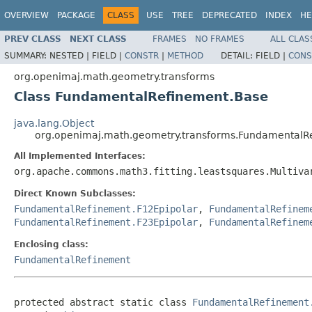
OVERVIEW
PACKAGE
CLASS
USE
TREE
DEPRECATED
INDEX
HE
PREV CLASS
NEXT CLASS
FRAMES
NO FRAMES
ALL CLAS
SUMMARY:
NESTED |
FIELD |
CONSTR
|
METHOD
DETAIL:
FIELD |
CONS
org.openimaj.math.geometry.transforms
Class FundamentalRefinement.Base
java.lang.Object
org.openimaj.math.geometry.transforms.FundamentalR
All Implemented Interfaces:
org.apache.commons.math3.fitting.leastsquares.Multiva
Direct Known Subclasses:
FundamentalRefinement.F12Epipolar
,
FundamentalRefinem
FundamentalRefinement.F23Epipolar
,
FundamentalRefinem
Enclosing class:
FundamentalRefinement
protected abstract static class 
FundamentalRefinement