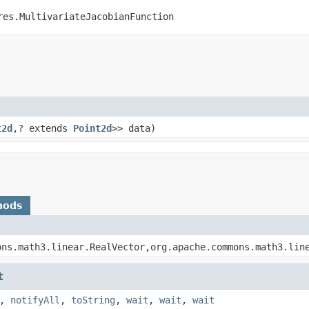
res.MultivariateJacobianFunction
t2d
,? extends
Point2d
>> data)
hods
ons.math3.linear.RealVector,org.apache.commons.math3.lin
t
,
notifyAll
,
toString
,
wait
,
wait
,
wait