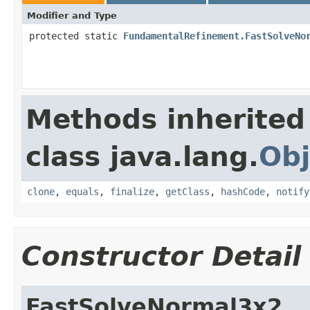
Modifier and Type
protected static
FundamentalRefinement.FastSolveNo
Methods inherited
class java.lang.
Obj
clone
,
equals
,
finalize
,
getClass
,
hashCode
,
notify
Constructor Detail
FastSolveNormal3x2