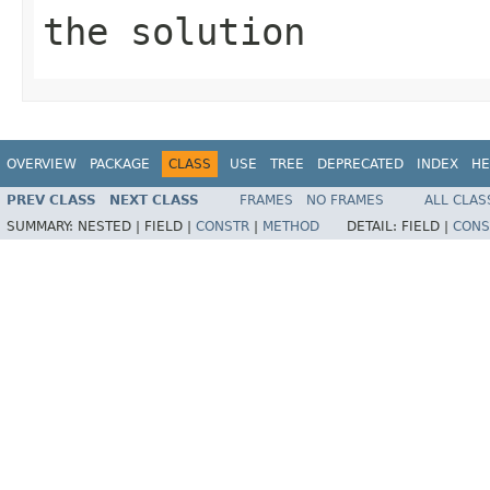
the solution
OVERVIEW
PACKAGE
CLASS
USE
TREE
DEPRECATED
INDEX
HE
PREV CLASS
NEXT CLASS
FRAMES
NO FRAMES
ALL CLAS
SUMMARY:
NESTED |
FIELD |
CONSTR
|
METHOD
DETAIL:
FIELD |
CONS