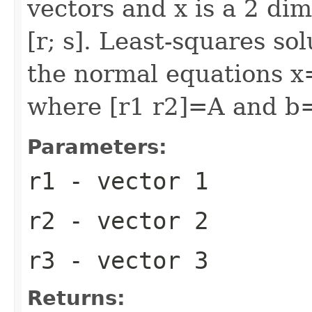
vectors and x is a 2 di
[r; s]. Least-squares so
the normal equations x
where [r1 r2]=A and b
Parameters:
r1
- vector 1
r2
- vector 2
r3
- vector 3
Returns: