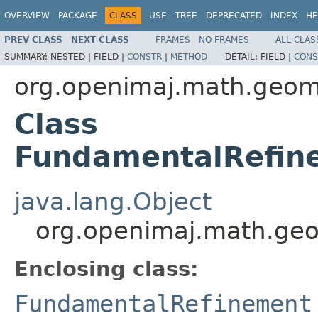
OVERVIEW
PACKAGE
CLASS
USE
TREE
DEPRECATED
INDEX
HE
PREV CLASS
NEXT CLASS
FRAMES
NO FRAMES
ALL CLAS
SUMMARY:
NESTED |
FIELD |
CONSTR
|
METHOD
DETAIL:
FIELD |
CONS
org.openimaj.math.geom
Class
FundamentalRefin
java.lang.Object
org.openimaj.math.ge
Enclosing class:
FundamentalRefinement