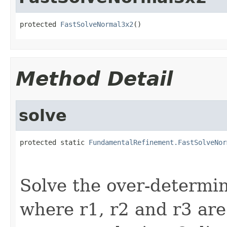
protected 
FastSolveNormal3x2
()
Method Detail
solve
protected static 
FundamentalRefinement.FastSolveNor
                                                   
                                                   
Solve the over-determin
where r1, r2 and r3 ar