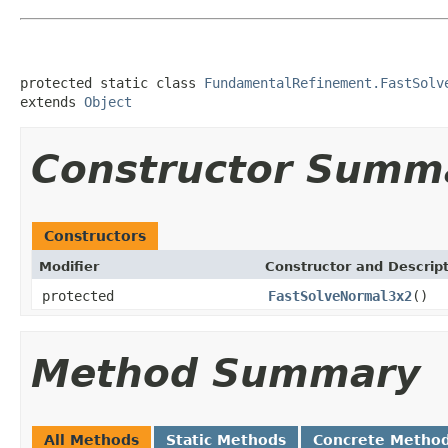
protected static class 
FundamentalRefinement.FastSolv
extends 
Object
Constructor Summ
Constructors
Modifier
Constructor and Descrip
protected
FastSolveNormal3x2
()
Method Summary
All Methods
Static Methods
Concrete Metho