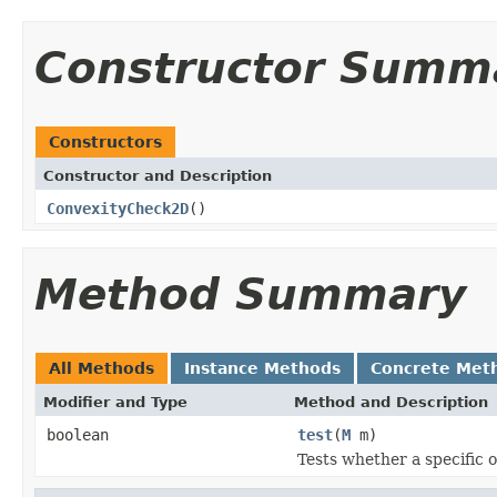
Constructor Summ
Constructors
Constructor and Description
ConvexityCheck2D
()
Method Summary
All Methods
Instance Methods
Concrete Met
Modifier and Type
Method and Description
boolean
test
(
M
m)
Tests whether a specific o