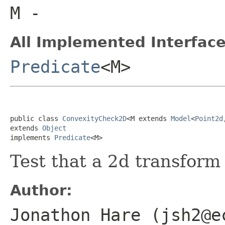
M
-
All Implemented Interface
Predicate
<M>
public class 
ConvexityCheck2D
<M extends 
Model
<
Point2d
extends 
Object
implements 
Predicate
<M>
Test that a 2d transform
Author:
Jonathon Hare (jsh2@e