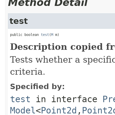
Method Detail
test
public boolean 
test
(
M
 m)
Description copied f
Tests whether a specifi
criteria.
Specified by:
test
in interface
Pr
Model
<
Point2d
,
Point2