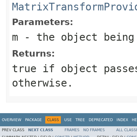
MatrixTransformProvi
Parameters:
m
- the object being
Returns:
true if object passe
otherwise.
OVERVIEW
PACKAGE
CLASS
USE
TREE
DEPRECATED
INDEX
HE
PREV CLASS
NEXT CLASS
FRAMES
NO FRAMES
ALL CLASS