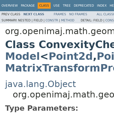
OVERVIEW
PACKAGE
CLASS
USE
TREE
DEPRECATED
INDEX
HE
PREV CLASS
NEXT CLASS
FRAMES
NO FRAMES
ALL CLASS
SUMMARY:
NESTED |
FIELD |
CONSTR
|
METHOD
DETAIL:
FIELD |
CONS
org.openimaj.math.geom
Class ConvexityC
Model
<
Point2d
,
Po
MatrixTransformPr
java.lang.Object
org.openimaj.math.ge
Type Parameters: