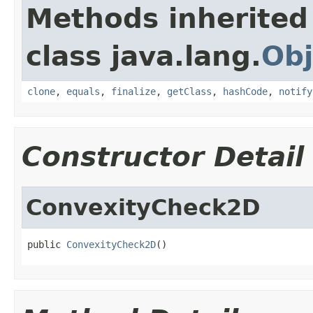
Methods inherited
class java.lang.
Obj
clone
,
equals
,
finalize
,
getClass
,
hashCode
,
notify
Constructor Detail
ConvexityCheck2D
public 
ConvexityCheck2D
()