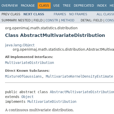
OVERVIEW
PACKAGE
CLASS
USE
TREE
DEPRECATED
INDEX
HE
PREV CLASS
NEXT CLASS
FRAMES
NO FRAMES
ALL CLASS
SUMMARY:
NESTED |
FIELD |
CONSTR
|
METHOD
DETAIL:
FIELD |
CONS
org.openimaj.math.statistics.distribution
Class AbstractMultivariateDistribution
java.lang.Object
org.openimaj.math.statistics.distribution.AbstractMultiva
All Implemented Interfaces:
MultivariateDistribution
Direct Known Subclasses:
MixtureOfGaussians
,
MultivariateKernelDensityEstimate
public abstract class 
AbstractMultivariateDistributio
extends 
Object
implements 
MultivariateDistribution
A continuous multivariate distribution.