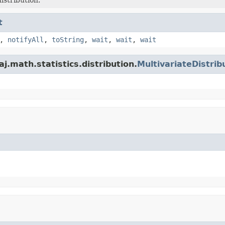
t
,
notifyAll
,
toString
,
wait
,
wait
,
wait
.math.statistics.distribution.
MultivariateDistrib