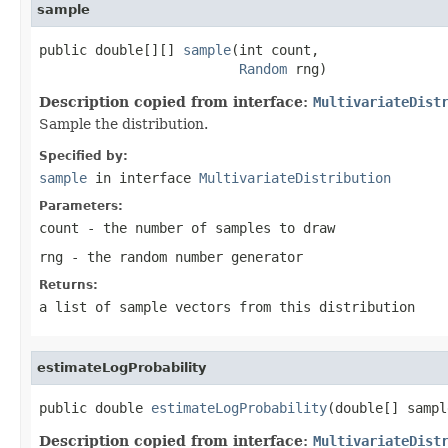
sample
public double[][] 
sample
(int count,

Random
 rng)
Description copied from interface:
MultivariateDist
Sample the distribution.
Specified by:
sample
in interface
MultivariateDistribution
Parameters:
count
- the number of samples to draw
rng
- the random number generator
Returns:
a list of sample vectors from this distribution
estimateLogProbability
public double 
estimateLogProbability
(double[] sampl
Description copied from interface:
MultivariateDist