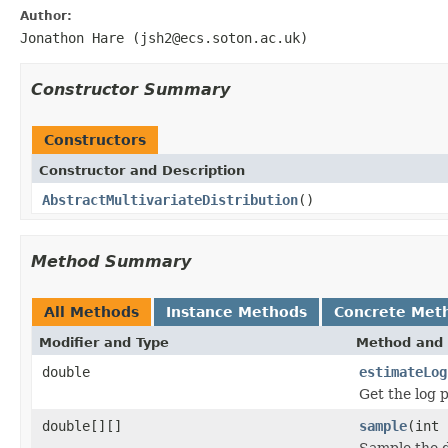
Author:
Jonathon Hare (jsh2@ecs.soton.ac.uk)
Constructor Summary
Constructors
Constructor and Description
AbstractMultivariateDistribution
()
Method Summary
All Methods
Instance Methods
Concrete Met
Modifier and Type
Method and 
double
estimateLog
Get the log p
double[][]
sample
(int
Sample the d