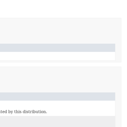
ted by this distribution.