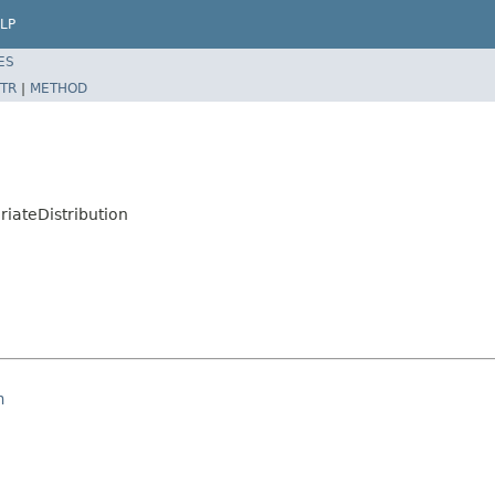
LP
ES
TR
|
METHOD
riateDistribution
n