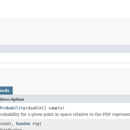
hods
Description
Probability
(double[] sample)
robability for a given point in space relative to the PDF represen
 count,
Random
rng)
istribution.