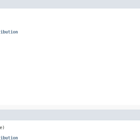
ribution
e)
ribution