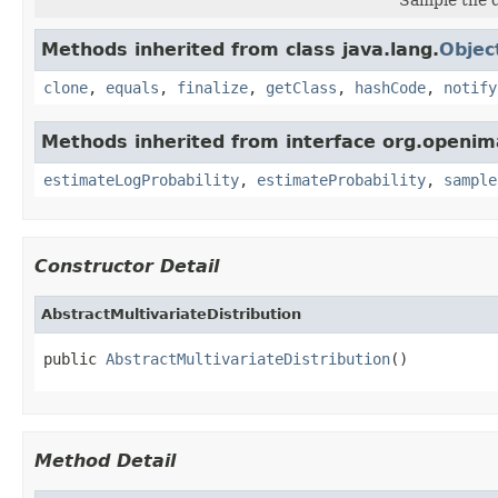
Methods inherited from class java.lang.
Objec
clone
,
equals
,
finalize
,
getClass
,
hashCode
,
notify
Methods inherited from interface org.openimaj
estimateLogProbability
,
estimateProbability
,
sample
Constructor Detail
AbstractMultivariateDistribution
public 
AbstractMultivariateDistribution
()
Method Detail