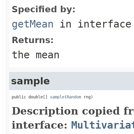
Specified by:
getMean
in interfac
Returns:
the mean
sample
public double[] 
sample
(
Random
 rng)
Description copied f
interface:
Multivaria