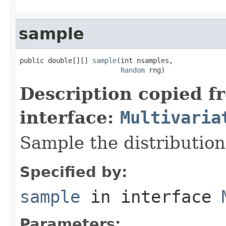
sample
public double[][] 
sample
(int nsamples,

Random
 rng)
Description copied f
interface:
Multivaria
Sample the distribution
Specified by:
sample
in interface
Parameters: