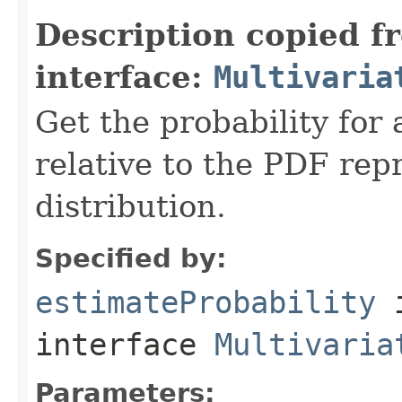
Description copied f
interface:
Multivaria
Get the probability for 
relative to the PDF rep
distribution.
Specified by:
estimateProbability
interface
Multivaria
Parameters: