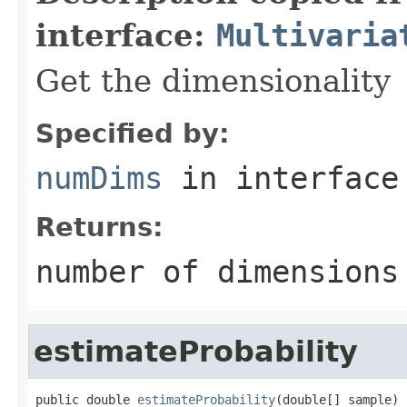
interface:
Multivaria
Get the dimensionality
Specified by:
numDims
in interfac
Returns:
number of dimensions
estimateProbability
public double 
estimateProbability
(double[] sample)