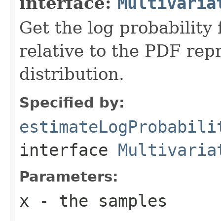
interface:
Multivaria
Get the log probability 
relative to the PDF rep
distribution.
Specified by:
estimateLogProbabili
interface
Multivaria
Parameters:
x
- the samples