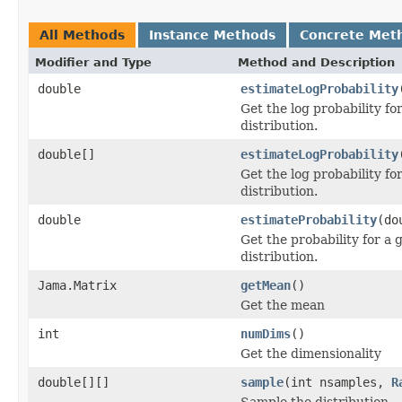
All Methods
Instance Methods
Concrete Met
Modifier and Type
Method and Description
double
estimateLogProbability
Get the log probability fo
distribution.
double[]
estimateLogProbability
Get the log probability fo
distribution.
double
estimateProbability
(do
Get the probability for a 
distribution.
Jama.Matrix
getMean
()
Get the mean
int
numDims
()
Get the dimensionality
double[][]
sample
(int nsamples,
R
Sample the distribution.