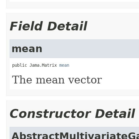
Field Detail
mean
public Jama.Matrix 
mean
The mean vector
Constructor Detail
AbstractMultivariateG