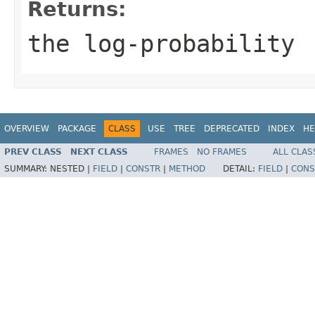
Returns:
the log-probability
OVERVIEW
PACKAGE
CLASS
USE
TREE
DEPRECATED
INDEX
HE
PREV CLASS
NEXT CLASS
FRAMES
NO FRAMES
ALL CLAS
SUMMARY:
NESTED |
FIELD
|
CONSTR
|
METHOD
DETAIL:
FIELD
|
CONS