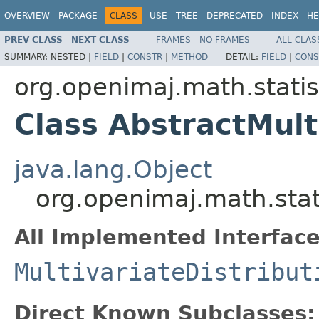
OVERVIEW
PACKAGE
CLASS
USE
TREE
DEPRECATED
INDEX
HE
PREV CLASS
NEXT CLASS
FRAMES
NO FRAMES
ALL CLAS
SUMMARY:
NESTED |
FIELD
|
CONSTR
|
METHOD
DETAIL:
FIELD
|
CONS
org.openimaj.math.statist
Class AbstractMult
java.lang.Object
org.openimaj.math.stati
All Implemented Interface
MultivariateDistribut
Direct Known Subclasses: