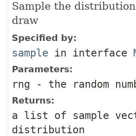
Sample the distribution
draw
Specified by:
sample
in interface
Parameters:
rng
- the random num
Returns:
a list of sample vec
distribution