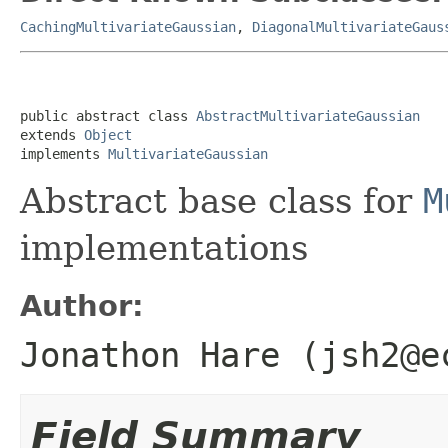
CachingMultivariateGaussian
,
DiagonalMultivariateGaus
public abstract class 
AbstractMultivariateGaussian
extends 
Object
implements 
MultivariateGaussian
Abstract base class for
M
implementations
Author:
Jonathon Hare (jsh2@e
Field Summary