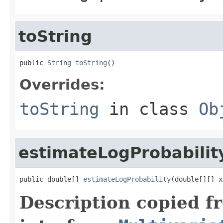
toString
public 
String
toString
()
Overrides:
toString
in class
Ob
estimateLogProbabilit
public double[] 
estimateLogProbability
(double[][] x
Description copied f