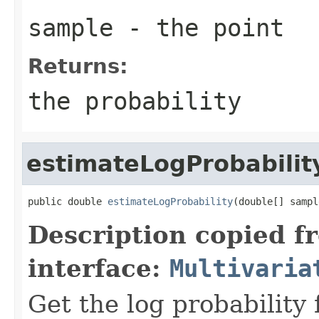
sample
- the point
Returns:
the probability
estimateLogProbabilit
public double 
estimateLogProbability
(double[] sampl
Description copied f
interface:
Multivaria
Get the log probability 