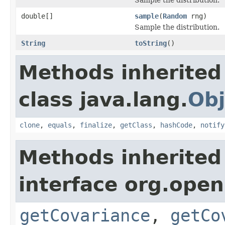
double[]
sample
(
Random
rng)
Sample the distribution.
String
toString
()
Methods inherited
class java.lang.
Obj
clone
,
equals
,
finalize
,
getClass
,
hashCode
,
notify
Methods inherited
interface org.open
getCovariance
,
getCo