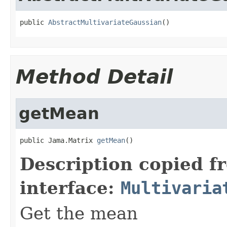
public 
AbstractMultivariateGaussian
()
Method Detail
getMean
public Jama.Matrix 
getMean
()
Description copied f
interface:
Multivaria
Get the mean