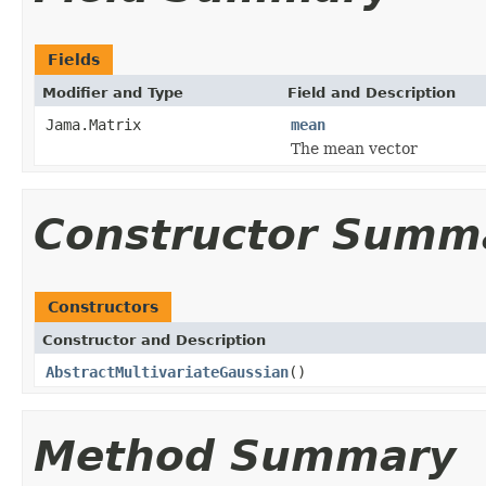
Fields
Modifier and Type
Field and Description
Jama.Matrix
mean
The mean vector
Constructor Summ
Constructors
Constructor and Description
AbstractMultivariateGaussian
()
Method Summary