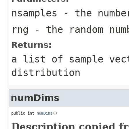
nsamples
- the number
rng
- the random num
Returns:
a list of sample vec
distribution
numDims
public int 
numDims
()
Description copied f