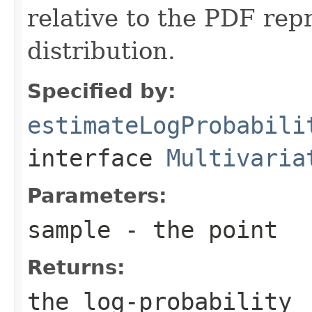
relative to the PDF rep
distribution.
Specified by:
estimateLogProbabili
interface
Multivaria
Parameters:
sample
- the point
Returns:
the log-probability