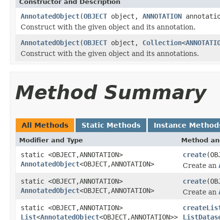
Constructor and Description
AnnotatedObject
(
OBJECT
object,
ANNOTATION
annotati
Construct with the given object and its annotation.
AnnotatedObject
(
OBJECT
object,
Collection
<
ANNOTATI
Construct with the given object and its annotations.
Method Summary
All Methods
Static Methods
Instance Method
Modifier and Type
Method an
static <OBJECT,ANNOTATION>
create
(OB
AnnotatedObject
<OBJECT,ANNOTATION>
Create an
static <OBJECT,ANNOTATION>
create
(OB
AnnotatedObject
<OBJECT,ANNOTATION>
Create an
static <OBJECT,ANNOTATION>
createLis
List
<
AnnotatedObject
<OBJECT,ANNOTATION>>
ListDatas