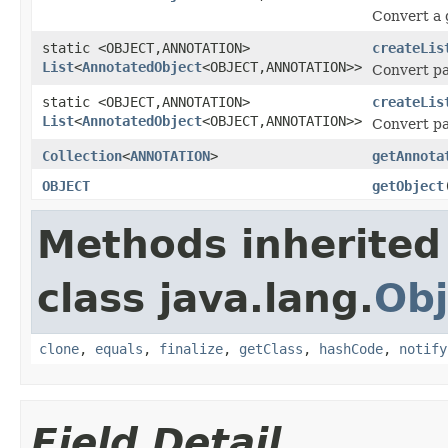
Convert a g
static <OBJECT,ANNOTATION>
createLis
List
<
AnnotatedObject
<OBJECT,ANNOTATION>>
Convert par
static <OBJECT,ANNOTATION>
createLis
List
<
AnnotatedObject
<OBJECT,ANNOTATION>>
Convert par
Collection
<
ANNOTATION
>
getAnnota
OBJECT
getObject
Methods inherited
class java.lang.
Obj
clone
,
equals
,
finalize
,
getClass
,
hashCode
,
notify
Field Detail