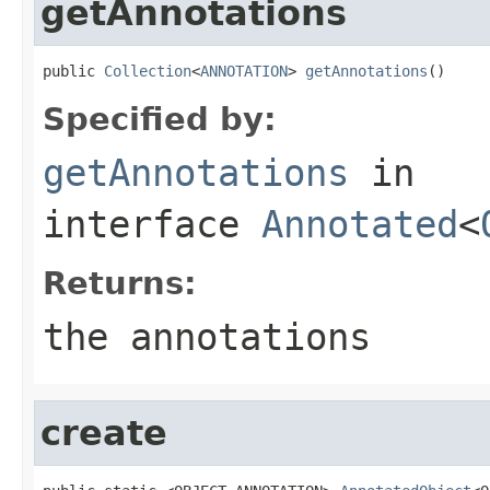
getAnnotations
public 
Collection
<
ANNOTATION
> 
getAnnotations
()
Specified by:
getAnnotations
in
interface
Annotated
<
Returns:
the annotations
create