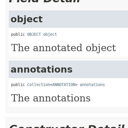
object
public 
OBJECT
object
The annotated object
annotations
public 
Collection
<
ANNOTATION
> 
annotations
The annotations