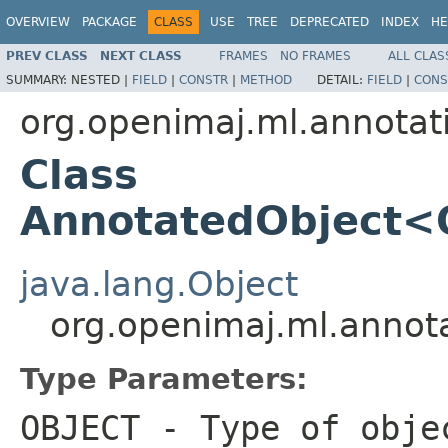
OVERVIEW
PACKAGE
CLASS
USE
TREE
DEPRECATED
INDEX
HE
PREV CLASS
NEXT CLASS
FRAMES
NO FRAMES
ALL CLAS
SUMMARY:
NESTED |
FIELD
|
CONSTR
|
METHOD
DETAIL:
FIELD
|
CONS
org.openimaj.ml.annotat
Class
AnnotatedObject
java.lang.Object
org.openimaj.ml.anno
Type Parameters:
OBJECT
- Type of obje