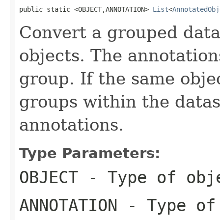
public static <OBJECT,ANNOTATION> 
List
<
AnnotatedObj
Convert a grouped datas
objects. The annotation
group. If the same obje
groups within the datas
annotations.
Type Parameters:
OBJECT
- Type of obj
ANNOTATION
- Type of