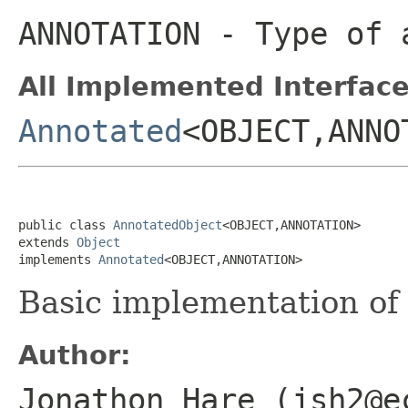
ANNOTATION
- Type of 
All Implemented Interface
Annotated
<OBJECT,ANNO
public class 
AnnotatedObject
<OBJECT,ANNOTATION>

extends 
Object
implements 
Annotated
<OBJECT,ANNOTATION>
Basic implementation o
Author:
Jonathon Hare (jsh2@e