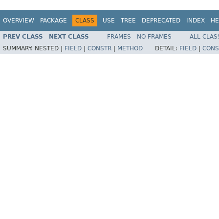
OVERVIEW
PACKAGE
CLASS
USE
TREE
DEPRECATED
INDEX
HE
PREV CLASS
NEXT CLASS
FRAMES
NO FRAMES
ALL CLAS
SUMMARY:
NESTED |
FIELD
|
CONSTR
|
METHOD
DETAIL:
FIELD
|
CONS