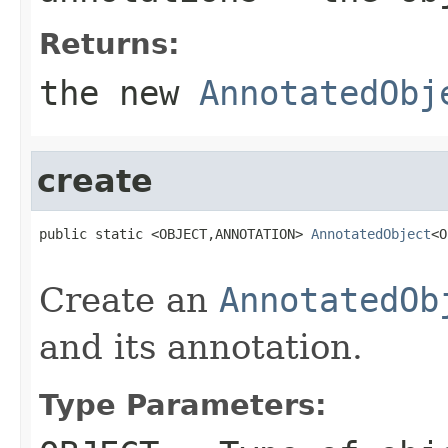
Returns:
the new
AnnotatedObj
create
public static <OBJECT,ANNOTATION> 
AnnotatedObject
<O
                                                   
Create an
AnnotatedOb
and its annotation.
Type Parameters: