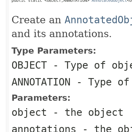
public static <OBJECT,ANNOTATION> 
AnnotatedObject
<O
Create an
AnnotatedOb
and its annotations.
Type Parameters:
OBJECT
- Type of obj
ANNOTATION
- Type of
Parameters:
object
- the object
annotations
- the obj