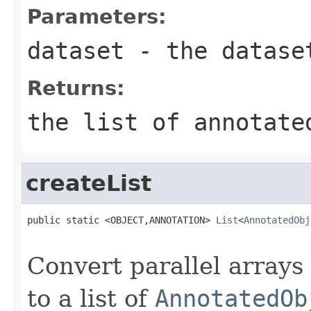
Parameters:
dataset
- the datase
Returns:
the list of annotate
createList
public static <OBJECT,ANNOTATION> 
List
<
AnnotatedObj
                                                   
Convert parallel arrays
to a list of
AnnotatedOb