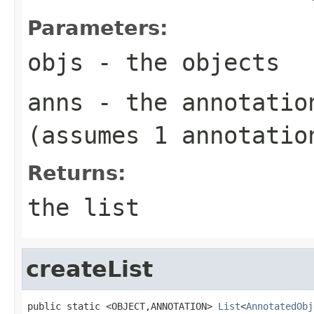
Parameters:
objs
- the objects
anns
- the annotatio
(assumes 1 annotatio
Returns:
the list
createList
public static <OBJECT,ANNOTATION> 
List
<
AnnotatedObj