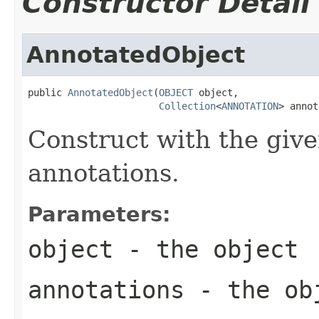
Constructor Detail
AnnotatedObject
public 
AnnotatedObject
(
OBJECT
 object,

Collection
<
ANNOTATION
> annot
Construct with the give
annotations.
Parameters:
object
- the object
annotations
- the obj