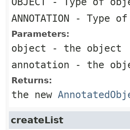
OBJECT
- Type of obj
ANNOTATION
- Type of
Parameters:
object
- the object
annotation
- the obje
Returns:
the new
AnnotatedObj
createList