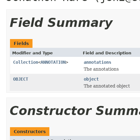
Field Summary
Fields
Modifier and Type
Field and Description
Collection
<
ANNOTATION
>
annotations
The annotations
OBJECT
object
The annotated object
Constructor Summ
Constructors