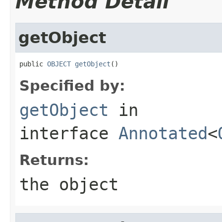
Method Detail
getObject
public 
OBJECT
getObject
()
Specified by:
getObject
in
interface
Annotated
<
Returns:
the object