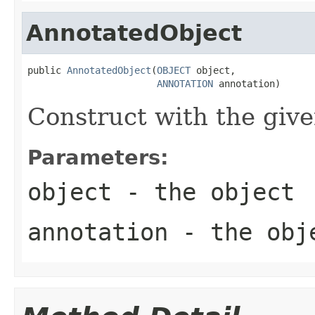
AnnotatedObject
public 
AnnotatedObject
(
OBJECT
 object,

ANNOTATION
 annotation)
Construct with the give
Parameters:
object
- the object
annotation
- the obje