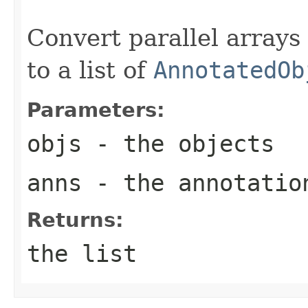
                                                   
Convert parallel arrays
to a list of
AnnotatedOb
Parameters:
objs
- the objects
anns
- the annotatio
Returns:
the list