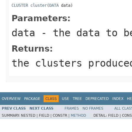
CLUSTER
cluster
(
DATA
 data)
Parameters:
data
- the data to b
Returns:
the clusters produce
OVERVIEW
PACKAGE
CLASS
USE
TREE
DEPRECATED
INDEX
HE
PREV CLASS
NEXT CLASS
FRAMES
NO FRAMES
ALL CLAS
SUMMARY:
NESTED |
FIELD |
CONSTR |
METHOD
DETAIL:
FIELD |
CONS