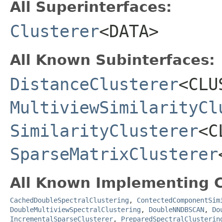
All Superinterfaces:
Clusterer
<DATA>
All Known Subinterfaces:
DistanceClusterer
<CLU
MultiviewSimilarityCl
SimilarityClusterer
<C
SparseMatrixClusterer
All Known Implementing C
CachedDoubleSpectralClustering
,
ContectedComponentSim
DoubleMultiviewSpectralClustering
,
DoubleNNDBSCAN
,
Do
IncrementalSparseClusterer
,
PreparedSpectralClusterin