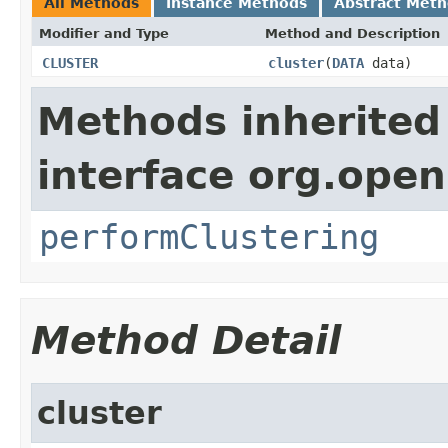
All Methods
Instance Methods
Abstract Met
Modifier and Type
Method and Description
CLUSTER
cluster
(
DATA
data)
Methods inherited
interface org.open
performClustering
Method Detail
cluster