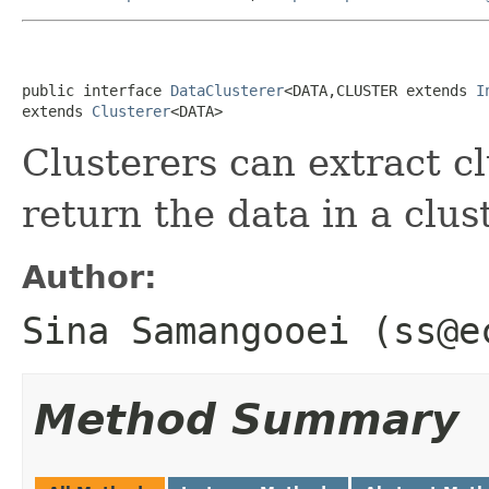
public interface 
DataClusterer
<DATA,CLUSTER extends 
I
extends 
Clusterer
<DATA>
Clusterers can extract c
return the data in a clu
Author:
Sina Samangooei (ss@e
Method Summary