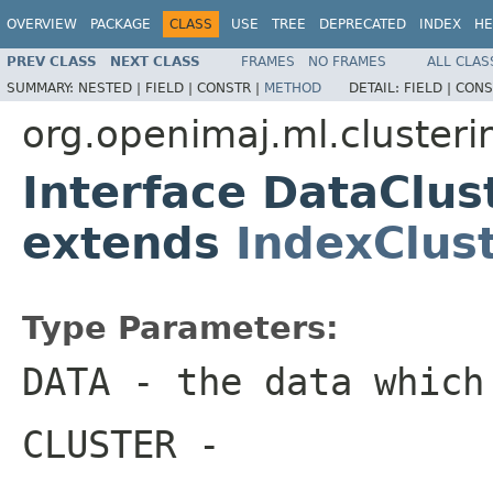
OVERVIEW
PACKAGE
CLASS
USE
TREE
DEPRECATED
INDEX
HE
PREV CLASS
NEXT CLASS
FRAMES
NO FRAMES
ALL CLAS
SUMMARY:
NESTED |
FIELD |
CONSTR |
METHOD
DETAIL:
FIELD |
CONS
org.openimaj.ml.clusteri
Interface DataClu
extends
IndexClus
Type Parameters:
DATA
- the data which
CLUSTER
-