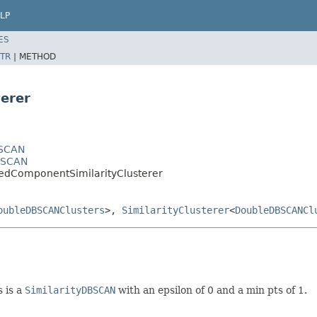
LP
ES
TR
|
METHOD
erer
BSCAN
DBSCAN
tedComponentSimilarityClusterer
oubleDBSCANClusters
>,
SimilarityClusterer
<
DoubleDBSCANCl
 is a
SimilarityDBSCAN
with an epsilon of 0 and a min pts of 1.