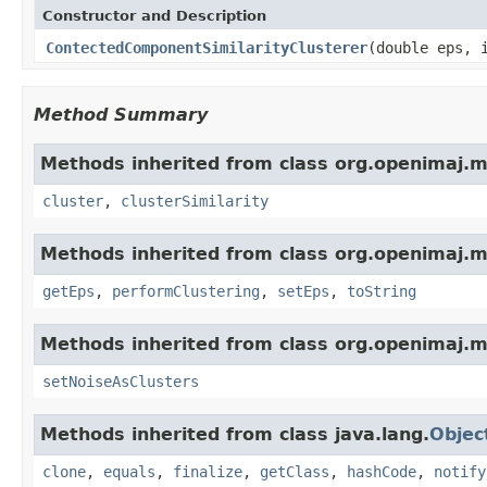
Constructor and Description
ContectedComponentSimilarityClusterer
(double eps, 
Method Summary
Methods inherited from class org.openimaj.ml
cluster
,
clusterSimilarity
Methods inherited from class org.openimaj.ml
getEps
,
performClustering
,
setEps
,
toString
Methods inherited from class org.openimaj.ml
setNoiseAsClusters
Methods inherited from class java.lang.
Objec
clone
,
equals
,
finalize
,
getClass
,
hashCode
,
notify