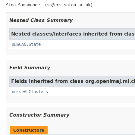
Sina Samangooei (ss@ecs.soton.ac.uk)
Nested Class Summary
Nested classes/interfaces inherited from cla
DBSCAN.State
Field Summary
Fields inherited from class org.openimaj.ml.c
noiseAsClusters
Constructor Summary
Constructors