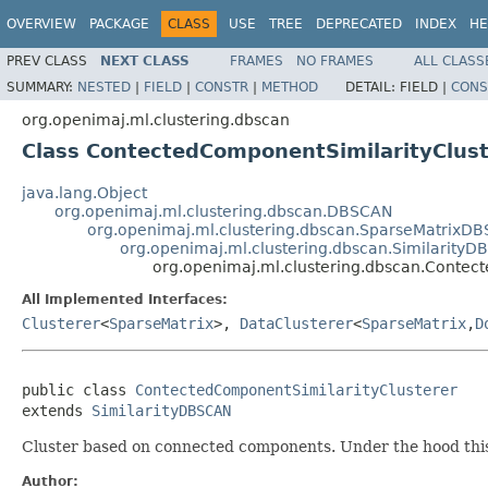
OVERVIEW
PACKAGE
CLASS
USE
TREE
DEPRECATED
INDEX
HE
PREV CLASS
NEXT CLASS
FRAMES
NO FRAMES
ALL CLASS
SUMMARY:
NESTED
|
FIELD
|
CONSTR
|
METHOD
DETAIL:
FIELD |
CONS
org.openimaj.ml.clustering.dbscan
Class ContectedComponentSimilarityClust
java.lang.Object
org.openimaj.ml.clustering.dbscan.DBSCAN
org.openimaj.ml.clustering.dbscan.SparseMatrixD
org.openimaj.ml.clustering.dbscan.Similarity
org.openimaj.ml.clustering.dbscan.Contec
All Implemented Interfaces:
Clusterer
<
SparseMatrix
>,
DataClusterer
<
SparseMatrix
,
D
public class 
ContectedComponentSimilarityClusterer
extends 
SimilarityDBSCAN
Cluster based on connected components. Under the hood this
Author: