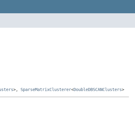
usters
>,
SparseMatrixClusterer
<
DoubleDBSCANClusters
>