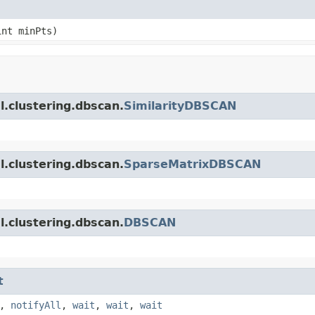
int minPts)
.clustering.dbscan.
SimilarityDBSCAN
.clustering.dbscan.
SparseMatrixDBSCAN
.clustering.dbscan.
DBSCAN
t
,
notifyAll
,
wait
,
wait
,
wait