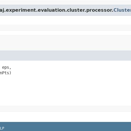
j.experiment.evaluation.cluster.processor.
Cluste
 eps,

nPts)
LP