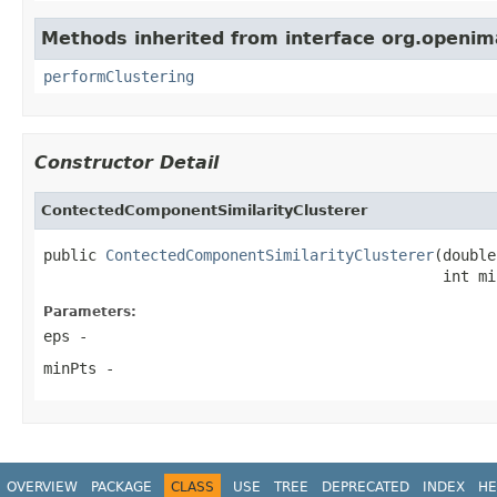
Methods inherited from interface org.openima
performClustering
Constructor Detail
ContectedComponentSimilarityClusterer
public 
ContectedComponentSimilarityClusterer
(double
                                             int mi
Parameters:
eps
-
minPts
-
OVERVIEW
PACKAGE
CLASS
USE
TREE
DEPRECATED
INDEX
HE