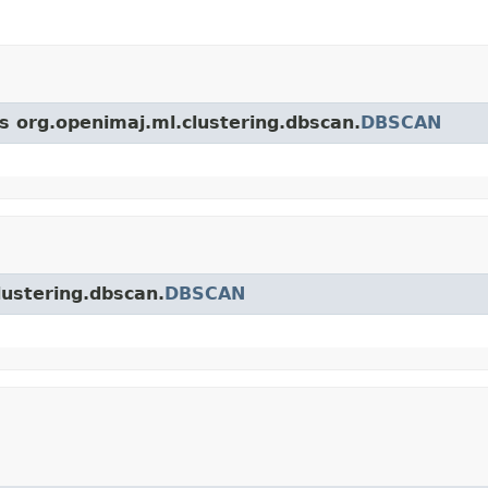
ss org.openimaj.ml.clustering.dbscan.
DBSCAN
lustering.dbscan.
DBSCAN