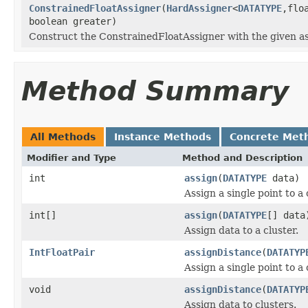
ConstrainedFloatAssigner
(
HardAssigner
<
DATATYPE
,flo
boolean greater)
Construct the ConstrainedFloatAssigner with the given as
Method Summary
All Methods
Instance Methods
Concrete Met
Modifier and Type
Method and Description
int
assign
(
DATATYPE
data)
Assign a single point to a 
int[]
assign
(
DATATYPE
[] data
Assign data to a cluster.
IntFloatPair
assignDistance
(
DATATYP
Assign a single point to a 
void
assignDistance
(
DATATYP
Assign data to clusters.