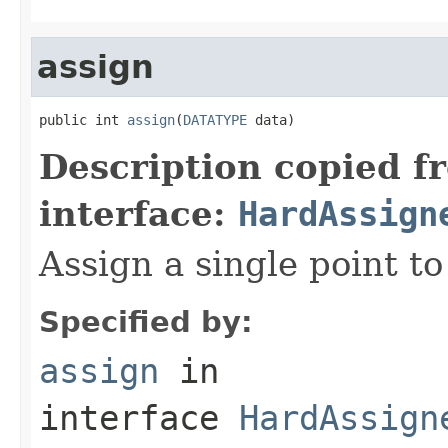
assign
public int 
assign
(
DATATYPE
 data)
Description copied f
interface:
HardAssign
Assign a single point to 
Specified by:
assign
in
interface
HardAssign