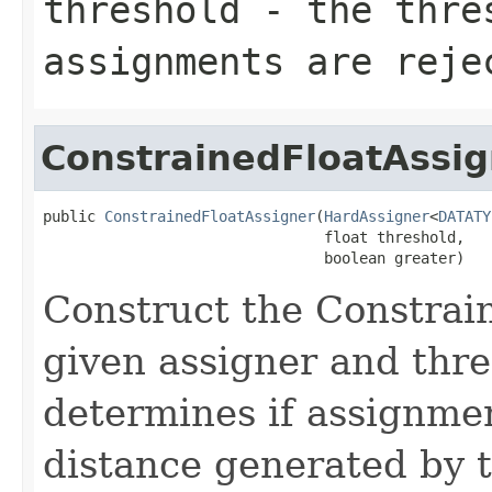
threshold
- the thre
assignments are reje
ConstrainedFloatAssig
public 
ConstrainedFloatAssigner
(
HardAssigner
<
DATATY
                                float threshold,

                                boolean greater)
Construct the Constrai
given assigner and thre
determines if assignmen
distance generated by t