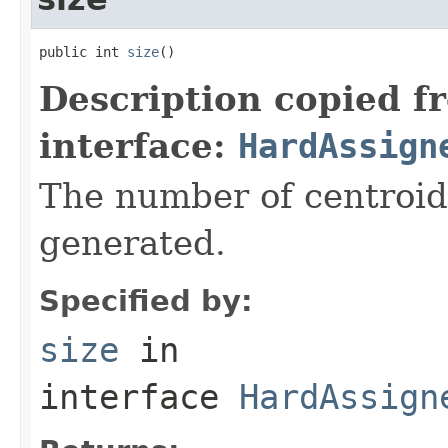
public int 
size
()
Description copied f
interface:
HardAssign
The number of centroids
generated.
Specified by:
size
in
interface
HardAssign