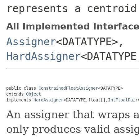
represents a centroid
All Implemented Interface
Assigner
<DATATYPE>,
HardAssigner
<DATATYPE
public class 
ConstrainedFloatAssigner
<DATATYPE>

extends 
Object
implements 
HardAssigner
<DATATYPE,float[],
IntFloatPair
An assigner that wraps 
only produces valid assig