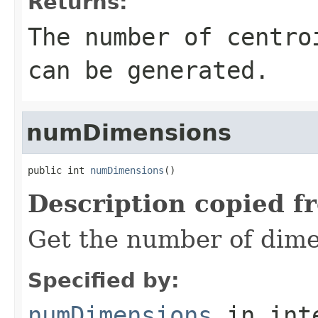
Returns:
The number of centro
can be generated.
numDimensions
public int 
numDimensions
()
Description copied f
Get the number of dimen
Specified by:
numDimensions
in int