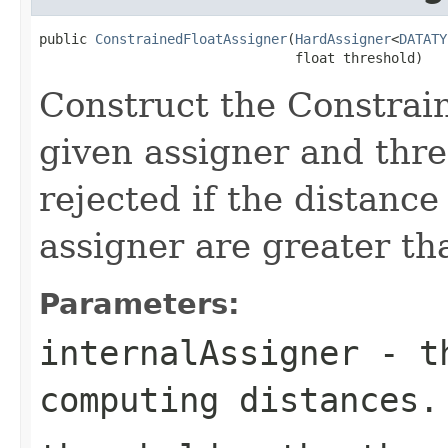
public 
ConstrainedFloatAssigner
(
HardAssigner
<
DATATY
                                float threshold)
Construct the Constrai
given assigner and thre
rejected if the distance
assigner are greater th
Parameters:
internalAssigner
- th
computing distances.