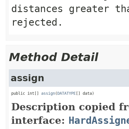
distances greater th
rejected.
Method Detail
assign
public int[] 
assign
(
DATATYPE
[] data)
Description copied f
interface:
HardAssign