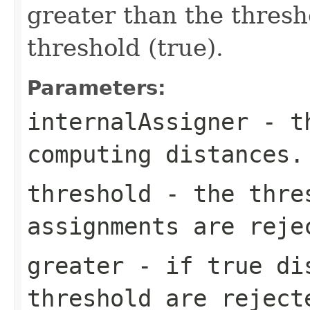
greater than the thresho
threshold (true).
Parameters:
internalAssigner
- th
computing distances.
threshold
- the thre
assignments are reje
greater
- if true dis
threshold are reject