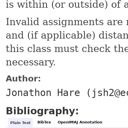
is within (or outside) of
Invalid assignments are 
and (if applicable) dista
this class must check th
necessary.
Author:
Jonathon Hare (jsh2@e
Bibliography:
BibTex
OpenIMAJ Annotation
Plain Text