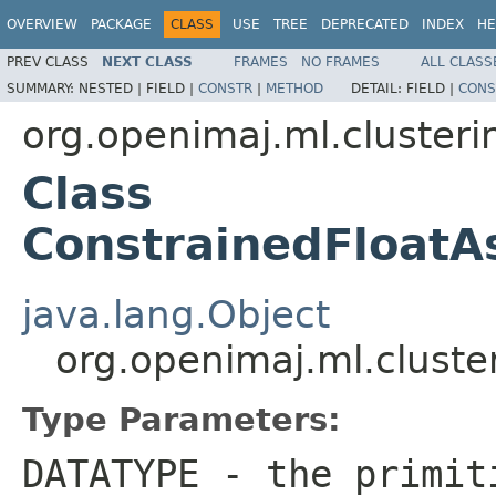
OVERVIEW
PACKAGE
CLASS
USE
TREE
DEPRECATED
INDEX
HE
PREV CLASS
NEXT CLASS
FRAMES
NO FRAMES
ALL CLASS
SUMMARY:
NESTED |
FIELD |
CONSTR
|
METHOD
DETAIL:
FIELD |
CONS
org.openimaj.ml.cluster
Class
ConstrainedFloat
java.lang.Object
org.openimaj.ml.clust
Type Parameters:
DATATYPE
- the primiti