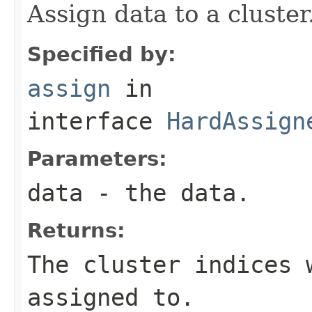
Assign data to a cluster
Specified by:
assign
in
interface
HardAssign
Parameters:
data
- the data.
Returns:
The cluster indices 
assigned to.