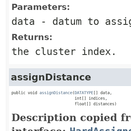
Parameters:
data
- datum to assi
Returns:
the cluster index.
assignDistance
public void 
assignDistance
(
DATATYPE
[] data,

                           int[] indices,

                           float[] distances)
Description copied f