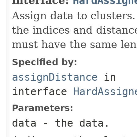
interface:
HardAssign
Assign data to clusters.
the indices and distanc
must have the same leng
Specified by:
assignDistance
in
interface
HardAssign
Parameters:
data
- the data.