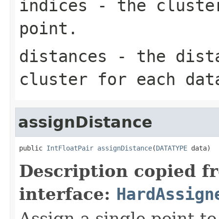
indices
- the cluster
point.
distances
- the dista
cluster for each dat
assignDistance
public 
IntFloatPair
assignDistance
(
DATATYPE
 data)
Description copied f
interface:
HardAssign
Assign a single point to 