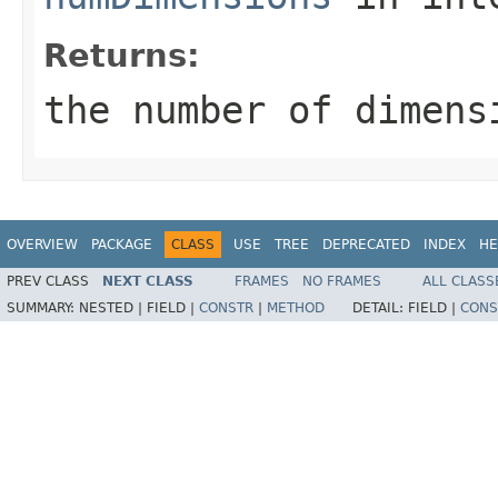
Returns:
the number of dimens
OVERVIEW
PACKAGE
CLASS
USE
TREE
DEPRECATED
INDEX
HE
PREV CLASS
NEXT CLASS
FRAMES
NO FRAMES
ALL CLASS
SUMMARY:
NESTED |
FIELD |
CONSTR
|
METHOD
DETAIL:
FIELD |
CONS