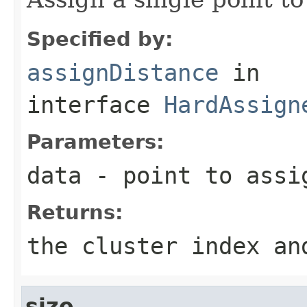
Specified by:
assignDistance
in
interface
HardAssign
Parameters:
data
- point to assi
Returns:
the cluster index an
size