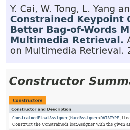
Y. Cai, W. Tong, L. Yang 
Constrained Keypoint 
Better Bag-of-Words M
Multimedia Retrieval.
on Multimedia Retrieval.
Constructor Summ
Constructors
Constructor and Description
ConstrainedFloatAssigner
(
HardAssigner
<
DATATYPE
,flo
Construct the ConstrainedFloatAssigner with the given as