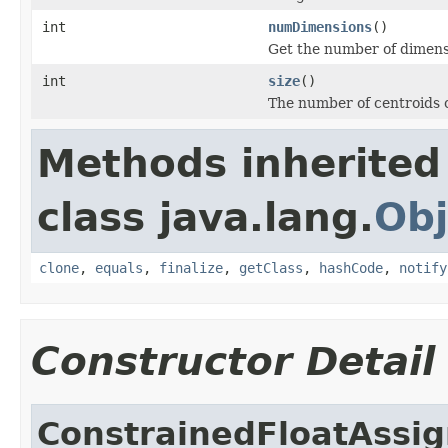
int
numDimensions
()
Get the number of dimensi
int
size
()
The number of centroids o
Methods inherited
class java.lang.
Obj
clone
,
equals
,
finalize
,
getClass
,
hashCode
,
notify
Constructor Detail
ConstrainedFloatAssig