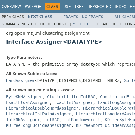
OVERVIEW
PACKAGE
CLASS
USE
TREE
DEPRECATED
INDEX
HE
PREV CLASS
NEXT CLASS
FRAMES
NO FRAMES
ALL CLASS
SUMMARY:
NESTED |
FIELD |
CONSTR |
METHOD
DETAIL:
FIELD |
CONS
org.openimaj.ml.clustering.assignment
Interface Assigner<DATATYPE>
Type Parameters:
DATATYPE
- the primitive array datatype which represe
All Known Subinterfaces:
HardAssigner
<DATATYPE,DISTANCES,DISTANCE_INDEX>,
Soft
All Known Implementing Classes:
ByteKNNAssigner
,
ClusterLimitedIntRAC
,
ConstrainedFlo
ExactFloatAssigner
,
ExactIntAssigner
,
ExactLongAssign
HierarchicalDoubleHardAssigner
,
HierarchicalDoublePat
HierarchicalIntPathAssigner
,
HierarchicalLongHardAssi
IntKNNAssigner
,
IntRAC
,
IntRandomForest
,
KDTreeByteEu
KDTreeLongEuclideanAssigner
,
KDTreeShortEuclideanAssi