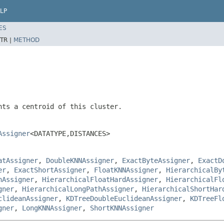
LP
ES
TR |
METHOD
nts a centroid of this cluster.
Assigner
<DATATYPE,DISTANCES>
atAssigner
,
DoubleKNNAssigner
,
ExactByteAssigner
,
ExactD
er
,
ExactShortAssigner
,
FloatKNNAssigner
,
HierarchicalBy
hAssigner
,
HierarchicalFloatHardAssigner
,
HierarchicalFl
gner
,
HierarchicalLongPathAssigner
,
HierarchicalShortHar
clideanAssigner
,
KDTreeDoubleEuclideanAssigner
,
KDTreeFl
gner
,
LongKNNAssigner
,
ShortKNNAssigner