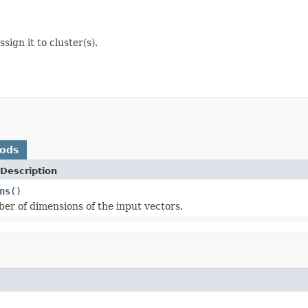
sign it to cluster(s).
hods
Description
ns
()
er of dimensions of the input vectors.