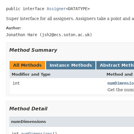
public interface 
Assigner
<DATATYPE>
Super interface for all assigners. Assigners take a point and as
Author:
Jonathon Hare (jsh2@ecs.soton.ac.uk)
Method Summary
All Methods
Instance Methods
Abstract Met
Modifier and Type
Method and 
int
numDimensio
Get the numb
Method Detail
numDimensions
int 
numDimensions
()