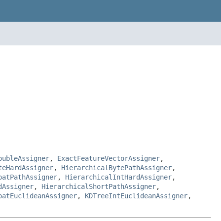
oubleAssigner
,
ExactFeatureVectorAssigner
,
teHardAssigner
,
HierarchicalBytePathAssigner
,
oatPathAssigner
,
HierarchicalIntHardAssigner
,
dAssigner
,
HierarchicalShortPathAssigner
,
oatEuclideanAssigner
,
KDTreeIntEuclideanAssigner
,