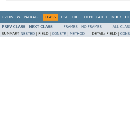
OVERVIEW
PACKAGE
CLASS
USE
TREE
DEPRECATED
INDEX
HE
PREV CLASS
NEXT CLASS
FRAMES
NO FRAMES
ALL CLAS
SUMMARY:
NESTED
|
FIELD |
CONSTR
|
METHOD
DETAIL:
FIELD |
CONS