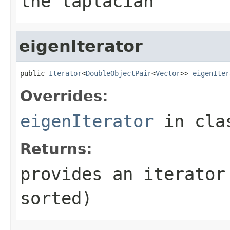
the laplacian
eigenIterator
public 
Iterator
<
DoubleObjectPair
<
Vector
>> 
eigenIter
Overrides:
eigenIterator
in cl
Returns:
provides an iterator
sorted)