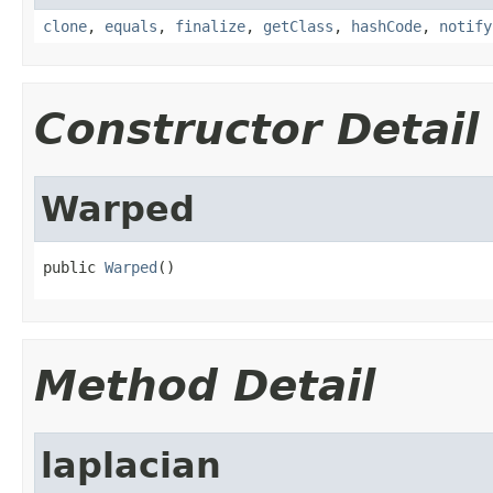
clone
,
equals
,
finalize
,
getClass
,
hashCode
,
notify
Constructor Detail
Warped
public 
Warped
()
Method Detail
laplacian