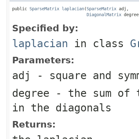
public 
SparseMatrix
laplacian
(
SparseMatrix
 adj,

DiagonalMatrix
 degree
Specified by:
laplacian
in class
G
Parameters:
adj
- square and sym
degree
- the sum of t
in the diagonals
Returns: