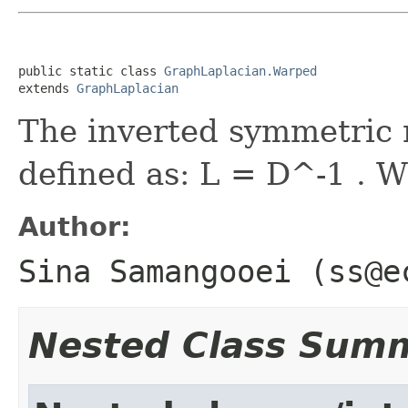
public static class 
GraphLaplacian.Warped
extends 
GraphLaplacian
The inverted symmetric 
defined as: L = D^-1 . W
Author:
Sina Samangooei (ss@e
Nested Class Sum