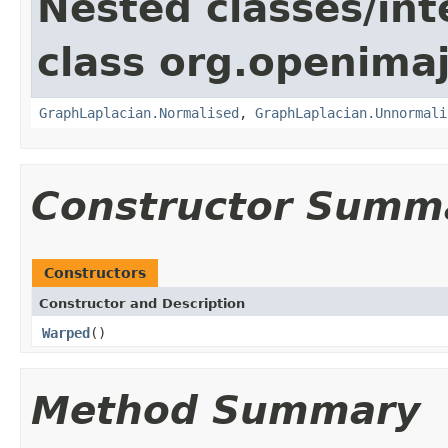
Nested classes/int
class org.openimaj
GraphLaplacian.Normalised
,
GraphLaplacian.Unnormali
Constructor Summ
Constructors
Constructor and Description
Warped
()
Method Summary