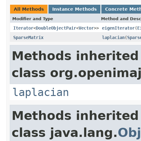
All Methods
Instance Methods
Concrete Met
Modifier and Type
Method and Desc
Iterator
<
DoubleObjectPair
<
Vector
>>
eigenIterator
(
E
SparseMatrix
laplacian
(
Spars
Methods inherited
class org.openimaj
laplacian
Methods inherited
class java.lang.
Obj