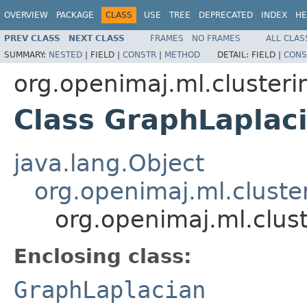
OVERVIEW
PACKAGE
CLASS
USE
TREE
DEPRECATED
INDEX
HE
PREV CLASS
NEXT CLASS
FRAMES
NO FRAMES
ALL CLAS
SUMMARY:
NESTED
|
FIELD |
CONSTR
|
METHOD
DETAIL:
FIELD |
CONS
org.openimaj.ml.clusteri
Class GraphLaplac
java.lang.Object
org.openimaj.ml.cluste
org.openimaj.ml.clus
Enclosing class:
GraphLaplacian