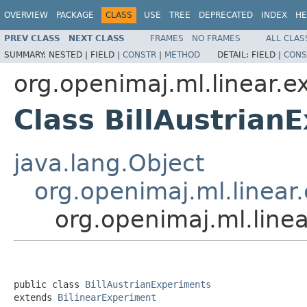
OVERVIEW
PACKAGE
CLASS
USE
TREE
DEPRECATED
INDEX
HE
PREV CLASS
NEXT CLASS
FRAMES
NO FRAMES
ALL CLAS
SUMMARY:
NESTED |
FIELD |
CONSTR
|
METHOD
DETAIL:
FIELD |
CONS
org.openimaj.ml.linear.ex
Class BillAustrian
java.lang.Object
org.openimaj.ml.linear.
org.openimaj.ml.linea
public class 
BillAustrianExperiments
extends 
BilinearExperiment