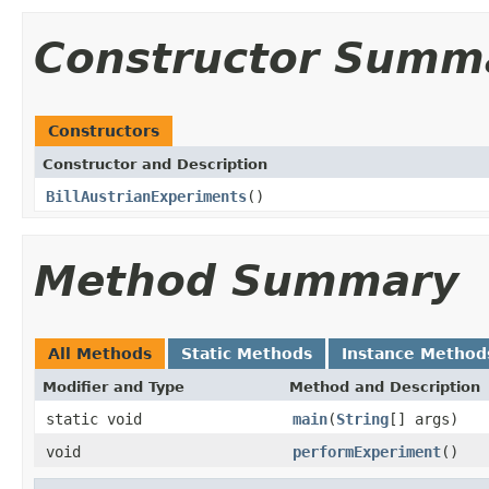
Constructor Summ
Constructors
Constructor and Description
BillAustrianExperiments
()
Method Summary
All Methods
Static Methods
Instance Method
Modifier and Type
Method and Description
static void
main
(
String
[] args)
void
performExperiment
()