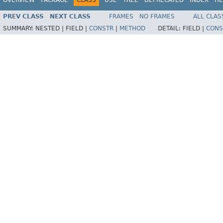
PREV CLASS
NEXT CLASS
FRAMES
NO FRAMES
ALL CLAS
SUMMARY:
NESTED |
FIELD |
CONSTR
|
METHOD
DETAIL:
FIELD |
CONS