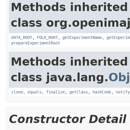
Methods inherited
class org.openimaj
DATA_ROOT
,
FOLD_ROOT
,
getExperimentName
,
getExperim
prepareExperimentRoot
Methods inherited
class java.lang.
Obj
clone
,
equals
,
finalize
,
getClass
,
hashCode
,
notify
Constructor Detail