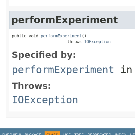
performExperiment
public void 
performExperiment
()

                       throws 
IOException
Specified by:
performExperiment
in
Throws:
IOException
OVERVIEW
PACKAGE
CLASS
USE
TREE
DEPRECATED
INDEX
HE