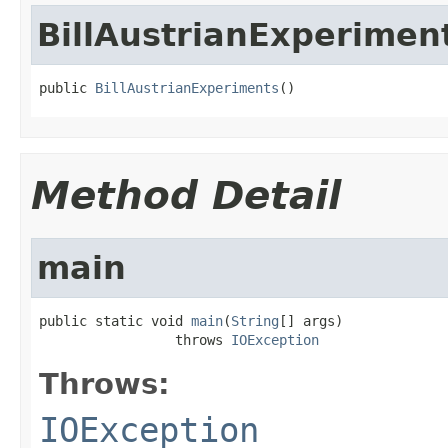
BillAustrianExperimen
public 
BillAustrianExperiments
()
Method Detail
main
public static void 
main
(
String
[] args)

                 throws 
IOException
Throws:
IOException