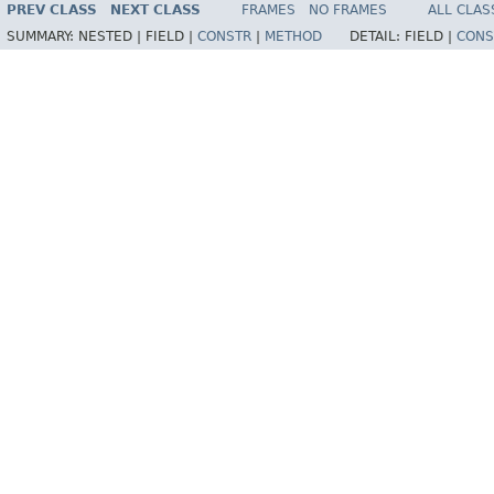
PREV CLASS
NEXT CLASS
FRAMES
NO FRAMES
ALL CLAS
SUMMARY:
NESTED |
FIELD |
CONSTR
|
METHOD
DETAIL:
FIELD |
CONS