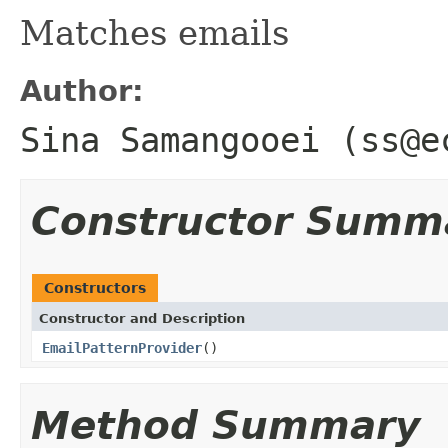
Matches emails
Author:
Sina Samangooei (ss@e
Constructor Summ
Constructors
Constructor and Description
EmailPatternProvider
()
Method Summary