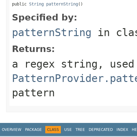
public 
String
patternString
()
Specified by:
patternString
in cl
Returns:
a regex string, used
PatternProvider.patt
pattern
OVERVIEW
PACKAGE
CLASS
USE
TREE
DEPRECATED
INDEX
HE