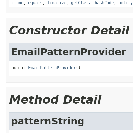
clone
,
equals
,
finalize
,
getClass
,
hashCode
,
notify
Constructor Detail
EmailPatternProvider
public 
EmailPatternProvider
()
Method Detail
patternString