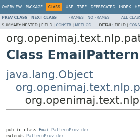
OVERVIEW
PACKAGE
CLASS
USE
TREE
DEPRECATED
INDEX
HE
PREV CLASS
NEXT CLASS
FRAMES
NO FRAMES
ALL CLAS
SUMMARY:
NESTED |
FIELD |
CONSTR
|
METHOD
DETAIL:
FIELD |
CONS
org.openimaj.text.nlp.pa
Class EmailPattern
java.lang.Object
org.openimaj.text.nlp.p
org.openimaj.text.nlp
public class 
EmailPatternProvider
extends 
PatternProvider