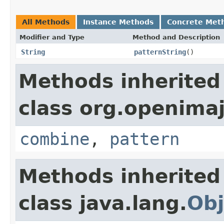
All Methods
Instance Methods
Concrete Met
Modifier and Type
Method and Description
String
patternString
()
Methods inherited
class org.openimaj
combine
,
pattern
Methods inherited
class java.lang.
Obj