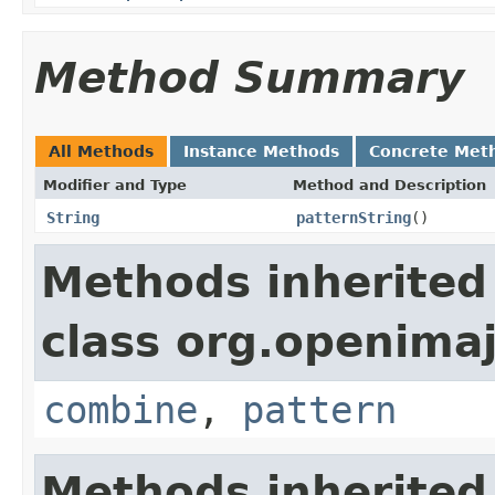
Method Summary
All Methods
Instance Methods
Concrete Met
Modifier and Type
Method and Description
String
patternString
()
Methods inherited
class org.openimaj
combine
,
pattern
Methods inherited