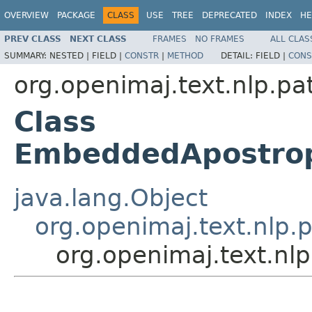
OVERVIEW
PACKAGE
CLASS
USE
TREE
DEPRECATED
INDEX
HE
PREV CLASS
NEXT CLASS
FRAMES
NO FRAMES
ALL CLAS
SUMMARY:
NESTED |
FIELD |
CONSTR
|
METHOD
DETAIL:
FIELD |
CONS
org.openimaj.text.nlp.pa
Class
EmbeddedApostrop
java.lang.Object
org.openimaj.text.nlp.p
org.openimaj.text.nl