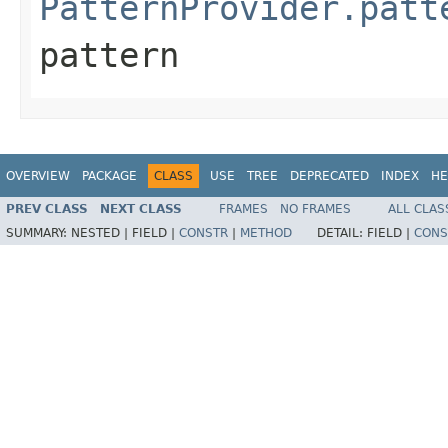
PatternProvider.patt
pattern
OVERVIEW
PACKAGE
CLASS
USE
TREE
DEPRECATED
INDEX
HE
PREV CLASS
NEXT CLASS
FRAMES
NO FRAMES
ALL CLAS
SUMMARY:
NESTED |
FIELD |
CONSTR
|
METHOD
DETAIL:
FIELD |
CONS