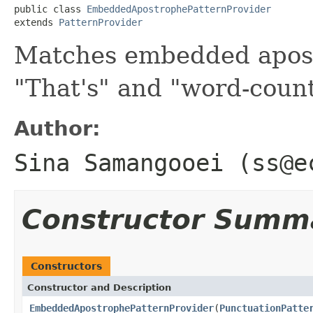
public class 
EmbeddedApostrophePatternProvider
extends 
PatternProvider
Matches embedded apost
"That's" and "word-coun
Author:
Sina Samangooei (ss@e
Constructor Summ
Constructors
Constructor and Description
EmbeddedApostrophePatternProvider
(
PunctuationPatte