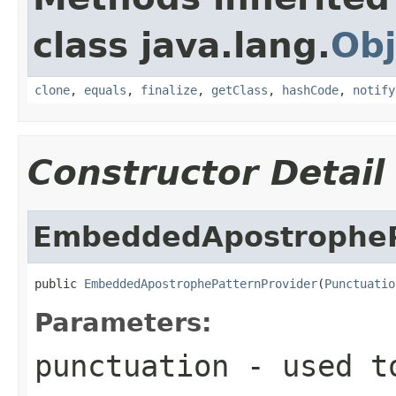
class java.lang.
Obj
clone
,
equals
,
finalize
,
getClass
,
hashCode
,
notify
Constructor Detail
EmbeddedApostropheP
public 
EmbeddedApostrophePatternProvider
(
Punctuatio
Parameters:
punctuation
- used t