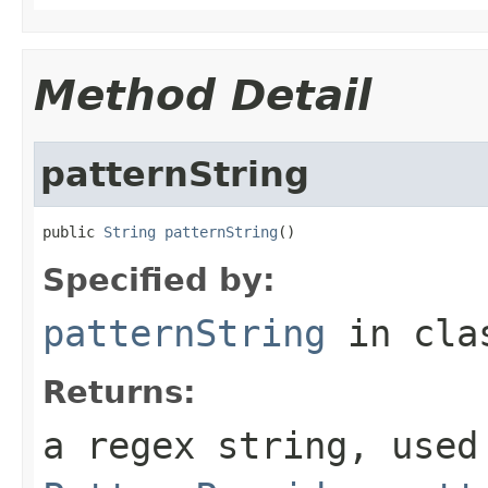
Method Detail
patternString
public 
String
patternString
()
Specified by:
patternString
in cl
Returns:
a regex string, used