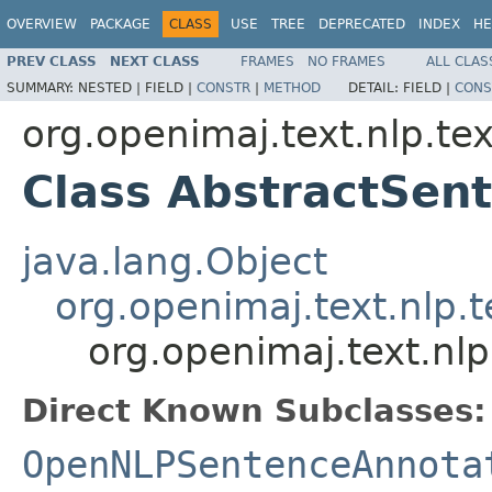
OVERVIEW
PACKAGE
CLASS
USE
TREE
DEPRECATED
INDEX
HE
PREV CLASS
NEXT CLASS
FRAMES
NO FRAMES
ALL CLAS
SUMMARY:
NESTED |
FIELD |
CONSTR
|
METHOD
DETAIL:
FIELD |
CONS
org.openimaj.text.nlp.te
Class AbstractSen
java.lang.Object
org.openimaj.text.nlp.
org.openimaj.text.nl
Direct Known Subclasses:
OpenNLPSentenceAnnota