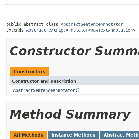
public abstract class 
AbstractSentenceAnnotator
extends 
AbstractTextPipeAnnotator
<
RawTextAnnotation
>
Constructor Summ
Constructors
Constructor and Description
AbstractSentenceAnnotator
()
Method Summary
All Methods
Instance Methods
Abstract Met