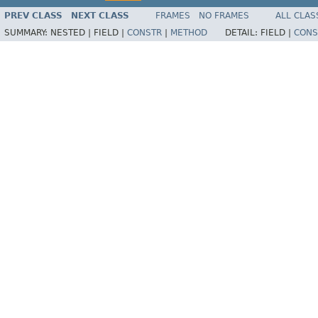
PREV CLASS
NEXT CLASS
FRAMES
NO FRAMES
ALL CLAS
SUMMARY:
NESTED |
FIELD |
CONSTR
|
METHOD
DETAIL:
FIELD |
CONS