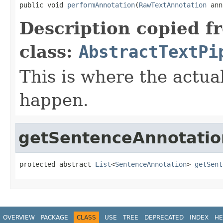
public void 
performAnnotation
(
RawTextAnnotation
 ann
Description copied f
class:
AbstractTextPi
This is where the actua
happen.
getSentenceAnnotatio
protected abstract 
List
<
SentenceAnnotation
> 
getSent
OVERVIEW
PACKAGE
CLASS
USE
TREE
DEPRECATED
INDEX
HE