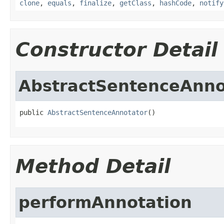
clone
,
equals
,
finalize
,
getClass
,
hashCode
,
notify
Constructor Detail
AbstractSentenceAnno
public 
AbstractSentenceAnnotator
()
Method Detail
performAnnotation