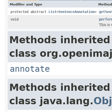
Modifier and Type
Method
protected abstract
List
<
SentenceAnnotation
>
getSen
void
perfor
This is
Methods inherited
class org.openimaj
annotate
Methods inherited
class java.lang.
Obj