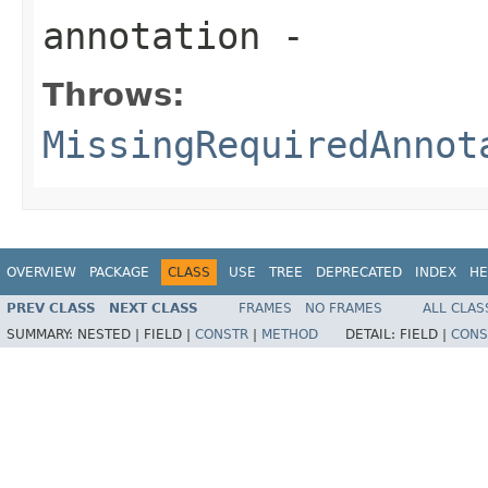
annotation
-
Throws:
MissingRequiredAnnot
OVERVIEW
PACKAGE
CLASS
USE
TREE
DEPRECATED
INDEX
HE
PREV CLASS
NEXT CLASS
FRAMES
NO FRAMES
ALL CLAS
SUMMARY:
NESTED |
FIELD |
CONSTR
|
METHOD
DETAIL:
FIELD |
CONS