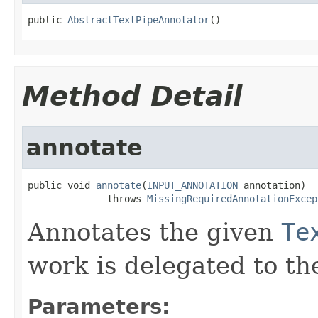
public 
AbstractTextPipeAnnotator
()
Method Detail
annotate
public void 
annotate
(
INPUT_ANNOTATION
 annotation)

              throws 
MissingRequiredAnnotationExcep
Annotates the given
Te
work is delegated to th
Parameters: