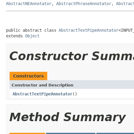
AbstractNEAnnotator
,
AbstractPhraseAnnotator
,
Abstrac
public abstract class 
AbstractTextPipeAnnotator
<INPUT
extends 
Object
Constructor Summ
Constructors
Constructor and Description
AbstractTextPipeAnnotator
()
Method Summary