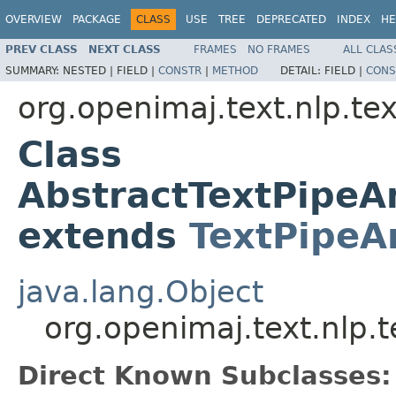
OVERVIEW
PACKAGE
CLASS
USE
TREE
DEPRECATED
INDEX
HE
PREV CLASS
NEXT CLASS
FRAMES
NO FRAMES
ALL CLAS
SUMMARY:
NESTED |
FIELD |
CONSTR
|
METHOD
DETAIL:
FIELD |
CONS
org.openimaj.text.nlp.te
Class
AbstractTextPipe
extends
TextPipeA
java.lang.Object
org.openimaj.text.nlp
Direct Known Subclasses: