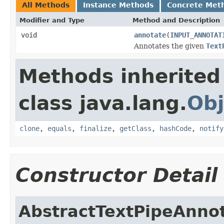
All Methods
Instance Methods
Concrete Met
Modifier and Type
Method and Description
void
annotate
(
INPUT_ANNOTAT
Annotates the given
Text
Methods inherited
class java.lang.
Obj
clone
,
equals
,
finalize
,
getClass
,
hashCode
,
notify
Constructor Detail
AbstractTextPipeAnno