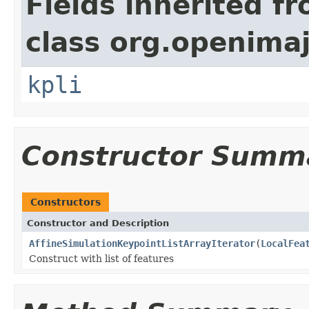
Fields inherited f
class org.openimaj
kpli
Constructor Summ
Constructors
Constructor and Description
AffineSimulationKeypointListArrayIterator
(
LocalFea
Construct with list of features