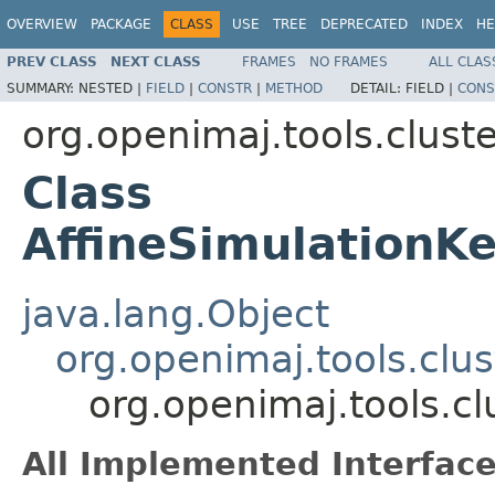
OVERVIEW
PACKAGE
CLASS
USE
TREE
DEPRECATED
INDEX
HE
PREV CLASS
NEXT CLASS
FRAMES
NO FRAMES
ALL CLAS
SUMMARY:
NESTED |
FIELD
|
CONSTR
|
METHOD
DETAIL:
FIELD |
CONS
org.openimaj.tools.clust
Class
AffineSimulationKe
java.lang.Object
org.openimaj.tools.clus
org.openimaj.tools.cl
All Implemented Interface