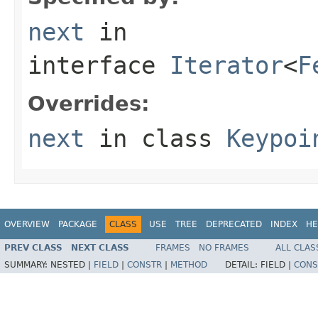
next
in
interface
Iterator
<
F
Overrides:
next
in class
Keypoi
OVERVIEW
PACKAGE
CLASS
USE
TREE
DEPRECATED
INDEX
HE
PREV CLASS
NEXT CLASS
FRAMES
NO FRAMES
ALL CLAS
SUMMARY:
NESTED |
FIELD
|
CONSTR
|
METHOD
DETAIL:
FIELD |
CONS