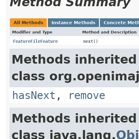
Method Summary
All Methods
Instance Methods
Concrete Met
Modifier and Type
Method and Description
FeatureFileFeature
next
()
Methods inherited
class org.openimaj
hasNext
,
remove
Methods inherited
class java.lang.
Obj