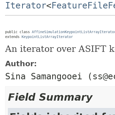
Iterator
<
FeatureFileF
public class 
AffineSimulationKeypointListArrayIterato
extends 
KeypointListArrayIterator
An iterator over ASIFT 
Author:
Sina Samangooei (ss@e
Field Summary