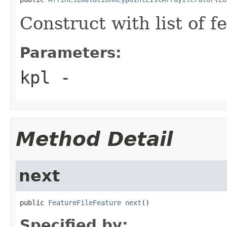
Construct with list of f
Parameters:
kpl
-
Method Detail
next
public 
FeatureFileFeature
next
()
Specified by: