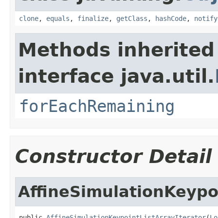
clone
,
equals
,
finalize
,
getClass
,
hashCode
,
notify
Methods inherited
interface java.util.
forEachRemaining
Constructor Detail
AffineSimulationKeypoi
public 
AffineSimulationKeypointListArrayIterator
(
Lo