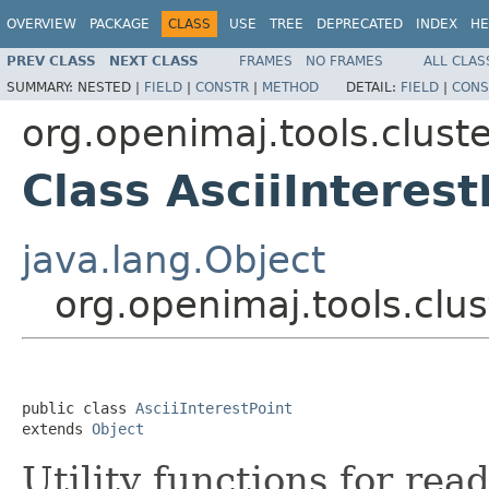
OVERVIEW
PACKAGE
CLASS
USE
TREE
DEPRECATED
INDEX
HE
PREV CLASS
NEXT CLASS
FRAMES
NO FRAMES
ALL CLAS
SUMMARY:
NESTED |
FIELD
|
CONSTR
|
METHOD
DETAIL:
FIELD
|
CONS
org.openimaj.tools.clust
Class AsciiInterest
java.lang.Object
org.openimaj.tools.clus
public class 
AsciiInterestPoint
extends 
Object
Utility functions for rea