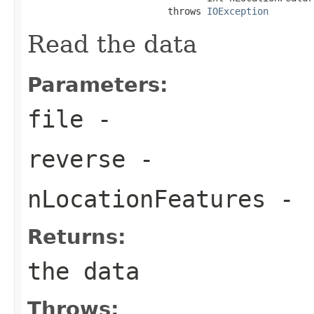
                         throws 
IOException
Read the data
Parameters:
file
-
reverse
-
nLocationFeatures
-
Returns:
the data
Throws: