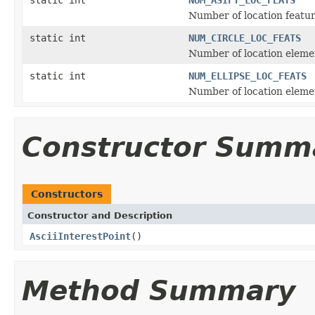
Number of location featur
static int
NUM_CIRCLE_LOC_FEATS
Number of location element
static int
NUM_ELLIPSE_LOC_FEATS
Number of location element
Constructor Summ
Constructors
Constructor and Description
AsciiInterestPoint
()
Method Summary