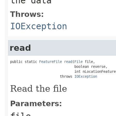
the data
Throws:
IOException
read
public static 
FeatureFile
read
(
File
 file,

                               boolean reverse,

                               int nLocationFeatures
                        throws 
IOException
Read the file
Parameters: