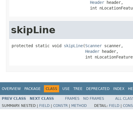
Header
 header,

                                 int nLocationFeatu
skipLine
protected static void 
skipLine
(
Scanner
 scanner,

Header
 header,

                               int nLocationFeature
OVERVIEW
PACKAGE
CLASS
USE
TREE
DEPRECATED
INDEX
HE
PREV CLASS
NEXT CLASS
FRAMES
NO FRAMES
ALL CLAS
SUMMARY:
NESTED |
FIELD
|
CONSTR
|
METHOD
DETAIL:
FIELD
|
CONS