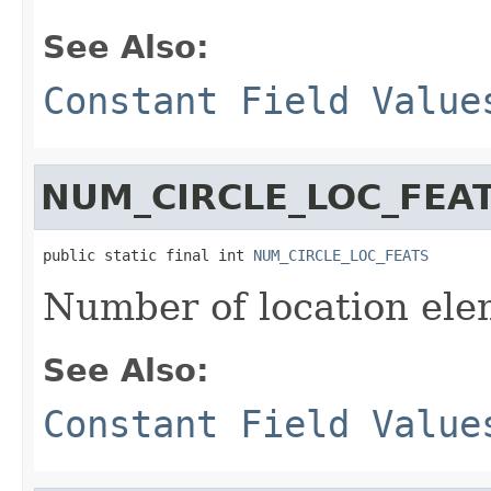
See Also:
Constant Field Value
NUM_CIRCLE_LOC_FEA
public static final int 
NUM_CIRCLE_LOC_FEATS
Number of location elem
See Also:
Constant Field Value