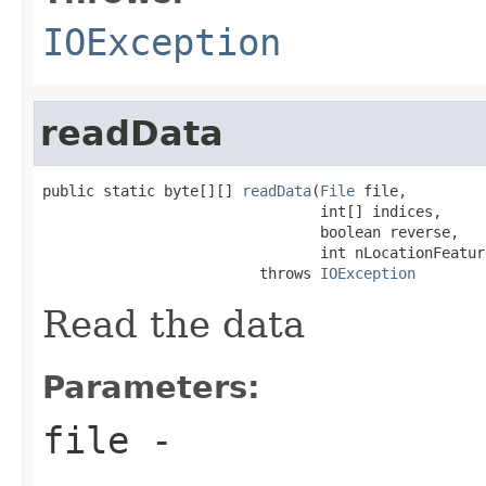
IOException
readData
public static byte[][] 
readData
(
File
 file,

                                int[] indices,

                                boolean reverse,

                                int nLocationFeature
                         throws 
IOException
Read the data
Parameters:
file
-