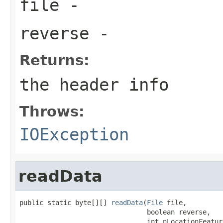
file
-
reverse
-
Returns:
the header info
Throws:
IOException
readData
public static byte[][] 
readData
(
File
 file,

                                boolean reverse,

                                int nLocationFeature