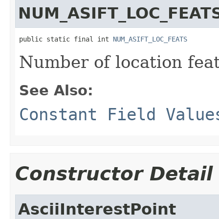
NUM_ASIFT_LOC_FEAT
public static final int 
NUM_ASIFT_LOC_FEATS
Number of location feat
See Also:
Constant Field Value
Constructor Detail
AsciiInterestPoint