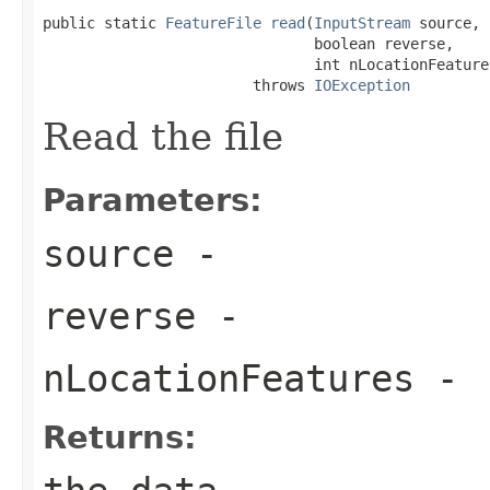
public static 
FeatureFile
read
(
InputStream
 source,

                               boolean reverse,

                               int nLocationFeatures
                        throws 
IOException
Read the file
Parameters:
source
-
reverse
-
nLocationFeatures
-
Returns: