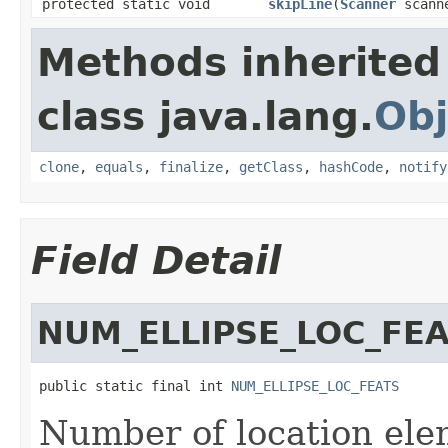
protected static void
skipLine
(
Scanner
scann
Methods inherited
class java.lang.
Obj
clone
,
equals
,
finalize
,
getClass
,
hashCode
,
notify
Field Detail
NUM_ELLIPSE_LOC_FE
public static final int 
NUM_ELLIPSE_LOC_FEATS
Number of location eleme