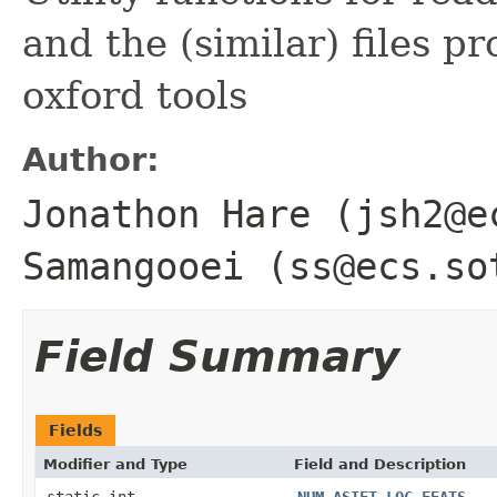
and the (similar) files 
oxford tools
Author:
Jonathon Hare (jsh2@e
Samangooei (ss@ecs.so
Field Summary
Fields
Modifier and Type
Field and Description
static int
NUM_ASIFT_LOC_FEATS