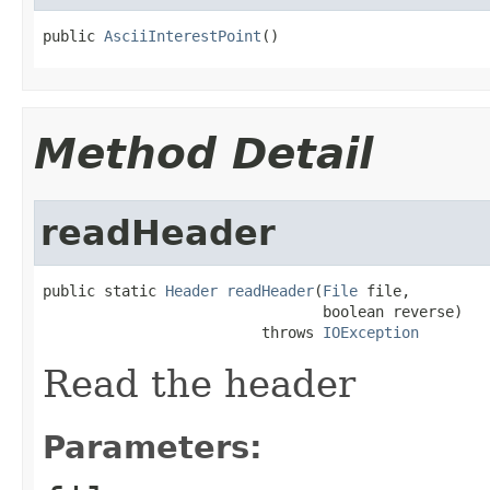
public 
AsciiInterestPoint
()
Method Detail
readHeader
public static 
Header
readHeader
(
File
 file,

                                boolean reverse)

                         throws 
IOException
Read the header
Parameters: