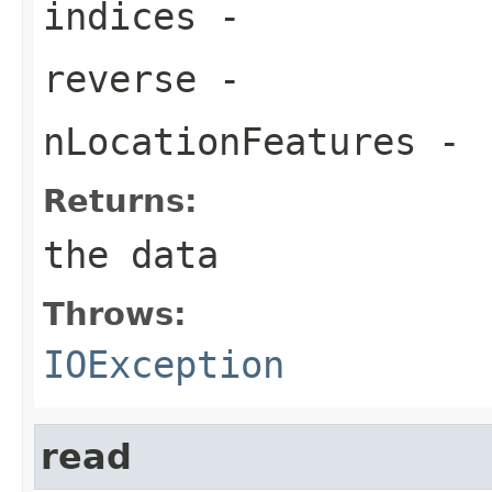
indices
-
reverse
-
nLocationFeatures
-
Returns:
the data
Throws:
IOException
read