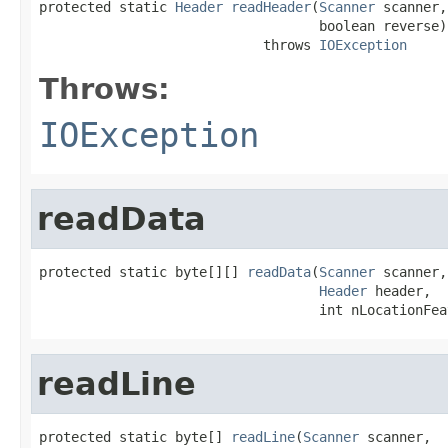
protected static 
Header
readHeader
(
Scanner
 scanner,

                                   boolean reverse)

                            throws 
IOException
Throws:
IOException
readData
protected static byte[][] 
readData
(
Scanner
 scanner,

Header
 header,

                                   int nLocationFea
readLine
protected static byte[] 
readLine
(
Scanner
 scanner,
