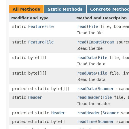
All Methods
Static Methods
Concrete Metho
Modifier and Type
Method and Description
static
FeatureFile
read
(
File
file, boolean
Read the file
static
FeatureFile
read
(
InputStream
source
Read the file
static byte[][]
readData
(
File
file, boo
Read the data
static byte[][]
readData
(
File
file, int
Read the data
protected static byte[][]
readData
(
Scanner
scann
static
Header
readHeader
(
File
file, b
Read the header
protected static
Header
readHeader
(
Scanner
scan
protected static byte[]
readLine
(
Scanner
scann