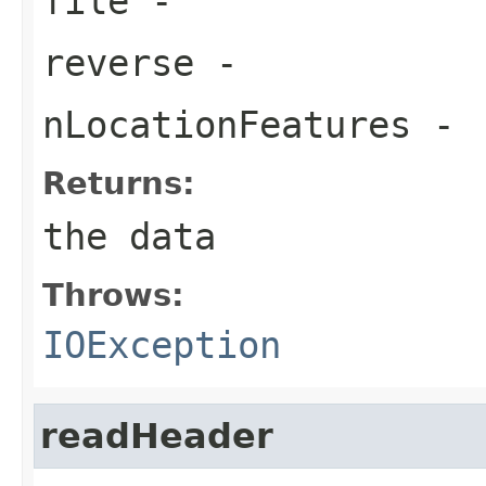
file
-
reverse
-
nLocationFeatures
-
Returns:
the data
Throws:
IOException
readHeader