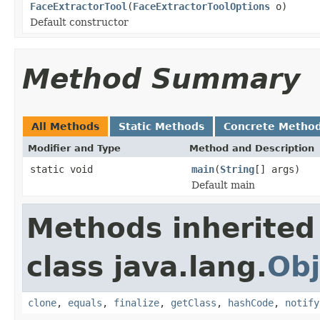
FaceExtractorTool
(
FaceExtractorToolOptions
o)
Default constructor
Method Summary
All Methods
Static Methods
Concrete Metho
Modifier and Type
Method and Description
static void
main
(
String
[] args)
Default main
Methods inherited
class java.lang.
Obj
clone
,
equals
,
finalize
,
getClass
,
hashCode
,
notify