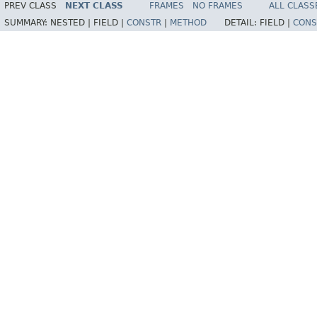
PREV CLASS
NEXT CLASS
FRAMES
NO FRAMES
ALL CLASS
SUMMARY:
NESTED |
FIELD |
CONSTR
|
METHOD
DETAIL:
FIELD |
CONS