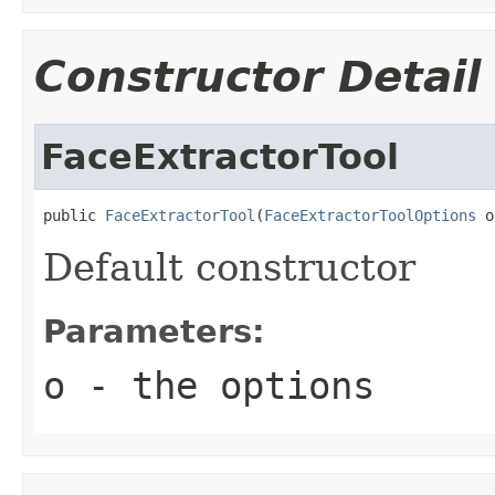
Constructor Detail
FaceExtractorTool
public 
FaceExtractorTool
(
FaceExtractorToolOptions
 o
Default constructor
Parameters:
o
- the options