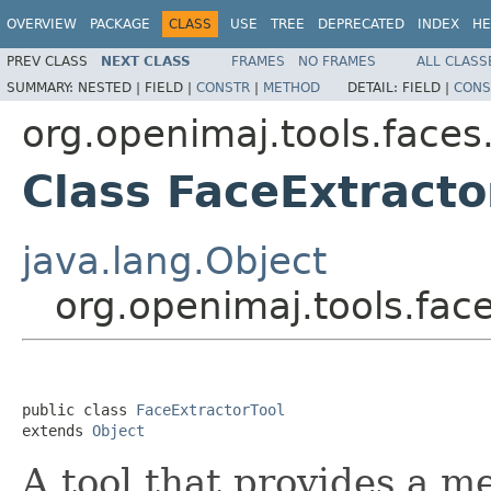
OVERVIEW
PACKAGE
CLASS
USE
TREE
DEPRECATED
INDEX
HE
PREV CLASS
NEXT CLASS
FRAMES
NO FRAMES
ALL CLASS
SUMMARY:
NESTED |
FIELD |
CONSTR
|
METHOD
DETAIL:
FIELD |
CONS
org.openimaj.tools.faces
Class FaceExtracto
java.lang.Object
org.openimaj.tools.face
public class 
FaceExtractorTool
extends 
Object
A tool that provides a m