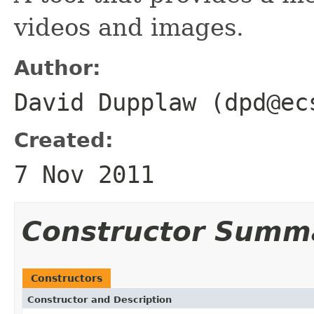
videos and images.
Author:
David Dupplaw (dpd@ec
Created:
7 Nov 2011
Constructor Summ
Constructors
Constructor and Description