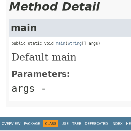
Method Detail
main
public static void 
main
(
String
[] args)
Default main
Parameters:
args
-
OVERVIEW
PACKAGE
CLASS
USE
TREE
DEPRECATED
INDEX
HE