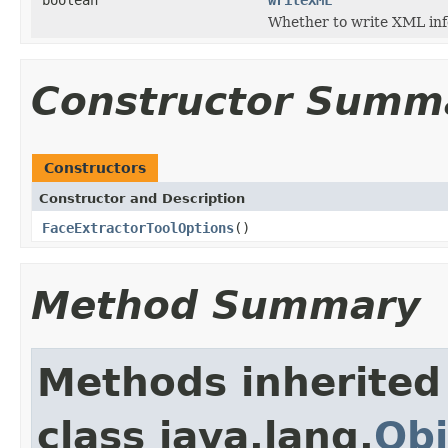
Whether to write XML inf
Constructor Summ
Constructors
Constructor and Description
FaceExtractorToolOptions
()
Method Summary
Methods inherited
class java.lang.
Obj