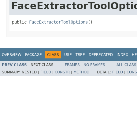
FaceExtractorToolOpti
public 
FaceExtractorToolOptions
()
OVERVIEW
PACKAGE
CLASS
USE
TREE
DEPRECATED
INDEX
HE
PREV CLASS
NEXT CLASS
FRAMES
NO FRAMES
ALL CLASS
SUMMARY:
NESTED |
FIELD
|
CONSTR
|
METHOD
DETAIL:
FIELD
|
CONS