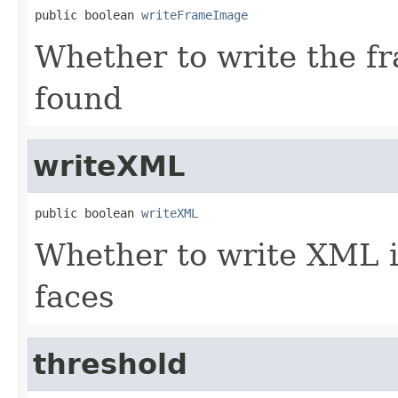
public boolean 
writeFrameImage
Whether to write the fr
found
writeXML
public boolean 
writeXML
Whether to write XML i
faces
threshold