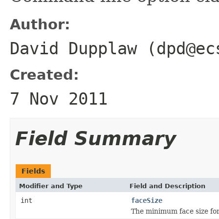
Author:
David Dupplaw (dpd@ec
Created:
7 Nov 2011
Field Summary
Fields
Modifier and Type
Field and Description
int
faceSize
The minimum face size for