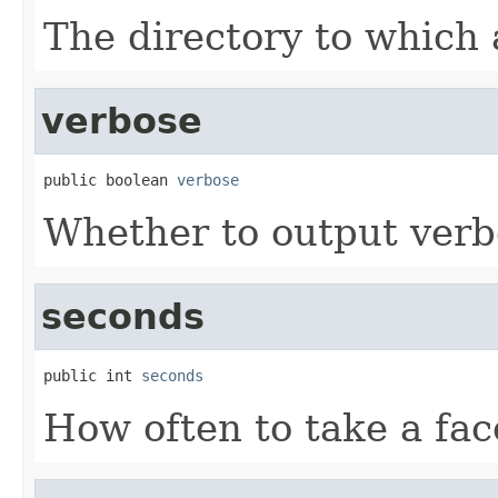
The directory to which a
verbose
public boolean 
verbose
Whether to output verb
seconds
public int 
seconds
How often to take a fac