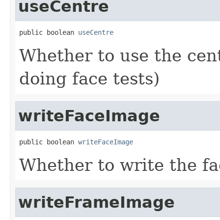
useCentre
public boolean 
useCentre
Whether to use the cen
doing face tests)
writeFaceImage
public boolean 
writeFaceImage
Whether to write the fa
writeFrameImage