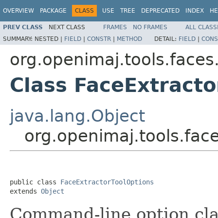
OVERVIEW
PACKAGE
CLASS
USE
TREE
DEPRECATED
INDEX
HE
PREV CLASS
NEXT CLASS
FRAMES
NO FRAMES
ALL CLASS
SUMMARY:
NESTED |
FIELD
|
CONSTR
|
METHOD
DETAIL:
FIELD
|
CONS
org.openimaj.tools.faces
Class FaceExtracto
java.lang.Object
org.openimaj.tools.fac
public class 
FaceExtractorToolOptions
extends 
Object
Command-line option clas