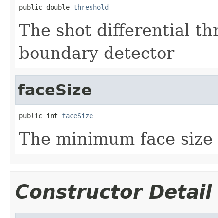
public double 
threshold
The shot differential th
boundary detector
faceSize
public int 
faceSize
The minimum face size f
Constructor Detail