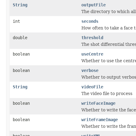
String
outputFile
The directory to which all
int
seconds
How often to take a face t
double
threshold
The shot differential thr
boolean
useCentre
Whether to use the centre
boolean
verbose
Whether to output verbos
String
videoFile
The video file to process
boolean
writeFaceImage
Whether to write the face
boolean
writeFrameImage
Whether to write the fram
boolean
writeXML