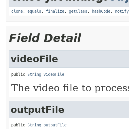
clone
,
equals
,
finalize
,
getClass
,
hashCode
,
notify
Field Detail
videoFile
public 
String
videoFile
The video file to proces
outputFile
public 
String
outputFile