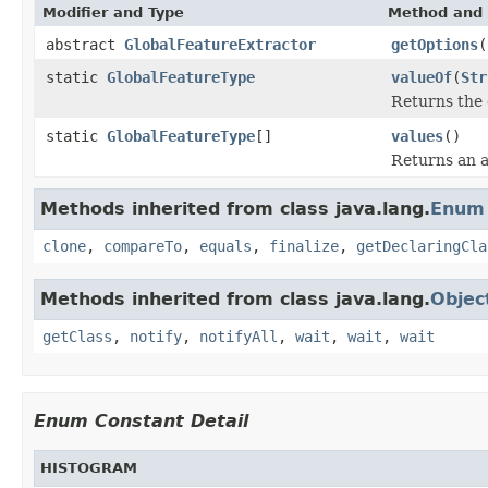
Modifier and Type
Method and 
abstract
GlobalFeatureExtractor
getOptions
(
static
GlobalFeatureType
valueOf
(
Str
Returns the 
static
GlobalFeatureType
[]
values
()
Returns an a
Methods inherited from class java.lang.
Enum
clone
,
compareTo
,
equals
,
finalize
,
getDeclaringCla
Methods inherited from class java.lang.
Objec
getClass
,
notify
,
notifyAll
,
wait
,
wait
,
wait
Enum Constant Detail
HISTOGRAM