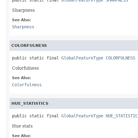
Sharpness
See Also:
Sharpness
COLORFULNESS
public static final 
GlobalFeatureType
COLORFULNESS
Colorfulness
See Also:
Colorfulness
HUE_STATISTICS
public static final 
GlobalFeatureType
HUE_STATISTIC
Hue stats
See Also: