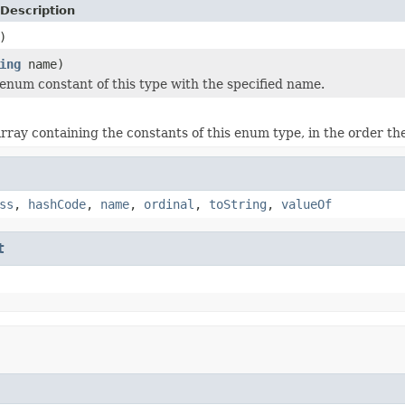
Description
)
ing
name)
enum constant of this type with the specified name.
rray containing the constants of this enum type, in the order th
ss
,
hashCode
,
name
,
ordinal
,
toString
,
valueOf
t