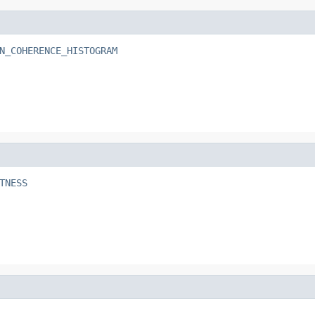
N_COHERENCE_HISTOGRAM
TNESS