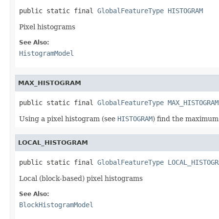
public static final 
GlobalFeatureType
HISTOGRAM
Pixel histograms
See Also:
HistogramModel
MAX_HISTOGRAM
public static final 
GlobalFeatureType
MAX_HISTOGRAM
Using a pixel histogram (see
HISTOGRAM
) find the maximum 
LOCAL_HISTOGRAM
public static final 
GlobalFeatureType
LOCAL_HISTOGR
Local (block-based) pixel histograms
See Also:
BlockHistogramModel