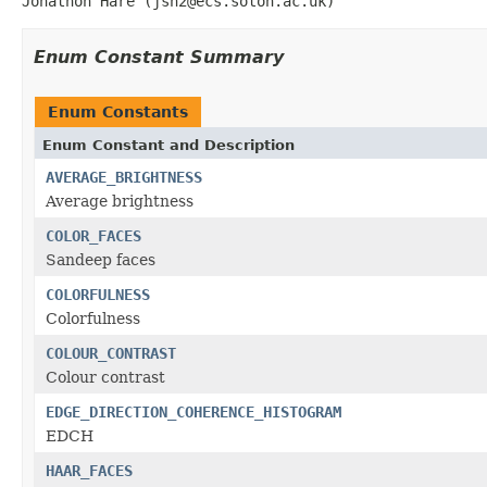
Jonathon Hare (jsh2@ecs.soton.ac.uk)
Enum Constant Summary
Enum Constants
Enum Constant and Description
AVERAGE_BRIGHTNESS
Average brightness
COLOR_FACES
Sandeep faces
COLORFULNESS
Colorfulness
COLOUR_CONTRAST
Colour contrast
EDGE_DIRECTION_COHERENCE_HISTOGRAM
EDCH
HAAR_FACES