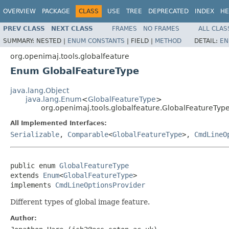
OVERVIEW
PACKAGE
CLASS
USE
TREE
DEPRECATED
INDEX
HE
PREV CLASS
NEXT CLASS
FRAMES
NO FRAMES
ALL CLAS
SUMMARY:
NESTED |
ENUM CONSTANTS
|
FIELD |
METHOD
DETAIL:
EN
org.openimaj.tools.globalfeature
Enum GlobalFeatureType
java.lang.Object
java.lang.Enum
<
GlobalFeatureType
>
org.openimaj.tools.globalfeature.GlobalFeatureTyp
All Implemented Interfaces:
Serializable
,
Comparable
<
GlobalFeatureType
>,
CmdLineO
public enum 
GlobalFeatureType
extends 
Enum
<
GlobalFeatureType
>

implements 
CmdLineOptionsProvider
Different types of global image feature.
Author: