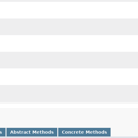
s
Abstract Methods
Concrete Methods