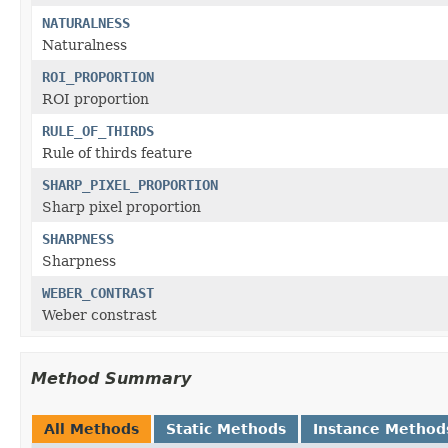
NATURALNESS
Naturalness
ROI_PROPORTION
ROI proportion
RULE_OF_THIRDS
Rule of thirds feature
SHARP_PIXEL_PROPORTION
Sharp pixel proportion
SHARPNESS
Sharpness
WEBER_CONTRAST
Weber constrast
Method Summary
All Methods
Static Methods
Instance Method