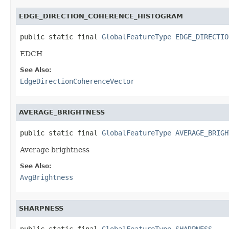
EDGE_DIRECTION_COHERENCE_HISTOGRAM
public static final 
GlobalFeatureType
EDGE_DIRECTIO
EDCH
See Also:
EdgeDirectionCoherenceVector
AVERAGE_BRIGHTNESS
public static final 
GlobalFeatureType
AVERAGE_BRIGH
Average brightness
See Also:
AvgBrightness
SHARPNESS
public static final 
GlobalFeatureType
SHARPNESS