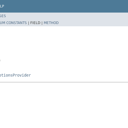
LP
SES
UM CONSTANTS
|
FIELD |
METHOD
e
ptionsProvider