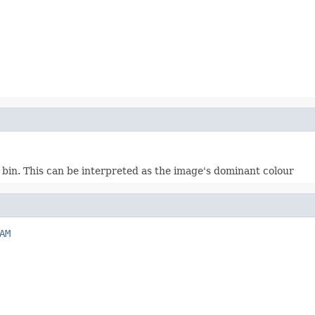
bin. This can be interpreted as the image's dominant colour
AM