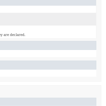
ey are declared.