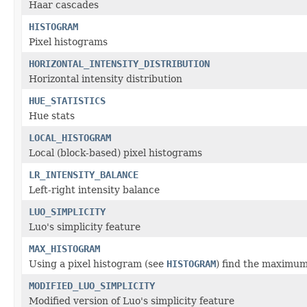
Haar cascades
HISTOGRAM
Pixel histograms
HORIZONTAL_INTENSITY_DISTRIBUTION
Horizontal intensity distribution
HUE_STATISTICS
Hue stats
LOCAL_HISTOGRAM
Local (block-based) pixel histograms
LR_INTENSITY_BALANCE
Left-right intensity balance
LUO_SIMPLICITY
Luo's simplicity feature
MAX_HISTOGRAM
Using a pixel histogram (see
HISTOGRAM
) find the maximum
MODIFIED_LUO_SIMPLICITY
Modified version of Luo's simplicity feature