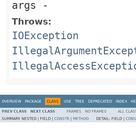
args
-
Throws:
IOException
IllegalArgumentExcep
IllegalAccessExcepti
OVERVIEW
PACKAGE
CLASS
USE
TREE
DEPRECATED
INDEX
HE
PREV CLASS
NEXT CLASS
FRAMES
NO FRAMES
ALL CLAS
SUMMARY:
NESTED |
FIELD |
CONSTR
|
METHOD
DETAIL:
FIELD |
CONS