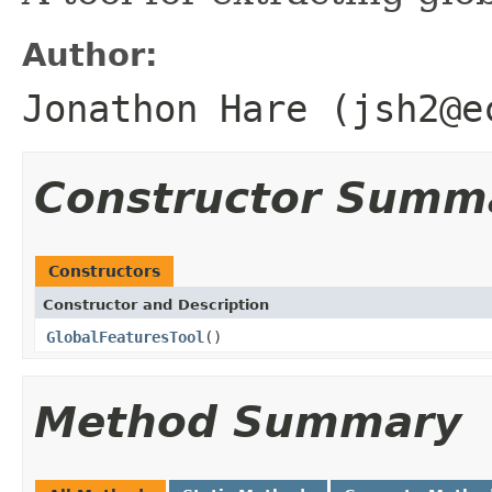
Author:
Jonathon Hare (jsh2@e
Constructor Summ
Constructors
Constructor and Description
GlobalFeaturesTool
()
Method Summary