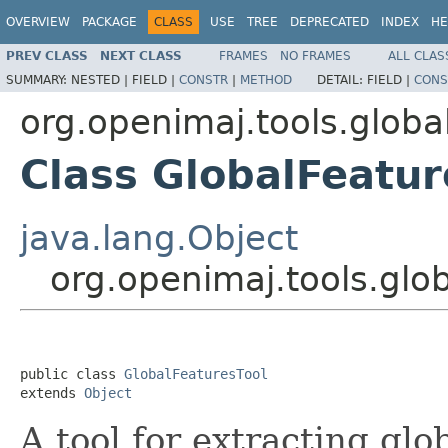
OVERVIEW
PACKAGE
CLASS
USE
TREE
DEPRECATED
INDEX
HE
PREV CLASS
NEXT CLASS
FRAMES
NO FRAMES
ALL CLAS
SUMMARY:
NESTED |
FIELD |
CONSTR
|
METHOD
DETAIL:
FIELD |
CONS
org.openimaj.tools.globa
Class GlobalFeatur
java.lang.Object
org.openimaj.tools.glo
public class 
GlobalFeaturesTool
extends 
Object
A tool for extracting glo