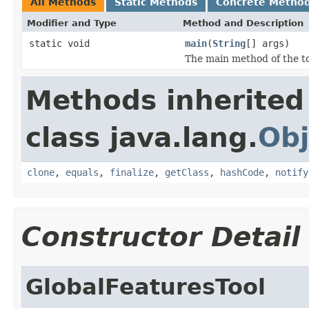
All Methods
Static Methods
Concrete Metho
Modifier and Type
Method and Description
static void
main
(
String
[] args)
The main method of the to
Methods inherited
class java.lang.
Obj
clone
,
equals
,
finalize
,
getClass
,
hashCode
,
notify
Constructor Detail
GlobalFeaturesTool