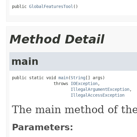
public 
GlobalFeaturesTool
()
Method Detail
main
public static void 
main
(
String
[] args)

                 throws 
IOException
,

IllegalArgumentException
,

IllegalAccessException
The main method of the
Parameters: