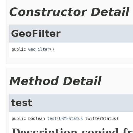
Constructor Detail
GeoFilter
public 
GeoFilter
()
Method Detail
test
public boolean 
test
(
USMFStatus
 twitterStatus)
Description copied f