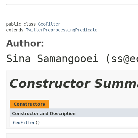
public class 
GeoFilter
extends 
TwitterPreprocessingPredicate
Author:
Sina Samangooei (ss@e
Constructor Summ
Constructors
Constructor and Description
GeoFilter
()