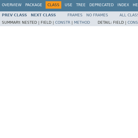
OVERVIEW
PACKAGE
CLASS
USE
TREE
DEPRECATED
INDEX
HE
PREV CLASS
NEXT CLASS
FRAMES
NO FRAMES
ALL CLAS
SUMMARY:
NESTED |
FIELD |
CONSTR
|
METHOD
DETAIL:
FIELD |
CONS