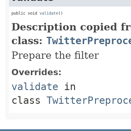
public void 
validate
()
Description copied f
class:
TwitterPreproc
Prepare the filter
Overrides:
validate
in
class
TwitterPreproc