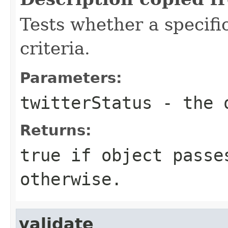
Tests whether a specifi
criteria.
Parameters:
twitterStatus
- the o
Returns:
true if object passe
otherwise.
validate