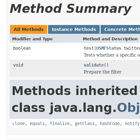
Method Summary
All Methods
Instance Methods
Concrete Met
Modifier and Type
Method and Description
boolean
test
(
USMFStatus
twitter
Tests whether a specific o
void
validate
()
Prepare the filter
Methods inherited
class java.lang.
Obj
clone
,
equals
,
finalize
,
getClass
,
hashCode
,
notify