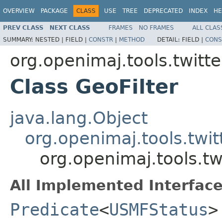
OVERVIEW
PACKAGE
CLASS
USE
TREE
DEPRECATED
INDEX
HE
PREV CLASS
NEXT CLASS
FRAMES
NO FRAMES
ALL CLAS
SUMMARY:
NESTED |
FIELD |
CONSTR
|
METHOD
DETAIL:
FIELD |
CONS
org.openimaj.tools.twitte
Class GeoFilter
java.lang.Object
org.openimaj.tools.twit
org.openimaj.tools.twi
All Implemented Interface
Predicate
<
USMFStatus
>