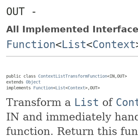
OUT
-
All Implemented Interface
Function
<
List
<
Context
public class 
ContextListTransformFunction
<IN,OUT>

extends 
Object
implements 
Function
<
List
<
Context
>,OUT>
Transform a
List
of
Con
IN and immediately hand 
function. Return this fun