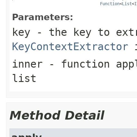
Function
<
List
<
I
Parameters:
key
- the key to ext
KeyContextExtractor
i
inner
- function appl
list
Method Detail