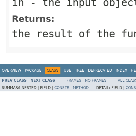
in
- the input objec
Returns:
the result of the fu
OVERVIEW
PACKAGE
CLASS
USE
TREE
DEPRECATED
INDEX
HE
PREV CLASS
NEXT CLASS
FRAMES
NO FRAMES
ALL CLAS
SUMMARY:
NESTED |
FIELD |
CONSTR
|
METHOD
DETAIL:
FIELD |
CONS