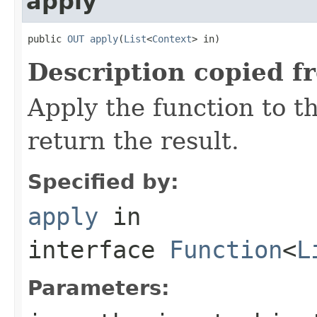
apply
public 
OUT
apply
(
List
<
Context
> in)
Description copied f
Apply the function to 
return the result.
Specified by:
apply
in
interface
Function
<
L
Parameters: