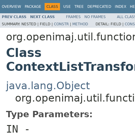
OVERVIEW
PACKAGE
CLASS
USE
TREE
DEPRECATED
INDEX
HE
PREV CLASS
NEXT CLASS
FRAMES
NO FRAMES
ALL CLAS
SUMMARY:
NESTED |
FIELD |
CONSTR
|
METHOD
DETAIL:
FIELD |
CONS
org.openimaj.util.functio
Class
ContextListTransf
java.lang.Object
org.openimaj.util.func
Type Parameters:
IN
-