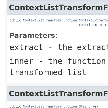
ContextListTransformF
public 
ContextListTransformFunction
(
ContextExtracto
Function
<
List
<
I
Parameters:
extract
- the extrac
inner
- the function
transformed list
ContextListTransformF
public 
ContextListTransformFunction
(
String
 key,
