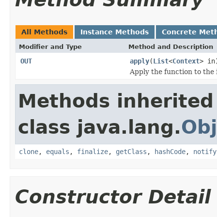
All Methods
Instance Methods
Concrete Met
Modifier and Type
Method and Description
OUT
apply
(
List
<
Context
> in
Apply the function to the
Methods inherited
class java.lang.
Obj
clone
,
equals
,
finalize
,
getClass
,
hashCode
,
notify
Constructor Detail