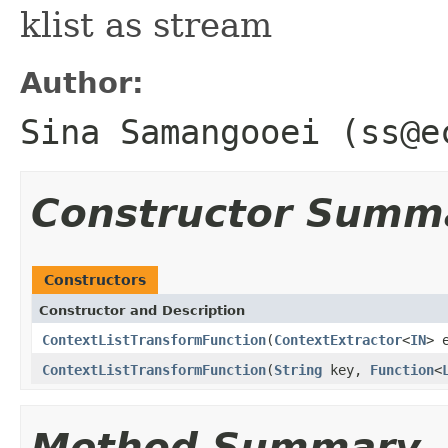
klist as stream
Author:
Sina Samangooei (ss@e
Constructor Summ
Constructors
Constructor and Description
ContextListTransformFunction
(
ContextExtractor
<
IN
> 
ContextListTransformFunction
(
String
key,
Function
<
Method Summary