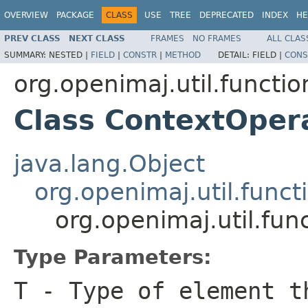
OVERVIEW
PACKAGE
CLASS
USE
TREE
DEPRECATED
INDEX
HE
PREV CLASS
NEXT CLASS
FRAMES
NO FRAMES
ALL CLAS
SUMMARY:
NESTED |
FIELD
|
CONSTR
|
METHOD
DETAIL:
FIELD |
CONS
org.openimaj.util.functio
Class ContextOpe
java.lang.Object
org.openimaj.util.func
org.openimaj.util.fu
Type Parameters:
T
- Type of element t