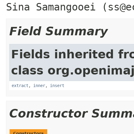
Sina Samangooei (ss@e
Field Summary
Fields inherited f
class org.openimaj
extract
,
inner
,
insert
Constructor Summ
Constructors