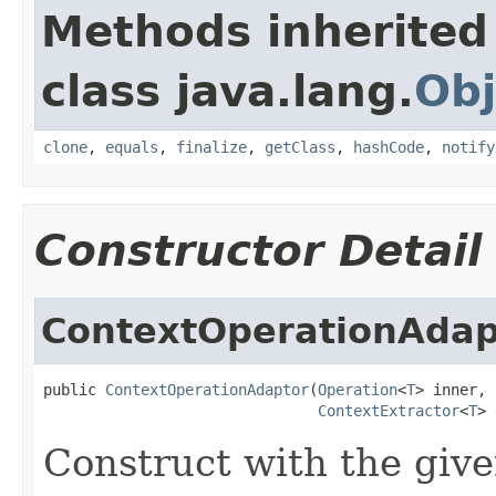
Methods inherited
class java.lang.
Obj
clone
,
equals
,
finalize
,
getClass
,
hashCode
,
notify
Constructor Detail
ContextOperationAdap
public 
ContextOperationAdaptor
(
Operation
<
T
> inner,

ContextExtractor
<
T
> 
Construct with the give