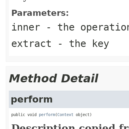
Parameters:
inner
- the operatio
extract
- the key
Method Detail
perform
public void 
perform
(
Context
 object)
Description copied f