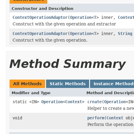
Constructor and Description
ContextOperationAdaptor
(
Operation
<
T
> inner,
Contex
Construct with the given operation and extractor
ContextOperationAdaptor
(
Operation
<
T
> inner,
String
Construct with the given operation.
Method Summary
All Methods
Static Methods
Instance Method
Modifier and Type
Method and Descript
static <IN>
Operation
<
Context
>
create
(
Operation
<IN
Helper to create a n
void
perform
(
Context
obj
Perform the operation 