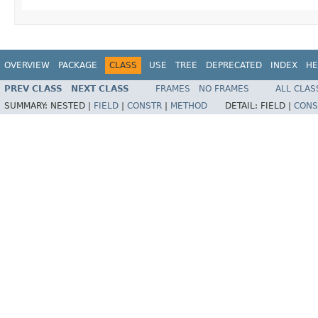
OVERVIEW
PACKAGE
CLASS
USE
TREE
DEPRECATED
INDEX
HE
PREV CLASS
NEXT CLASS
FRAMES
NO FRAMES
ALL CLAS
SUMMARY:
NESTED |
FIELD
|
CONSTR
|
METHOD
DETAIL:
FIELD |
CONS