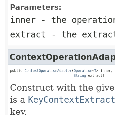
Parameters:
inner
- the operatio
extract
- the extrac
ContextOperationAdap
public 
ContextOperationAdaptor
(
Operation
<
T
> inner,

String
 extract)
Construct with the give
is a
KeyContextExtrac
key.