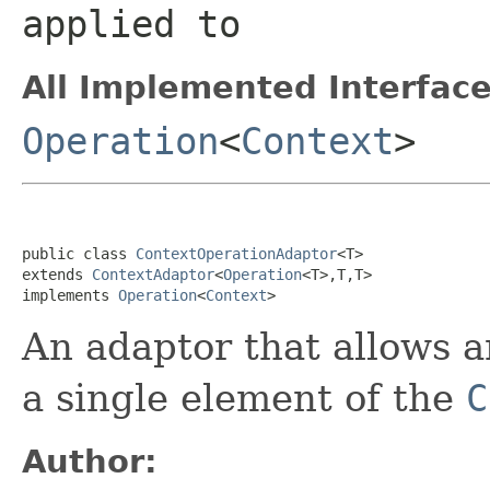
applied to
All Implemented Interface
Operation
<
Context
>
public class 
ContextOperationAdaptor
<T>

extends 
ContextAdaptor
<
Operation
<T>,T,T>

implements 
Operation
<
Context
>
An adaptor that allows 
a single element of the
C
Author: