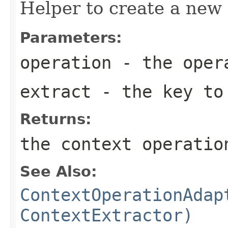
Helper to create a new
Parameters:
operation
- the oper
extract
- the key to
Returns:
the context operatio
See Also:
ContextOperationAdap
ContextExtractor)