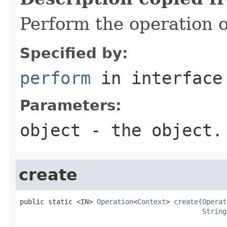
Perform the operation o
Specified by:
perform
in interfac
Parameters:
object
- the object.
create
public static <IN> 
Operation
<
Context
> 
create
(
Operat
String