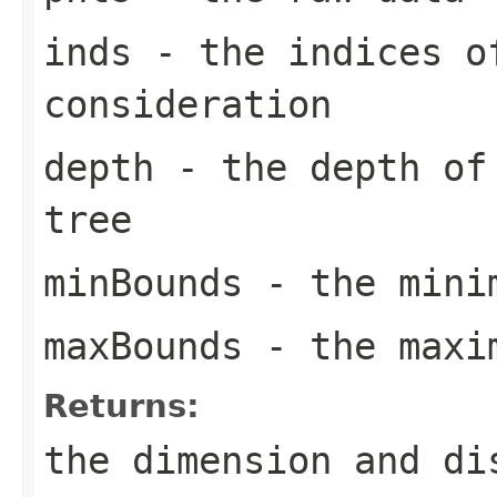
inds
- the indices o
consideration
depth
- the depth of 
tree
minBounds
- the mini
maxBounds
- the maxi
Returns:
the dimension and di