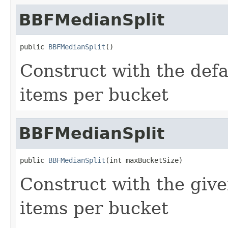
BBFMedianSplit
public 
BBFMedianSplit
()
Construct with the de
items per bucket
BBFMedianSplit
public 
BBFMedianSplit
(int maxBucketSize)
Construct with the gi
items per bucket