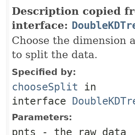
Description copied f
interface:
DoubleKDTr
Choose the dimension a
to split the data.
Specified by:
chooseSplit
in
interface
DoubleKDTr
Parameters:
pnts
- the raw data