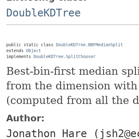
DoubleKDTree
public static class 
DoubleKDTree.BBFMedianSplit
extends 
Object
implements 
DoubleKDTree.SplitChooser
Best-bin-first median spl
from the dimension with 
(computed from all the d
Author:
Jonathon Hare (jsh2@e