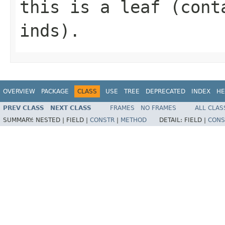
this is a leaf (cont
inds).
OVERVIEW
PACKAGE
CLASS
USE
TREE
DEPRECATED
INDEX
HE
PREV CLASS
NEXT CLASS
FRAMES
NO FRAMES
ALL CLAS
SUMMARY:
NESTED |
FIELD |
CONSTR
|
METHOD
DETAIL:
FIELD |
CONS