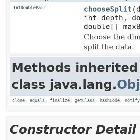
chooseSplit
(
IntDoublePair
int depth, d
double[] max
Choose the dim
split the data.
Methods inherited
class java.lang.
Obj
clone
,
equals
,
finalize
,
getClass
,
hashCode
,
notify
Constructor Detail