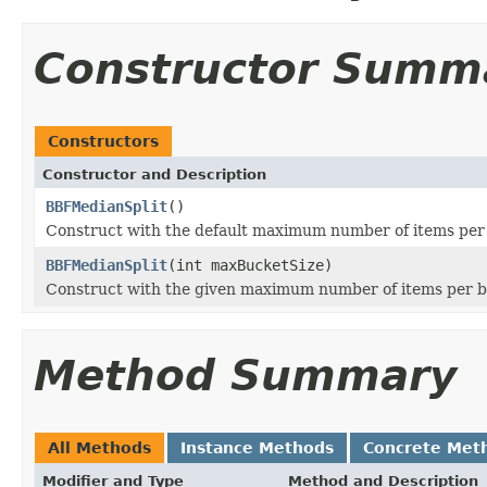
Constructor Summ
Constructors
Constructor and Description
BBFMedianSplit
()
Construct with the default maximum number of items per
BBFMedianSplit
(int maxBucketSize)
Construct with the given maximum number of items per 
Method Summary
All Methods
Instance Methods
Concrete Met
Modifier and Type
Method and Description