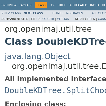
OVERVIEW
PACKAGE
CLASS
USE
TREE
DEPRECATED
INDEX
HE
PREV CLASS
NEXT CLASS
FRAMES
NO FRAMES
ALL CLAS
SUMMARY:
NESTED |
FIELD |
CONSTR
|
METHOD
DETAIL:
FIELD |
CONS
org.openimaj.util.tree
Class DoubleKDTre
java.lang.Object
org.openimaj.util.tree
All Implemented Interface
DoubleKDTree.SplitCho
Enclosing class: