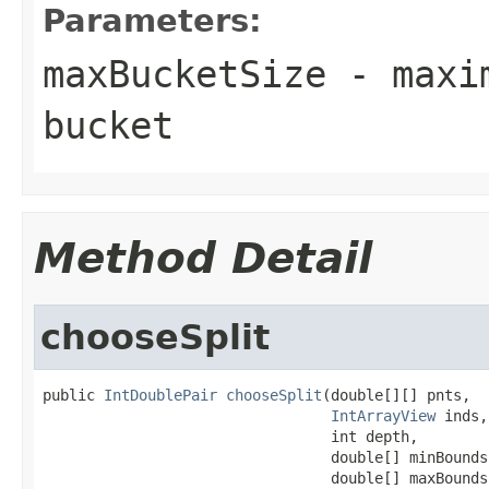
Parameters:
maxBucketSize
- maxim
bucket
Method Detail
chooseSplit
public 
IntDoublePair
chooseSplit
(double[][] pnts,

IntArrayView
 inds,

                                 int depth,

                                 double[] minBounds,
                                 double[] maxBounds