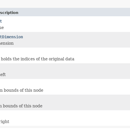
scription
t
ue
tDimension
mension
 holds the indices of the original data
eft
 bounds of this node
 bounds of this node
right