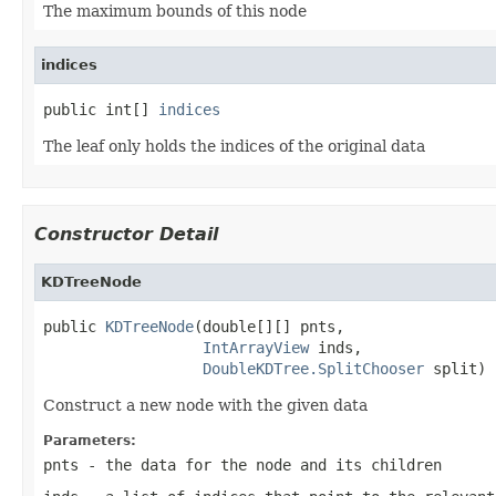
The maximum bounds of this node
indices
public int[] 
indices
The leaf only holds the indices of the original data
Constructor Detail
KDTreeNode
public 
KDTreeNode
(double[][] pnts,

IntArrayView
 inds,

DoubleKDTree.SplitChooser
 split)
Construct a new node with the given data
Parameters:
pnts
- the data for the node and its children