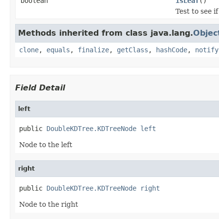
boolean
isLeaf
()
Test to see if
Methods inherited from class java.lang.
Objec
clone
,
equals
,
finalize
,
getClass
,
hashCode
,
notify
Field Detail
left
public 
DoubleKDTree.KDTreeNode
left
Node to the left
right
public 
DoubleKDTree.KDTreeNode
right
Node to the right