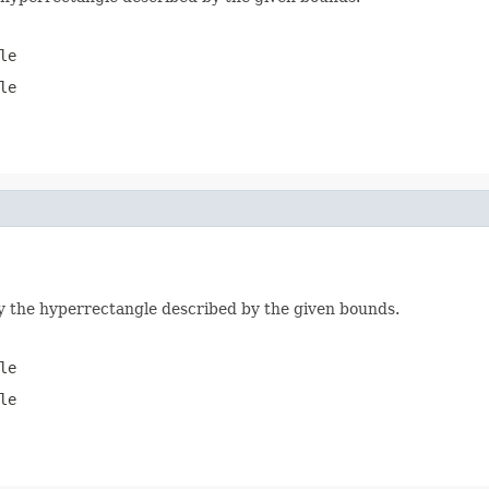
le
le
by the hyperrectangle described by the given bounds.
le
le