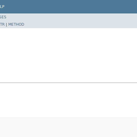
LP
SES
TR
|
METHOD