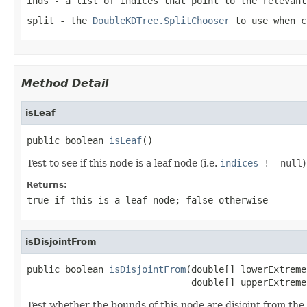
inds
- a list of indices that point to the relevant
split
- the
DoubleKDTree.SplitChooser
to use when c
Method Detail
isLeaf
public boolean 
isLeaf
()
Test to see if this node is a leaf node (i.e.
indices
!= null
)
Returns:
true if this is a leaf node; false otherwise
isDisjointFrom
public boolean 
isDisjointFrom
(double[] lowerExtreme,
                              double[] upperExtreme
Test whether the bounds of this node are disjoint from th