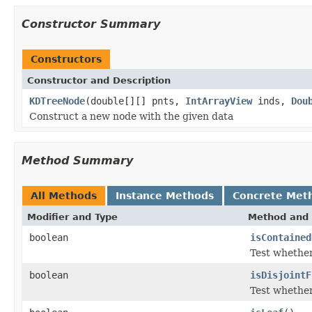
Constructor Summary
Constructors
Constructor and Description
KDTreeNode
(double[][] pnts,
IntArrayView
inds,
Dou
Construct a new node with the given data
Method Summary
All Methods
Instance Methods
Concrete Met
Modifier and Type
Method and 
boolean
isContained
Test whether
boolean
isDisjointF
Test whether