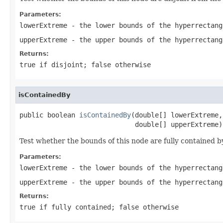
Parameters:
lowerExtreme
- the lower bounds of the hyperrectang
upperExtreme
- the upper bounds of the hyperrectang
Returns:
true if disjoint; false otherwise
isContainedBy
public boolean 
isContainedBy
(double[] lowerExtreme,

                             double[] upperExtreme)
Test whether the bounds of this node are fully contained 
Parameters:
lowerExtreme
- the lower bounds of the hyperrectang
upperExtreme
- the upper bounds of the hyperrectang
Returns:
true if fully contained; false otherwise