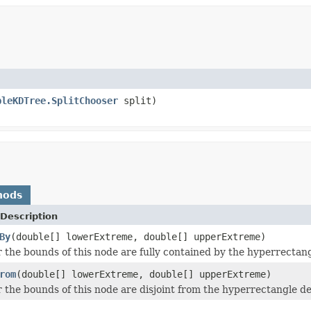
bleKDTree.SplitChooser
split)
hods
Description
By
(double[] lowerExtreme, double[] upperExtreme)
 the bounds of this node are fully contained by the hyperrectan
rom
(double[] lowerExtreme, double[] upperExtreme)
 the bounds of this node are disjoint from the hyperrectangle d