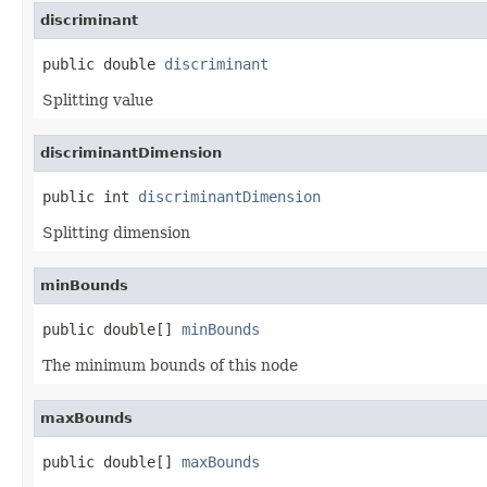
discriminant
public double 
discriminant
Splitting value
discriminantDimension
public int 
discriminantDimension
Splitting dimension
minBounds
public double[] 
minBounds
The minimum bounds of this node
maxBounds
public double[] 
maxBounds