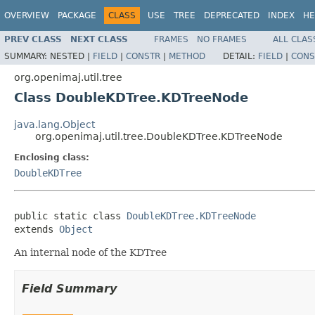
OVERVIEW
PACKAGE
CLASS
USE
TREE
DEPRECATED
INDEX
HE
PREV CLASS
NEXT CLASS
FRAMES
NO FRAMES
ALL CLAS
SUMMARY:
NESTED |
FIELD
|
CONSTR
|
METHOD
DETAIL:
FIELD
|
CONS
org.openimaj.util.tree
Class DoubleKDTree.KDTreeNode
java.lang.Object
org.openimaj.util.tree.DoubleKDTree.KDTreeNode
Enclosing class:
DoubleKDTree
public static class 
DoubleKDTree.KDTreeNode
extends 
Object
An internal node of the KDTree
Field Summary