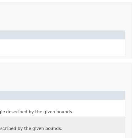
gle described by the given bounds.
escribed by the given bounds.