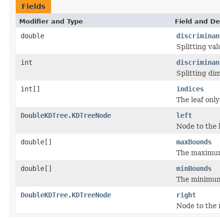
Fields
Modifier and Type
Field and De
double
discriminan
Splitting val
int
discriminan
Splitting di
int[]
indices
The leaf only
DoubleKDTree.KDTreeNode
left
Node to the l
double[]
maxBounds
The maximum
double[]
minBounds
The minimum
DoubleKDTree.KDTreeNode
right
Node to the 