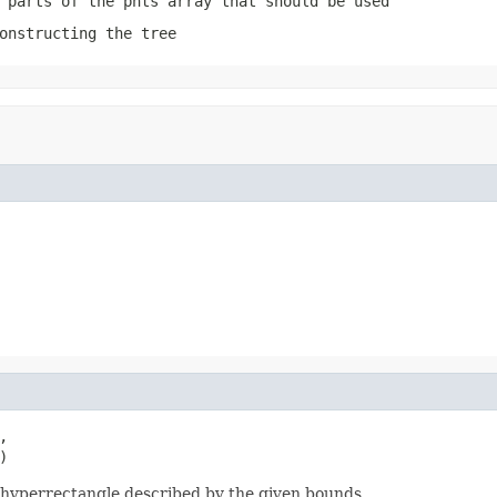
 parts of the pnts array that should be used
onstructing the tree


)
e hyperrectangle described by the given bounds.