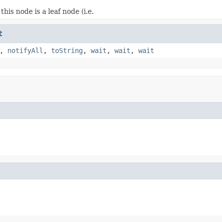
 this node is a leaf node (i.e.
t
,
notifyAll
,
toString
,
wait
,
wait
,
wait