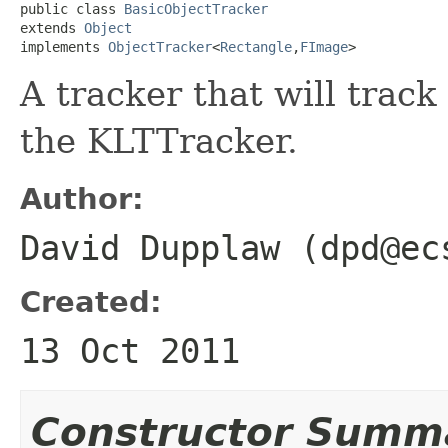
public class 
BasicObjectTracker
extends 
Object
implements 
ObjectTracker
<
Rectangle
,
FImage
>
A tracker that will trac
the KLTTracker.
Author:
David Dupplaw (dpd@ec
Created:
13 Oct 2011
Constructor Summ