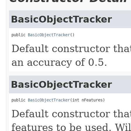
BasicObjectTracker
public 
BasicObjectTracker
()
Default constructor tha
an accuracy of 0.5.
BasicObjectTracker
public 
BasicObjectTracker
(int nFeatures)
Default constructor tha
features to be used. Wil