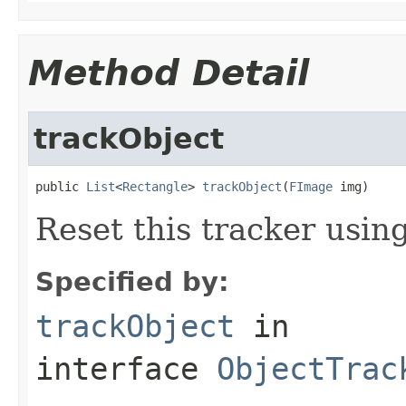
Method Detail
trackObject
public 
List
<
Rectangle
> 
trackObject
(
FImage
 img)
Reset this tracker usin
Specified by:
trackObject
in
interface
ObjectTrac