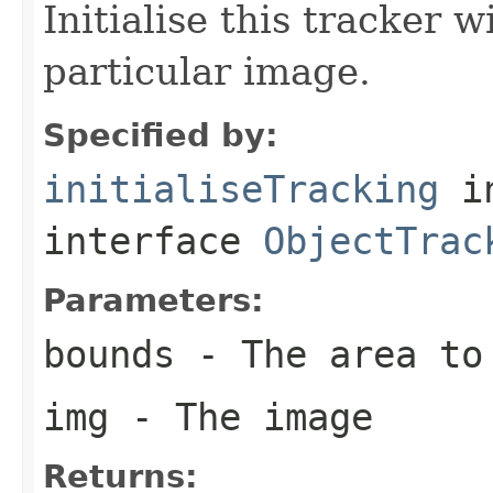
Initialise this tracker w
particular image.
Specified by:
initialiseTracking
i
interface
ObjectTrac
Parameters:
bounds
- The area to
img
- The image
Returns: