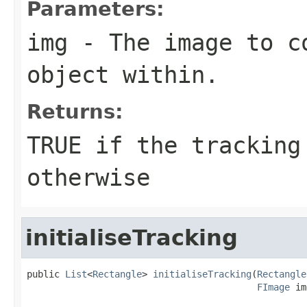
Parameters:
img
- The image to c
object within.
Returns:
TRUE if the tracking
otherwise
initialiseTracking
public 
List
<
Rectangle
> 
initialiseTracking
(
Rectangle
FImage
 im