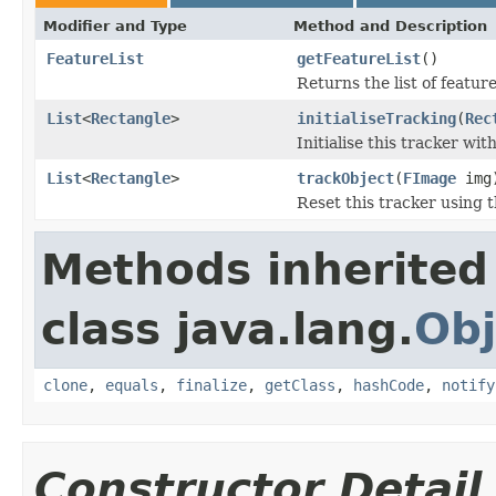
Modifier and Type
Method and Description
FeatureList
getFeatureList
()
Returns the list of featur
List
<
Rectangle
>
initialiseTracking
(
Rec
Initialise this tracker wit
List
<
Rectangle
>
trackObject
(
FImage
img
Reset this tracker using 
Methods inherited
class java.lang.
Obj
clone
,
equals
,
finalize
,
getClass
,
hashCode
,
notify
Constructor Detail