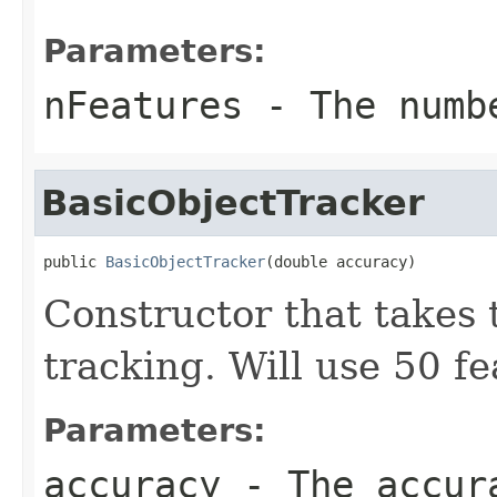
Parameters:
nFeatures
- The numbe
BasicObjectTracker
public 
BasicObjectTracker
(double accuracy)
Constructor that takes 
tracking. Will use 50 fe
Parameters:
accuracy
- The accur