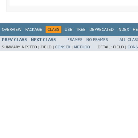
OVERVIEW
PACKAGE
CLASS
USE
TREE
DEPRECATED
INDEX
HE
PREV CLASS
NEXT CLASS
FRAMES
NO FRAMES
ALL CLAS
SUMMARY:
NESTED |
FIELD |
CONSTR
|
METHOD
DETAIL:
FIELD |
CONS