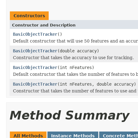
Constructors
Constructor and Description
BasicObjectTracker
()
Default constructor that will use 50 features and an accur
BasicObjectTracker
(double accuracy)
Constructor that takes the accuracy to use for tracking.
BasicObjectTracker
(int nFeatures)
Default constructor that takes the number of features to 
BasicObjectTracker
(int nFeatures, double accuracy)
Constructor that takes the number of features to use and 
Method Summary
All Methods
Instance Methods
Concrete Met