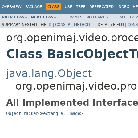
OVERVIEW
PACKAGE
CLASS
USE
TREE
DEPRECATED
INDEX
HE
PREV CLASS
NEXT CLASS
FRAMES
NO FRAMES
ALL CLAS
SUMMARY:
NESTED |
FIELD |
CONSTR
|
METHOD
DETAIL:
FIELD |
CONS
org.openimaj.video.proce
Class BasicObjectT
java.lang.Object
org.openimaj.video.pro
All Implemented Interface
ObjectTracker
<
Rectangle
,
FImage
>