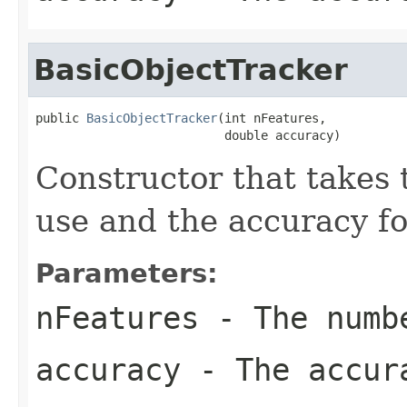
BasicObjectTracker
public 
BasicObjectTracker
(int nFeatures,

                          double accuracy)
Constructor that takes 
use and the accuracy fo
Parameters:
nFeatures
- The numbe
accuracy
- The accur