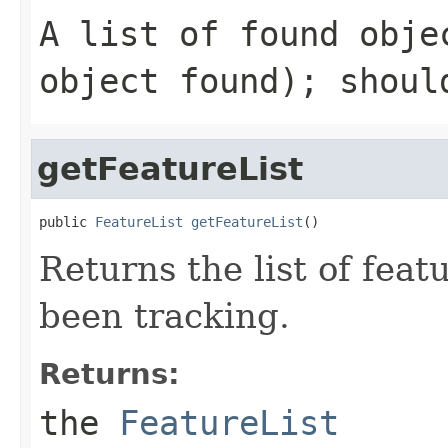
A list of found obje
object found); shoul
getFeatureList
public 
FeatureList
getFeatureList
()
Returns the list of feat
been tracking.
Returns:
the
FeatureList