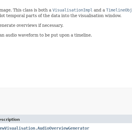
mage. This class is both a
VisualisationImpl
and a
TimelineObj
plot temporal parts of the data into the visualisation window.
enerate overviews if necessary.
an audio waveform to be put upon a timeline.
scription
ewVisualisation.AudioOverviewGenerator