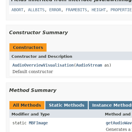
ABORT
,
ALLBITS
,
ERROR
,
FRAMEBITS
,
HEIGHT
,
PROPERTIE
Constructor Summary
Constructors
Constructor and Description
AudioOverviewVisualisation
(
AudioStream
as)
Default constructor
Method Summary
All Methods
Static Methods
Instance Method
Modifier and Type
Method and 
static
MBFImage
getAudioWav
Generates a 