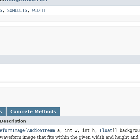
S
,
SOMEBITS
,
WIDTH
s
Concrete Methods
Description
eformImage
(
AudioStream
a, int w, int h,
Float
[] backgro
waveform image that fits within the given width and height and 