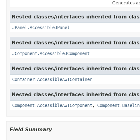
Generates an
Nested classes/interfaces inherited from clas
JPanel.AccessibleJPanel
Nested classes/interfaces inherited from clas
JComponent.AccessibleJComponent
Nested classes/interfaces inherited from clas
Container.AccessibleAWTContainer
Nested classes/interfaces inherited from clas
Component.AccessibleAWTComponent
,
Component.Baselin
Field Summary