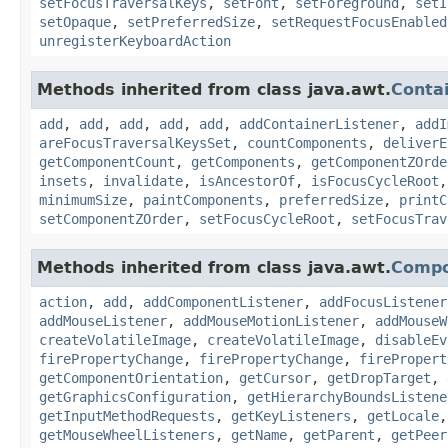
setFocusTraversalKeys
,
setFont
,
setForeground
,
setI
setOpaque
,
setPreferredSize
,
setRequestFocusEnabled
unregisterKeyboardAction
Methods inherited from class java.awt.
Conta
add
,
add
,
add
,
add
,
add
,
addContainerListener
,
addI
areFocusTraversalKeysSet
,
countComponents
,
deliverE
getComponentCount
,
getComponents
,
getComponentZOrde
insets
,
invalidate
,
isAncestorOf
,
isFocusCycleRoot
minimumSize
,
paintComponents
,
preferredSize
,
printC
setComponentZOrder
,
setFocusCycleRoot
,
setFocusTrav
Methods inherited from class java.awt.
Comp
action
,
add
,
addComponentListener
,
addFocusListener
addMouseListener
,
addMouseMotionListener
,
addMouseW
createVolatileImage
,
createVolatileImage
,
disableEv
firePropertyChange
,
firePropertyChange
,
firePropert
getComponentOrientation
,
getCursor
,
getDropTarget
,
getGraphicsConfiguration
,
getHierarchyBoundsListene
getInputMethodRequests
,
getKeyListeners
,
getLocale
getMouseWheelListeners
,
getName
,
getParent
,
getPeer