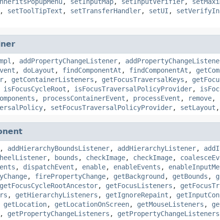
nheritsPopupMenu
,
setInputMap
,
setInputVerifier
,
setMaxi
,
setToolTipText
,
setTransferHandler
,
setUI
,
setVerifyIn
iner
mpl
,
addPropertyChangeListener
,
addPropertyChangeListene
vent
,
doLayout
,
findComponentAt
,
findComponentAt
,
getCom
r
,
getContainerListeners
,
getFocusTraversalKeys
,
getFocu
,
isFocusCycleRoot
,
isFocusTraversalPolicyProvider
,
isFoc
omponents
,
processContainerEvent
,
processEvent
,
remove
,
ersalPolicy
,
setFocusTraversalPolicyProvider
,
setLayout
onent
,
addHierarchyBoundsListener
,
addHierarchyListener
,
addI
heelListener
,
bounds
,
checkImage
,
checkImage
,
coalesceEv
ents
,
dispatchEvent
,
enable
,
enableEvents
,
enableInputMe
yChange
,
firePropertyChange
,
getBackground
,
getBounds
,
g
getFocusCycleRootAncestor
,
getFocusListeners
,
getFocusTr
rs
,
getHierarchyListeners
,
getIgnoreRepaint
,
getInputCon
,
getLocation
,
getLocationOnScreen
,
getMouseListeners
,
ge
,
getPropertyChangeListeners
,
getPropertyChangeListeners