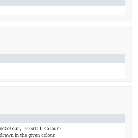
undColour,
Float
[] colour)
drawn in the given colour.