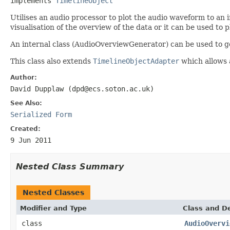
implements 
TimelineObject
Utilises an audio processor to plot the audio waveform to an i
visualisation of the overview of the data or it can be used to 
An internal class (AudioOverviewGenerator) can be used to g
This class also extends
TimelineObjectAdapter
which allows 
Author:
David Dupplaw (dpd@ecs.soton.ac.uk)
See Also:
Serialized Form
Created:
9 Jun 2011
Nested Class Summary
Nested Classes
Modifier and Type
Class and De
class
AudioOvervi