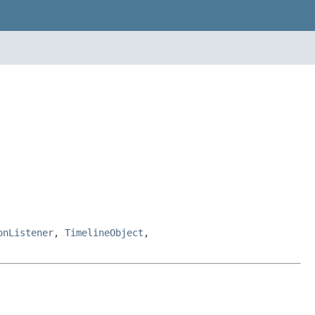
onListener
,
TimelineObject
,