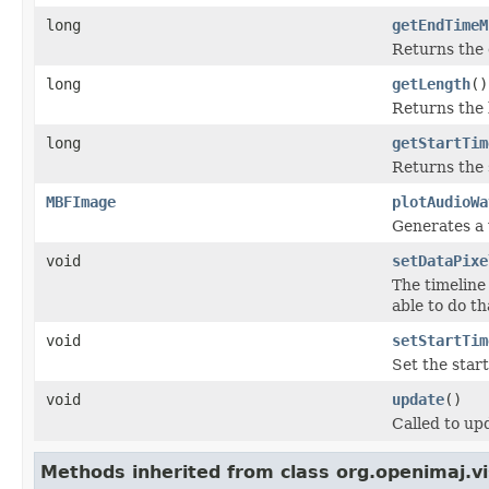
long
getEndTimeM
Returns the e
long
getLength
()
Returns the 
long
getStartTim
Returns the s
MBFImage
plotAudioWa
Generates a 
void
setDataPixe
The timeline
able to do th
void
setStartTim
Set the start
void
update
()
Called to upd
Methods inherited from class org.openimaj.vi