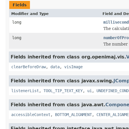
Fields
Modifier and Type
Field and De
long
millisecond
The calculat
long
numberOfPro
The number o
Fields inherited from class org.openimaj.vis.
V
clearBeforeDraw
,
data
,
visImage
Fields inherited from class javax.swing.
JCom
listenerList
,
TOOL_TIP_TEXT_KEY
,
ui
,
UNDEFINED_COND
Fields inherited from class java.awt.
Compone
accessibleContext
,
BOTTOM_ALIGNMENT
,
CENTER_ALIGNME
Fields inherited from interface java.awt.imag