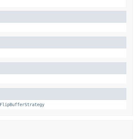
FlipBufferStrategy