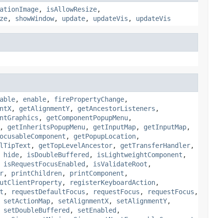
ationImage
,
isAllowResize
,
ze
,
showWindow
,
update
,
updateVis
,
updateVis
able
,
enable
,
firePropertyChange
,
ntX
,
getAlignmentY
,
getAncestorListeners
,
ntGraphics
,
getComponentPopupMenu
,
,
getInheritsPopupMenu
,
getInputMap
,
getInputMap
,
ocusableComponent
,
getPopupLocation
,
lTipText
,
getTopLevelAncestor
,
getTransferHandler
,
,
hide
,
isDoubleBuffered
,
isLightweightComponent
,
,
isRequestFocusEnabled
,
isValidateRoot
,
r
,
printChildren
,
printComponent
,
utClientProperty
,
registerKeyboardAction
,
t
,
requestDefaultFocus
,
requestFocus
,
requestFocus
,
,
setActionMap
,
setAlignmentX
,
setAlignmentY
,
,
setDoubleBuffered
,
setEnabled
,