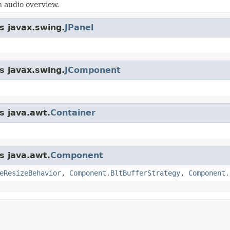
 audio overview.
s javax.swing.
JPanel
s javax.swing.
JComponent
s java.awt.
Container
s java.awt.
Component
eResizeBehavior
,
Component.BltBufferStrategy
,
Component.