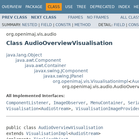
OVERVIEW
PACKAGE
CLASS
USE
TREE
DEPRECATED
INDEX
HE
PREV CLASS
NEXT CLASS
FRAMES
NO FRAMES
ALL CLAS
SUMMARY:
NESTED
|
FIELD
|
CONSTR
|
METHOD
DETAIL:
FIELD
|
CONS
org.openimaj.vis.audio
Class AudioOverviewVisualisation
java.lang.Object
java.awt.Component
java.awt.Container
javax.swing.JComponent
javax.swing.JPanel
org.openimaj.vis.VisualisationImpl
<
Au
org.openimaj.vis.audio.AudioOverv
All Implemented Interfaces:
ComponentListener
,
ImageObserver
,
MenuContainer
,
Seri
Visualisation
<
AudioStream
>,
VisualisationImageProvide
public class 
AudioOverviewVisualisation
extends 
VisualisationImpl
<
AudioStream
>
