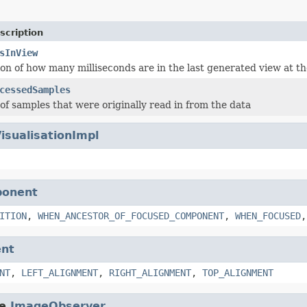
scription
sInView
ion of how many milliseconds are in the last generated view at t
cessedSamples
f samples that were originally read in from the data
isualisationImpl
ponent
ITION
,
WHEN_ANCESTOR_OF_FOCUSED_COMPONENT
,
WHEN_FOCUSED
nt
NT
,
LEFT_ALIGNMENT
,
RIGHT_ALIGNMENT
,
TOP_ALIGNMENT
e.
ImageObserver