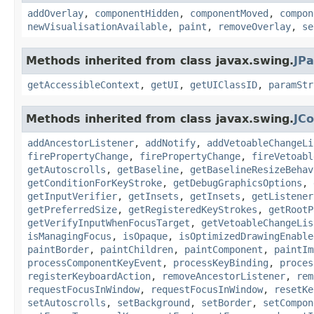
addOverlay
,
componentHidden
,
componentMoved
,
compon
newVisualisationAvailable
,
paint
,
removeOverlay
,
se
Methods inherited from class javax.swing.
JPa
getAccessibleContext
,
getUI
,
getUIClassID
,
paramStr
Methods inherited from class javax.swing.
JC
addAncestorListener
,
addNotify
,
addVetoableChangeLi
firePropertyChange
,
firePropertyChange
,
fireVetoabl
getAutoscrolls
,
getBaseline
,
getBaselineResizeBehav
getConditionForKeyStroke
,
getDebugGraphicsOptions
,
getInputVerifier
,
getInsets
,
getInsets
,
getListener
getPreferredSize
,
getRegisteredKeyStrokes
,
getRootP
getVerifyInputWhenFocusTarget
,
getVetoableChangeLis
isManagingFocus
,
isOpaque
,
isOptimizedDrawingEnable
paintBorder
,
paintChildren
,
paintComponent
,
paintIm
processComponentKeyEvent
,
processKeyBinding
,
proces
registerKeyboardAction
,
removeAncestorListener
,
rem
requestFocusInWindow
,
requestFocusInWindow
,
resetKe
setAutoscrolls
,
setBackground
,
setBorder
,
setCompon