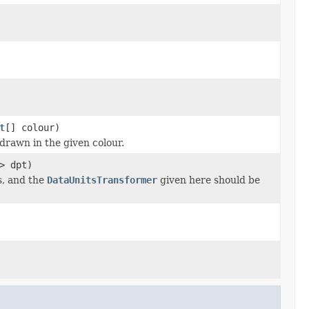
t
[] colour)
drawn in the given colour.
> dpt)
s, and the
DataUnitsTransformer
given here should be