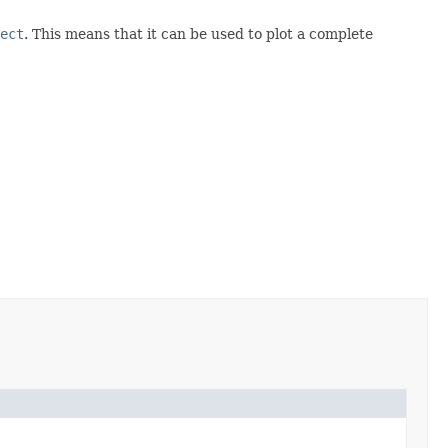
ect
. This means that it can be used to plot a complete