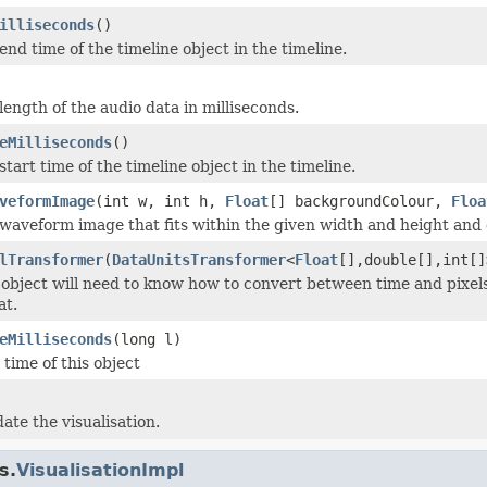
illiseconds
()
nd time of the timeline object in the timeline.
length of the audio data in milliseconds.
eMilliseconds
()
tart time of the timeline object in the timeline.
veformImage
(int w, int h,
Float
[] backgroundColour,
Floa
waveform image that fits within the given width and height and 
lTransformer
(
DataUnitsTransformer
<
Float
[],double[],int[]
 object will need to know how to convert between time and pixel
at.
eMilliseconds
(long l)
 time of this object
ate the visualisation.
s.
VisualisationImpl