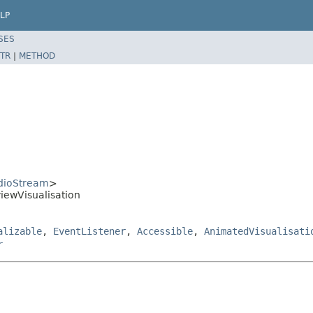
LP
SES
TR
|
METHOD
dioStream
>
iewVisualisation
alizable
,
EventListener
,
Accessible
,
AnimatedVisualisati
r