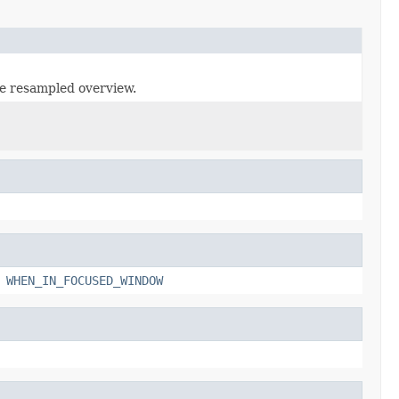
he resampled overview.
,
WHEN_IN_FOCUSED_WINDOW