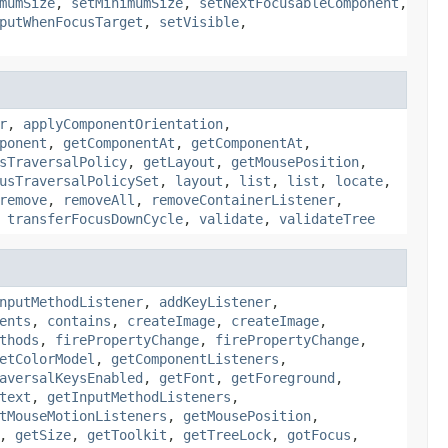
mumSize
,
setMinimumSize
,
setNextFocusableComponent
,
putWhenFocusTarget
,
setVisible
,
r
,
applyComponentOrientation
,
ponent
,
getComponentAt
,
getComponentAt
,
sTraversalPolicy
,
getLayout
,
getMousePosition
,
usTraversalPolicySet
,
layout
,
list
,
list
,
locate
,
remove
,
removeAll
,
removeContainerListener
,
,
transferFocusDownCycle
,
validate
,
validateTree
nputMethodListener
,
addKeyListener
,
ents
,
contains
,
createImage
,
createImage
,
thods
,
firePropertyChange
,
firePropertyChange
,
etColorModel
,
getComponentListeners
,
aversalKeysEnabled
,
getFont
,
getForeground
,
text
,
getInputMethodListeners
,
tMouseMotionListeners
,
getMousePosition
,
,
getSize
,
getToolkit
,
getTreeLock
,
gotFocus
,