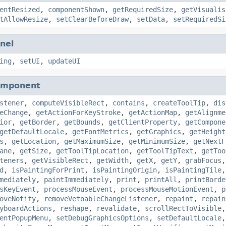
entResized
,
componentShown
,
getRequiredSize
,
getVisualis
tAllowResize
,
setClearBeforeDraw
,
setData
,
setRequiredSi
nel
ing
,
setUI
,
updateUI
omponent
stener
,
computeVisibleRect
,
contains
,
createToolTip
,
dis
eChange
,
getActionForKeyStroke
,
getActionMap
,
getAlignme
ior
,
getBorder
,
getBounds
,
getClientProperty
,
getCompone
getDefaultLocale
,
getFontMetrics
,
getGraphics
,
getHeight
s
,
getLocation
,
getMaximumSize
,
getMinimumSize
,
getNextF
ane
,
getSize
,
getToolTipLocation
,
getToolTipText
,
getToo
teners
,
getVisibleRect
,
getWidth
,
getX
,
getY
,
grabFocus
d
,
isPaintingForPrint
,
isPaintingOrigin
,
isPaintingTile
mediately
,
paintImmediately
,
print
,
printAll
,
printBorde
sKeyEvent
,
processMouseEvent
,
processMouseMotionEvent
,
p
oveNotify
,
removeVetoableChangeListener
,
repaint
,
repain
yboardActions
,
reshape
,
revalidate
,
scrollRectToVisible
entPopupMenu
,
setDebugGraphicsOptions
,
setDefaultLocale