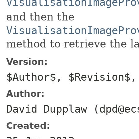
VisualisationImagePro
and then the
VisualisationImagePro
method to retrieve the l
Version:
$Author$, $Revision$,
Author:
David Dupplaw (dpd@ec
Created: