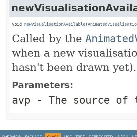
newVisualisationAvail
void 
newVisualisationAvailable
(
AnimatedVisualisatio
Called by the
Animated
when a new visualisatio
hasn't been drawn yet).
Parameters:
avp
- The source of 
OVERVIEW
PACKAGE
CLASS
USE
TREE
DEPRECATED
INDEX
HE