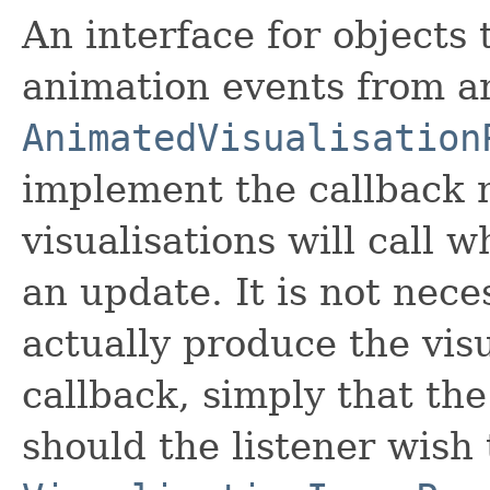
An interface for objects 
animation events from a
AnimatedVisualisation
implement the callback 
visualisations will call 
an update. It is not nece
actually produce the visu
callback, simply that th
should the listener wish