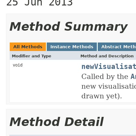
25 Jun 2013
Method Summary
All Methods
Instance Methods
Abstract Met
Modifier and Type
Method and Description
newVisualisa
void
Called by the
A
new visualisati
drawn yet).
Method Detail