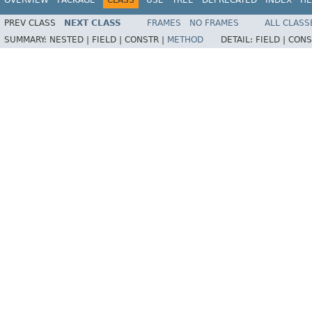
PREV CLASS
NEXT CLASS
FRAMES
NO FRAMES
ALL CLASS
SUMMARY:
NESTED |
FIELD |
CONSTR |
METHOD
DETAIL:
FIELD |
CONS