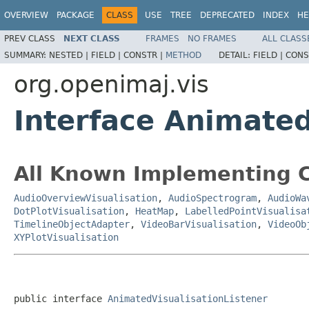
OVERVIEW
PACKAGE
CLASS
USE
TREE
DEPRECATED
INDEX
HE
PREV CLASS
NEXT CLASS
FRAMES
NO FRAMES
ALL CLASS
SUMMARY:
NESTED |
FIELD |
CONSTR |
METHOD
DETAIL:
FIELD |
CONS
org.openimaj.vis
Interface Animated
All Known Implementing C
AudioOverviewVisualisation
,
AudioSpectrogram
,
AudioWa
DotPlotVisualisation
,
HeatMap
,
LabelledPointVisualisa
TimelineObjectAdapter
,
VideoBarVisualisation
,
VideoOb
XYPlotVisualisation
public interface 
AnimatedVisualisationListener