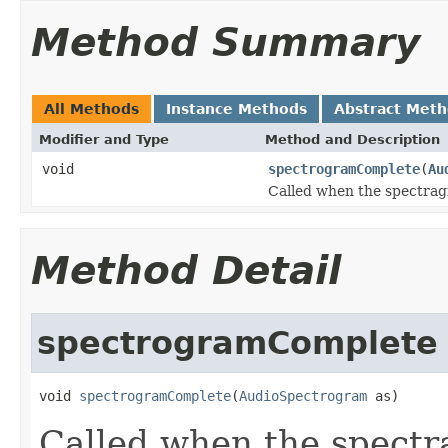
Method Summary
All Methods
Instance Methods
Abstract Met
Modifier and Type
Method and Description
void
spectrogramComplete
(
Au
Called when the spectrag
Method Detail
spectrogramComplete
void 
spectrogramComplete
(
AudioSpectrogram
 as)
Called when the spectr