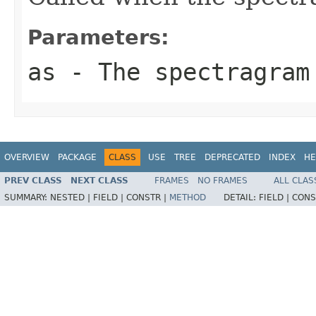
Parameters:
as
- The spectragram
OVERVIEW
PACKAGE
CLASS
USE
TREE
DEPRECATED
INDEX
HE
PREV CLASS
NEXT CLASS
FRAMES
NO FRAMES
ALL CLAS
SUMMARY:
NESTED |
FIELD |
CONSTR |
METHOD
DETAIL:
FIELD |
CONS