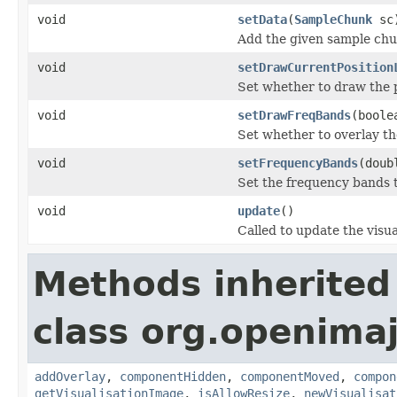
void
setData
(
SampleChunk
sc
Add the given sample chu
void
setDrawCurrentPosition
Set whether to draw the p
void
setDrawFreqBands
(boole
Set whether to overlay t
void
setFrequencyBands
(doub
Set the frequency bands t
void
update
()
Called to update the visua
Methods inherited
class org.openimaj
addOverlay
,
componentHidden
,
componentMoved
,
compon
getVisualisationImage
,
isAllowResize
,
newVisualisat