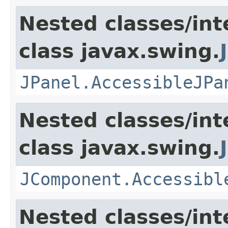
Nested classes/int
class javax.swing.
JPanel.AccessibleJPa
Nested classes/int
class javax.swing.
JComponent.Accessibl
Nested classes/int