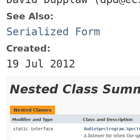
See Also:
Serialized Form
Created:
19 Jul 2012
Nested Class Sum
Nested Classes
Modifier and Type
Class and Description
static interface
AudioSpectrogram.Spect
A listener for when the 