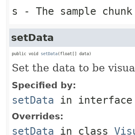
s
- The sample chunk
setData
public void 
setData
(float[] data)
Set the data to be visua
Specified by:
setData
in interfac
Overrides:
setData
in class
Vis