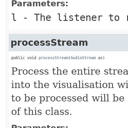
Parameters:
l
- The listener to 
processStream
public void 
processStream
(
AudioStream
 as)
Process the entire strea
into the visualisation 
to be processed will be
of this class.
Parameters: