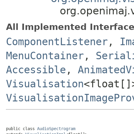
org.openimaj.
All Implemented Interface
ComponentListener
,
Im
MenuContainer
,
Serial
Accessible
,
AnimatedV
Visualisation
<float[]
VisualisationImagePro
public class 
AudioSpectrogram