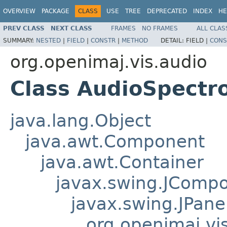
OVERVIEW
PACKAGE
CLASS
USE
TREE
DEPRECATED
INDEX
HE
PREV CLASS
NEXT CLASS
FRAMES
NO FRAMES
ALL CLAS
SUMMARY:
NESTED
|
FIELD
|
CONSTR
|
METHOD
DETAIL:
FIELD |
CONS
org.openimaj.vis.audio
Class AudioSpect
java.lang.Object
java.awt.Component
java.awt.Container
javax.swing.JComp
javax.swing.JPane
org.openimaj.vis