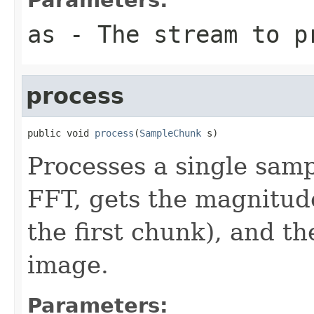
as
- The stream to p
process
public void 
process
(
SampleChunk
 s)
Processes a single samp
FFT, gets the magnitudes
the first chunk), and t
image.
Parameters: