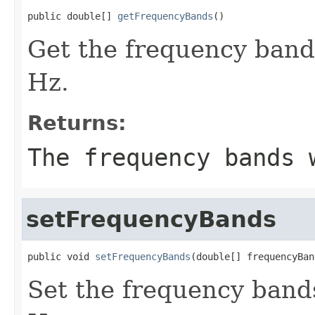
public double[] 
getFrequencyBands
()
Get the frequency band
Hz.
Returns:
The frequency bands 
setFrequencyBands
public void 
setFrequencyBands
(double[] frequencyBan
Set the frequency bands