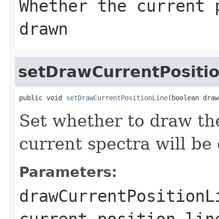
Whether the current 
drawn
setDrawCurrentPositi
public void 
setDrawCurrentPositionLine
(boolean draw
Set whether to draw the
current spectra will be
Parameters:
drawCurrentPositionL
current position lin