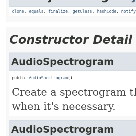
clone
,
equals
,
finalize
,
getClass
,
hashCode
,
notify
Constructor Detail
AudioSpectrogram
public 
AudioSpectrogram
()
Create a spectrogram t
when it's necessary.
AudioSpectrogram