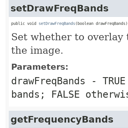
setDrawFreqBands
public void 
setDrawFreqBands
(boolean drawFreqBands)
Set whether to overlay
the image.
Parameters:
drawFreqBands
- TRUE 
bands; FALSE otherwi
getFrequencyBands