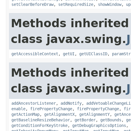
setClearBeforeDraw
,
setRequiredSize
,
showWindow
,
up
Methods inherited
class javax.swing.
getAccessibleContext
,
getUI
,
getUIClassID
,
paramStr
Methods inherited
class javax.swing.
addAncestorListener
,
addNotify
,
addVetoableChangeLi
enable
,
firePropertyChange
,
firePropertyChange
,
fir
getActionMap
,
getAlignmentX
,
getAlignmentY
,
getAnce
getBaselineResizeBehavior
,
getBorder
,
getBounds
,
ge
getConditionForKeyStroke
,
getDebugGraphicsOptions
,
getInheritsPopupMenu
,
getInputMap
,
getInputMap
,
get