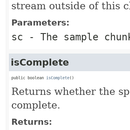
stream outside of this c
Parameters:
sc
- The sample chun
isComplete
public boolean 
isComplete
()
Returns whether the sp
complete.
Returns: