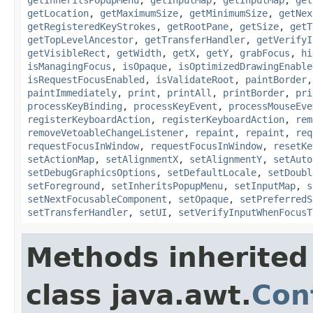
getLocation
,
getMaximumSize
,
getMinimumSize
,
getNex
getRegisteredKeyStrokes
,
getRootPane
,
getSize
,
getT
getTopLevelAncestor
,
getTransferHandler
,
getVerifyI
getVisibleRect
,
getWidth
,
getX
,
getY
,
grabFocus
,
hi
isManagingFocus
,
isOpaque
,
isOptimizedDrawingEnable
isRequestFocusEnabled
,
isValidateRoot
,
paintBorder
paintImmediately
,
print
,
printAll
,
printBorder
,
pri
processKeyBinding
,
processKeyEvent
,
processMouseEve
registerKeyboardAction
,
registerKeyboardAction
,
rem
removeVetoableChangeListener
,
repaint
,
repaint
,
req
requestFocusInWindow
,
requestFocusInWindow
,
resetKe
setActionMap
,
setAlignmentX
,
setAlignmentY
,
setAuto
setDebugGraphicsOptions
,
setDefaultLocale
,
setDoubl
setForeground
,
setInheritsPopupMenu
,
setInputMap
,
s
setNextFocusableComponent
,
setOpaque
,
setPreferredS
setTransferHandler
,
setUI
,
setVerifyInputWhenFocusT
Methods inherited
class java.awt.
Con