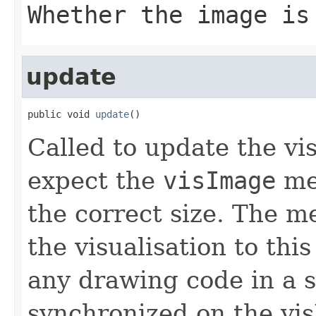
Whether the image is
update
public void 
update
()
Called to update the vi
expect the
visImage
mem
the correct size. The 
the visualisation to thi
any drawing code in a 
synchronized on the vis