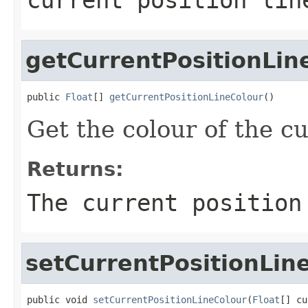
getCurrentPositionLin
public 
Float
[] 
getCurrentPositionLineColour
()
Get the colour of the cu
Returns:
The current position
setCurrentPositionLin
public void 
setCurrentPositionLineColour
(
Float
[] cu