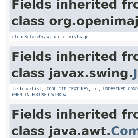
Fields inherited f
class org.openimaj
clearBeforeDraw
,
data
,
visImage
Fields inherited f
class javax.swing.
listenerList
,
TOOL_TIP_TEXT_KEY
,
ui
,
UNDEFINED_COND
WHEN_IN_FOCUSED_WINDOW
Fields inherited f
class java.awt.
Com