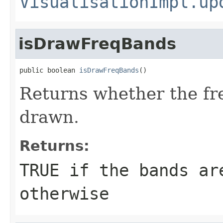
VisualisationImpl.up
isDrawFreqBands
public boolean 
isDrawFreqBands
()
Returns whether the fr
drawn.
Returns:
TRUE if the bands ar
otherwise