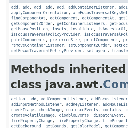
add
,
add
,
add
,
add
,
add
,
addContainerListener
,
addI
applyComponentOrientation
,
areFocusTraversalKeysSet
findComponentAt
,
getComponent
,
getComponentAt
,
getC
getComponentZOrder
,
getContainerListeners
,
getFocus
getMousePosition
,
insets
,
invalidate
,
isAncestorOf
isFocusTraversalPolicyProvider
,
isFocusTraversalPol
paintComponents
,
preferredSize
,
printComponents
,
pr
removeContainerListener
,
setComponentZOrder
,
setFoc
setFocusTraversalPolicyProvider
,
setLayout
,
transfe
Methods inherited
class java.awt.
Com
action
,
add
,
addComponentListener
,
addFocusListener
addInputMethodListener
,
addKeyListener
,
addMouseLis
checkImage
,
checkImage
,
coalesceEvents
,
contains
,
c
createVolatileImage
,
disableEvents
,
dispatchEvent
,
firePropertyChange
,
firePropertyChange
,
firePropert
getBackground
,
getBounds
,
getColorModel
,
getCompone