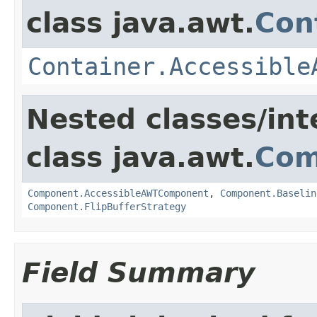
class java.awt.
Con
Container.Accessible
Nested classes/int
class java.awt.
Com
Component.AccessibleAWTComponent
,
Component.Baselin
Component.FlipBufferStrategy
Field Summary