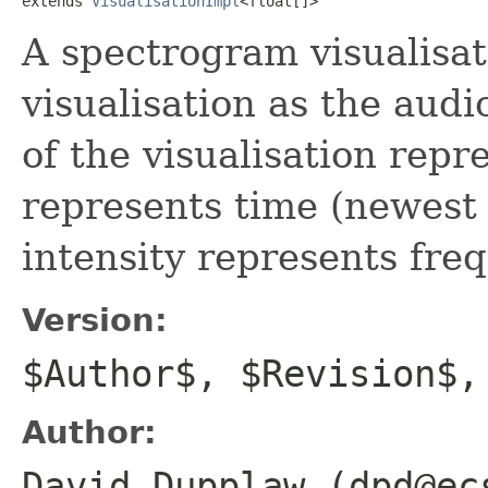
extends 
VisualisationImpl
<float[]>
A spectrogram visualisati
visualisation as the audi
of the visualisation repr
represents time (newest 
intensity represents fre
Version:
$Author$, $Revision$,
Author:
David Dupplaw (dpd@ec