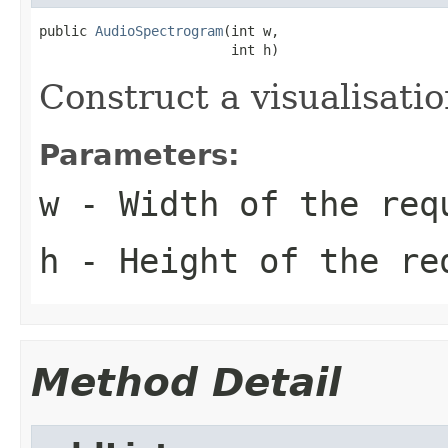
public 
AudioSpectrogram
(int w,

                        int h)
Construct a visualisatio
Parameters:
w
- Width of the req
h
- Height of the re
Method Detail