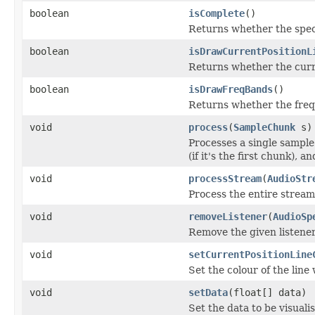
boolean
isComplete
()
Returns whether the spec
boolean
isDrawCurrentPositionL
Returns whether the curre
boolean
isDrawFreqBands
()
Returns whether the fre
void
process
(
SampleChunk
s)
Processes a single sample
(if it's the first chunk), 
void
processStream
(
AudioStr
Process the entire stream 
void
removeListener
(
AudioSp
Remove the given listene
void
setCurrentPositionLine
Set the colour of the lin
void
setData
(float[] data)
Set the data to be visuali