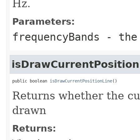
Hz.
Parameters:
frequencyBands
- the 
isDrawCurrentPosition
public boolean 
isDrawCurrentPositionLine
()
Returns whether the cur
drawn
Returns: