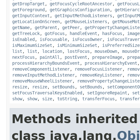
getDropTarget
,
getFocusCycleRootAncestor
,
getFocusL
getForeground
,
getGraphicsConfiguration
,
getHierarc
getInputContext
,
getInputMethodListeners
,
getInputM
getLocationOnScreen
,
getMouseListeners
,
getMouseMot
getName
,
getParent
,
getPeer
,
getPropertyChangeListe
getTreeLock
,
gotFocus
,
handleEvent
,
hasFocus
,
image
isEnabled
,
isFocusable
,
isFocusOwner
,
isFocusTraver
isMaximumSizeSet
,
isMinimumSizeSet
,
isPreferredSize
list
,
list
,
location
,
lostFocus
,
mouseDown
,
mouseDr
nextFocus
,
paintAll
,
postEvent
,
prepareImage
,
prepa
processHierarchyBoundsEvent
,
processHierarchyEvent
removeComponentListener
,
removeFocusListener
,
remov
removeInputMethodListener
,
removeKeyListener
,
remov
removeMouseWheelListener
,
removePropertyChangeListe
resize
,
resize
,
setBounds
,
setBounds
,
setComponentO
setFocusTraversalKeysEnabled
,
setIgnoreRepaint
,
set
show
,
show
,
size
,
toString
,
transferFocus
,
transfer
Methods inherited
class java.lang.
Obj