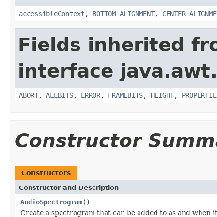
accessibleContext
,
BOTTOM_ALIGNMENT
,
CENTER_ALIGNME
Fields inherited f
interface java.awt
ABORT
,
ALLBITS
,
ERROR
,
FRAMEBITS
,
HEIGHT
,
PROPERTIE
Constructor Summ
Constructors
Constructor and Description
AudioSpectrogram
()
Create a spectrogram that can be added to as and when it