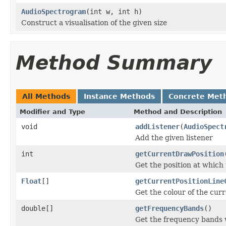
AudioSpectrogram
(int w, int h)
Construct a visualisation of the given size
Method Summary
All Methods
Instance Methods
Concrete Met
Modifier and Type
Method and Description
void
addListener
(
AudioSpect
Add the given listener
int
getCurrentDrawPosition
Get the position at which
Float
[]
getCurrentPositionLine
Get the colour of the curr
double[]
getFrequencyBands
()
Get the frequency bands 