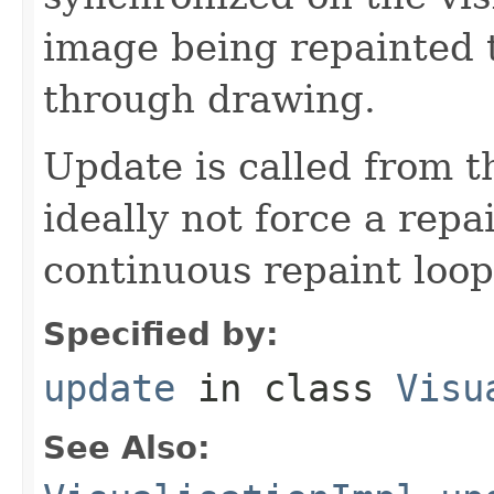
image being repainted 
through drawing.
Update is called from t
ideally not force a repai
continuous repaint loop
Specified by:
update
in class
Visu
See Also: