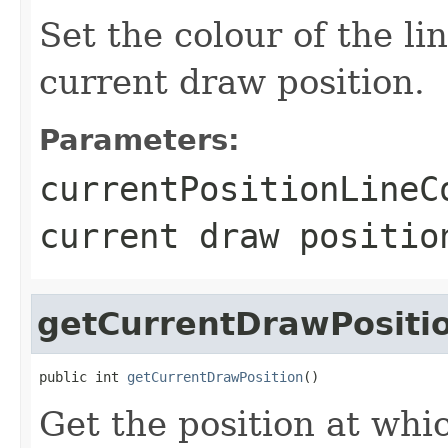
Set the colour of the l
current draw position.
Parameters:
currentPositionLineC
current draw positio
getCurrentDrawPositi
public int 
getCurrentDrawPosition
()
Get the position at whi