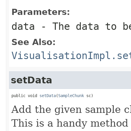
Parameters:
data
- The data to b
See Also:
VisualisationImpl.se
setData
public void 
setData
(
SampleChunk
 sc)
Add the given sample c
This is a handy method 