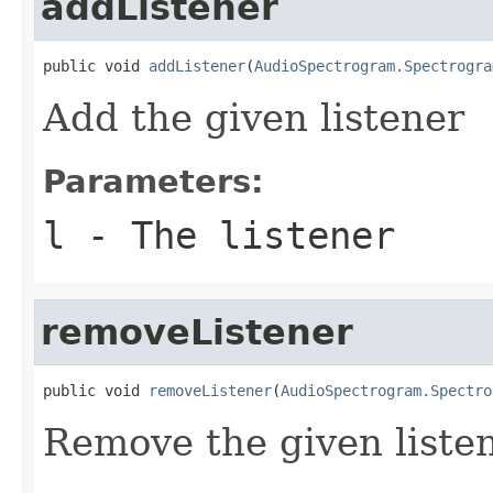
addListener
public void 
addListener
(
AudioSpectrogram.Spectrogra
Add the given listener
Parameters:
l
- The listener
removeListener
public void 
removeListener
(
AudioSpectrogram.Spectro
Remove the given liste