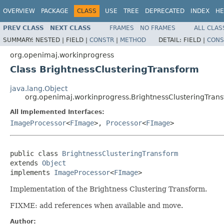
OVERVIEW
PACKAGE
CLASS
USE
TREE
DEPRECATED
INDEX
HE
PREV CLASS
NEXT CLASS
FRAMES
NO FRAMES
ALL CLAS
SUMMARY:
NESTED |
FIELD |
CONSTR
|
METHOD
DETAIL:
FIELD |
CONS
org.openimaj.workinprogress
Class BrightnessClusteringTransform
java.lang.Object
org.openimaj.workinprogress.BrightnessClusteringTran
All Implemented Interfaces:
ImageProcessor
<
FImage
>,
Processor
<
FImage
>
public class 
BrightnessClusteringTransform
extends 
Object
implements 
ImageProcessor
<
FImage
>
Implementation of the Brightness Clustering Transform.
FIXME: add references when available and move.
Author: