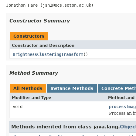
Jonathon Hare (jsh2@ecs.soton.ac.uk)
Constructor Summary
Constructors
Constructor and Description
BrightnessClusteringTransform
()
Method Summary
All Methods
Instance Methods
Concrete Met
Modifier and Type
Method and 
void
processImag
Process an i
Methods inherited from class java.lang.
Objec