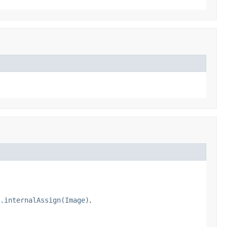
.internalAssign(Image)
.