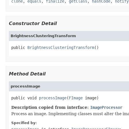
clone
,
equals
,
finalize
,
getClass
,
hashCode
,
notify
Constructor Detail
BrightnessClusteringTransform
public 
BrightnessClusteringTransform
()
Method Detail
processImage
public void 
processImage
(
FImage
 image)
Description copied from interface:
ImageProcessor
Process an image. Implementing classes must alter the ima
Specified by: