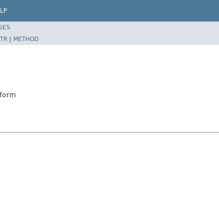
LP
SES
TR
|
METHOD
sform