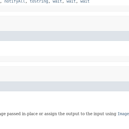
,
notifyAll
,
toString
,
wait
,
wait
,
wait
ge passed in-place or assign the output to the input using
Image