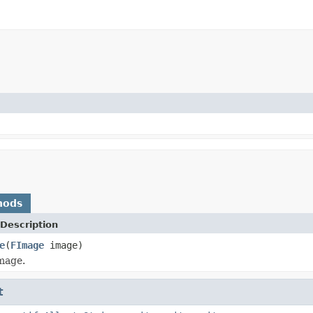
hods
Description
e
(
FImage
image)
mage.
t