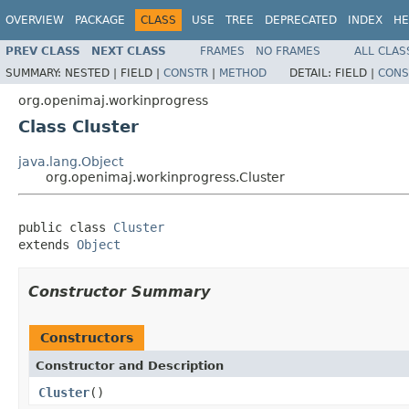
OVERVIEW
PACKAGE
CLASS
USE
TREE
DEPRECATED
INDEX
HE
PREV CLASS
NEXT CLASS
FRAMES
NO FRAMES
ALL CLAS
SUMMARY:
NESTED |
FIELD |
CONSTR
|
METHOD
DETAIL:
FIELD |
CONS
org.openimaj.workinprogress
Class Cluster
java.lang.Object
org.openimaj.workinprogress.Cluster
public class 
Cluster
extends 
Object
Constructor Summary
Constructors
Constructor and Description
Cluster
()