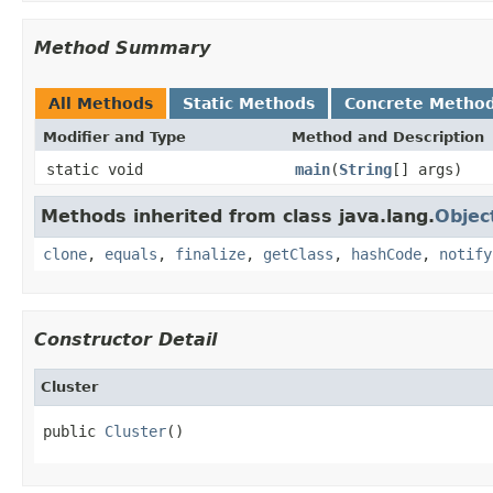
Method Summary
All Methods
Static Methods
Concrete Metho
Modifier and Type
Method and Description
static void
main
(
String
[] args)
Methods inherited from class java.lang.
Objec
clone
,
equals
,
finalize
,
getClass
,
hashCode
,
notify
Constructor Detail
Cluster
public 
Cluster
()