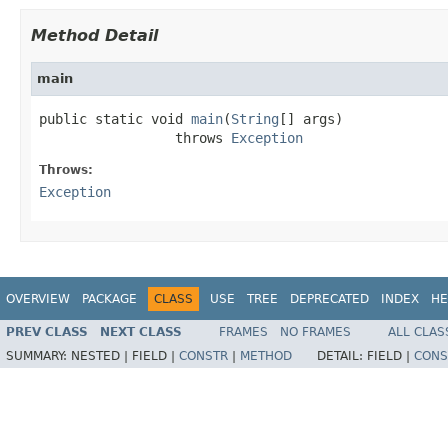
Method Detail
main
public static void 
main
(
String
[] args)

                 throws 
Exception
Throws:
Exception
OVERVIEW
PACKAGE
CLASS
USE
TREE
DEPRECATED
INDEX
HE
PREV CLASS
NEXT CLASS
FRAMES
NO FRAMES
ALL CLAS
SUMMARY:
NESTED |
FIELD |
CONSTR
|
METHOD
DETAIL:
FIELD |
CONS