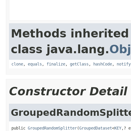
Methods inherited
class java.lang.
Obj
clone
,
equals
,
finalize
,
getClass
,
hashCode
,
notify
Constructor Detail
GroupedRandomSplitt
public 
GroupedRandomSplitter
(
GroupedDataset
<
KEY
,? e