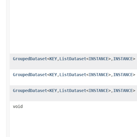
GroupedDataset
<
KEY
,
ListDataset
<
INSTANCE
>,
INSTANCE
>
GroupedDataset
<
KEY
,
ListDataset
<
INSTANCE
>,
INSTANCE
>
GroupedDataset
<
KEY
,
ListDataset
<
INSTANCE
>,
INSTANCE
>
void