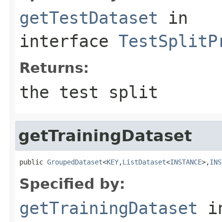
getTestDataset
in
interface
TestSplitP
Returns:
the test split
getTrainingDataset
public 
GroupedDataset
<
KEY
,
ListDataset
<
INSTANCE
>,
INS
Specified by:
getTrainingDataset
i