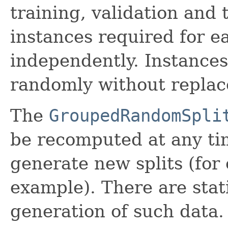
training, validation and
instances required for e
independently. Instances
randomly without replac
The
GroupedRandomSpli
be recomputed at any tim
generate new splits (for 
example). There are stat
generation of such data.