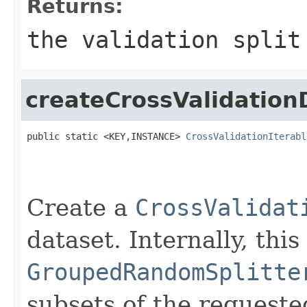
Returns:
the validation split
createCrossValidation
public static <KEY,INSTANCE> 
CrossValidationIterabl
                                                   
                                                   
                                                   
Create a
CrossValidat
dataset. Internally, thi
GroupedRandomSplitte
subsets of the requested