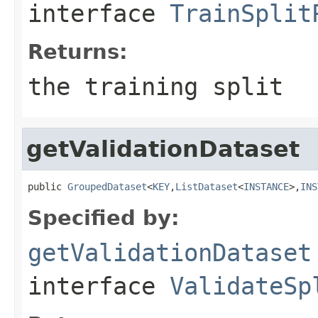
interface
TrainSplit
Returns:
the training split
getValidationDataset
public 
GroupedDataset
<
KEY
,
ListDataset
<
INSTANCE
>,
INS
Specified by:
getValidationDataset
interface
ValidateSp