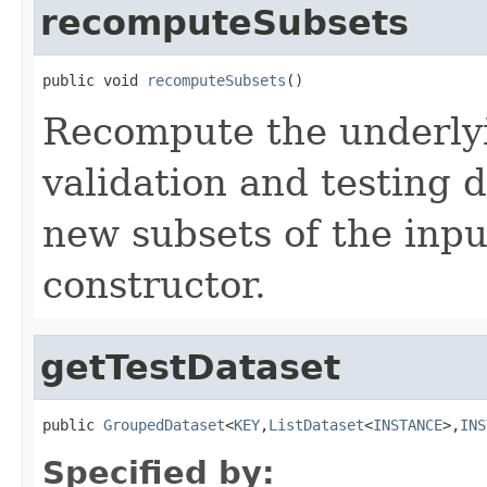
recomputeSubsets
public void 
recomputeSubsets
()
Recompute the underlyin
validation and testing 
new subsets of the inpu
constructor.
getTestDataset
public 
GroupedDataset
<
KEY
,
ListDataset
<
INSTANCE
>,
INS
Specified by: