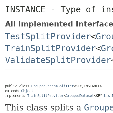
INSTANCE
- Type of ins
All Implemented Interface
TestSplitProvider
<
Gro
TrainSplitProvider
<
Gr
ValidateSplitProvider
public class 
GroupedRandomSplitter
<KEY,INSTANCE>

extends 
Object
implements 
TrainSplitProvider
<
GroupedDataset
<KEY,
List
This class splits a
Group