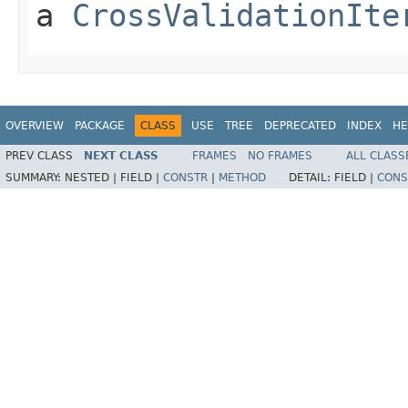
a
CrossValidationIte
OVERVIEW
PACKAGE
CLASS
USE
TREE
DEPRECATED
INDEX
HE
PREV CLASS
NEXT CLASS
FRAMES
NO FRAMES
ALL CLASS
SUMMARY:
NESTED |
FIELD |
CONSTR
|
METHOD
DETAIL:
FIELD |
CONS