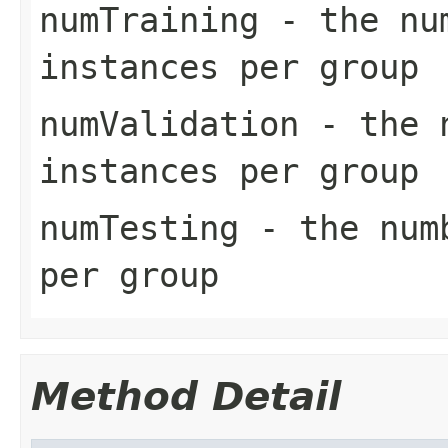
numTraining
- the num
instances per group
numValidation
- the n
instances per group
numTesting
- the numb
per group
Method Detail