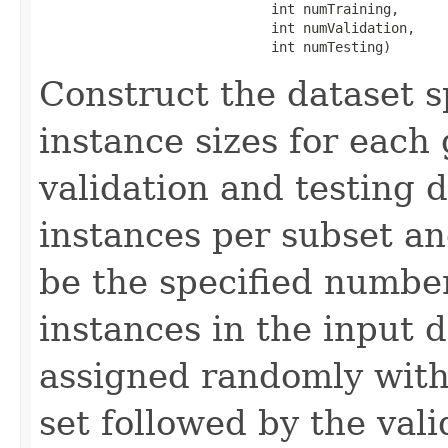
                             int numTraining,

                             int numValidation,

                             int numTesting)
Construct the dataset s
instance sizes for each 
validation and testing 
instances per subset an
be the specified number
instances in the input d
assigned randomly with 
set followed by the vali