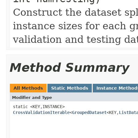
Construct the dataset spl
instance sizes for each g
validation and testing da
Method Summary
All Methods
Static Methods
Instance Method
Modifier and Type
static <KEY,INSTANCE>
CrossValidationIterable
<
GroupedDataset
<KEY,
ListDat