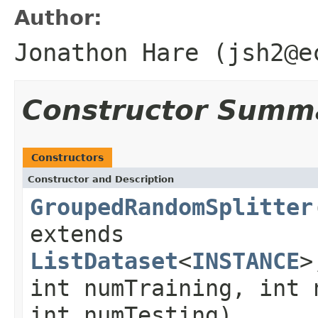
Author:
Jonathon Hare (jsh2@e
Constructor Summ
Constructors
Constructor and Description
GroupedRandomSplitter
extends
ListDataset
<
INSTANCE
>
int numTraining, int 
int numTesting)