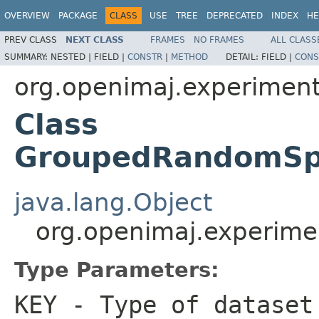
OVERVIEW
PACKAGE
CLASS
USE
TREE
DEPRECATED
INDEX
HE
PREV CLASS
NEXT CLASS
FRAMES
NO FRAMES
ALL CLASS
SUMMARY:
NESTED |
FIELD |
CONSTR
|
METHOD
DETAIL:
FIELD |
CONS
org.openimaj.experiment.
Class
GroupedRandomSpl
java.lang.Object
org.openimaj.experime
Type Parameters:
KEY
- Type of dataset