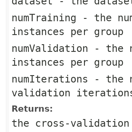
dataset
- the datase
numTraining
- the num
instances per group
numValidation
- the n
instances per group
numIterations
- the n
validation iteration
Returns:
the cross-validation