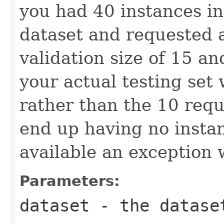
you had 40 instances in
dataset and requested a
validation size of 15 an
your actual testing set
rather than the 10 requ
end up having no instan
available an exception 
Parameters:
dataset
- the datase