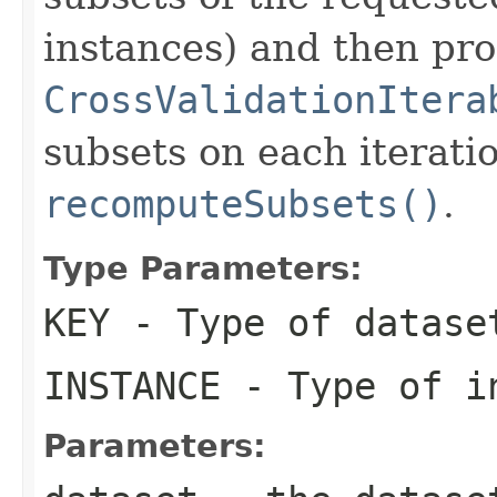
instances) and then pr
CrossValidationItera
subsets on each iterati
recomputeSubsets()
.
Type Parameters:
KEY
- Type of datase
INSTANCE
- Type of in
Parameters: