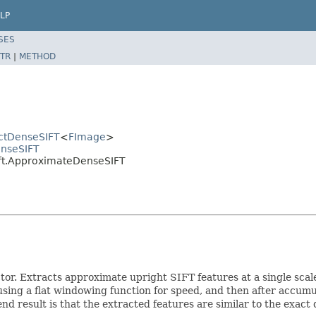
LP
SES
TR
|
METHOD
actDenseSIFT
<
FImage
>
enseSIFT
ift.ApproximateDenseSIFT
or. Extracts approximate upright SIFT features at a single scal
sing a flat windowing function for speed, and then after accumu
nd result is that the extracted features are similar to the exac