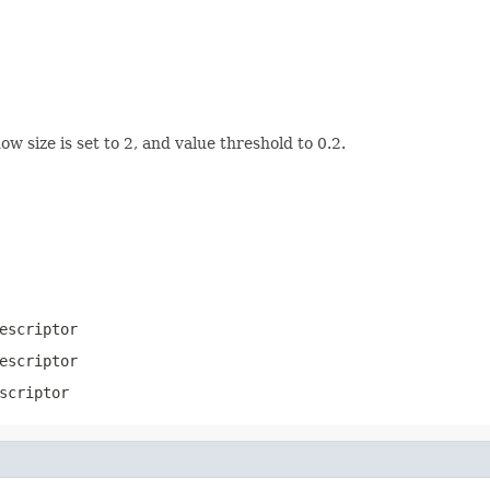
 size is set to 2, and value threshold to 0.2.
escriptor
escriptor
scriptor