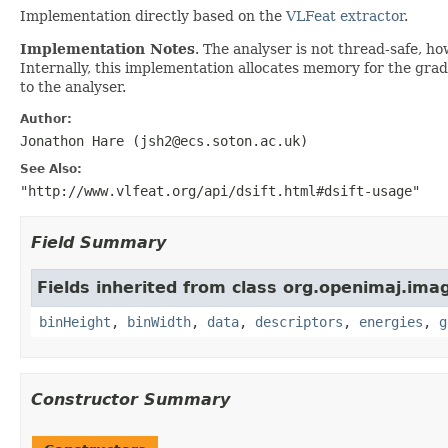
Implementation directly based on the
VLFeat extractor
.
Implementation Notes
. The analyser is not thread-safe, h
Internally, this implementation allocates memory for the grad
to the analyser.
Author:
Jonathon Hare (jsh2@ecs.soton.ac.uk)
See Also:
"http://www.vlfeat.org/api/dsift.html#dsift-usage"
Field Summary
Fields inherited from class org.openimaj.imag
binHeight
,
binWidth
,
data
,
descriptors
,
energies
,
g
Constructor Summary