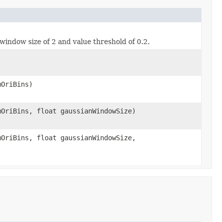
window size of 2 and value threshold of 0.2.
mOriBins)
mOriBins, float gaussianWindowSize)
mOriBins, float gaussianWindowSize,