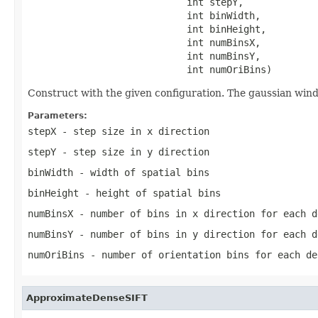
                            int stepY,

                            int binWidth,

                            int binHeight,

                            int numBinsX,

                            int numBinsY,

                            int numOriBins)
Construct with the given configuration. The gaussian window
Parameters:
stepX
- step size in x direction
stepY
- step size in y direction
binWidth
- width of spatial bins
binHeight
- height of spatial bins
numBinsX
- number of bins in x direction for each d
numBinsY
- number of bins in y direction for each d
numOriBins
- number of orientation bins for each de
ApproximateDenseSIFT