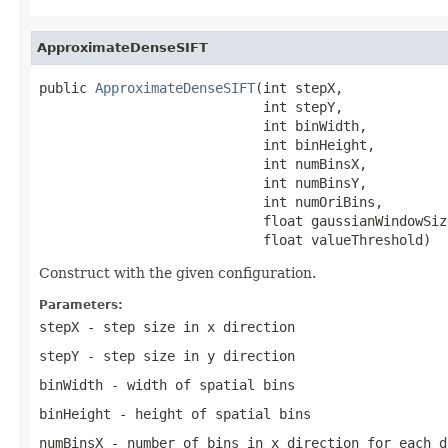
ApproximateDenseSIFT
public 
ApproximateDenseSIFT
(int stepX,

                            int stepY,

                            int binWidth,

                            int binHeight,

                            int numBinsX,

                            int numBinsY,

                            int numOriBins,

                            float gaussianWindowSize
                            float valueThreshold)
Construct with the given configuration.
Parameters:
stepX
- step size in x direction
stepY
- step size in y direction
binWidth
- width of spatial bins
binHeight
- height of spatial bins
numBinsX
- number of bins in x direction for each d