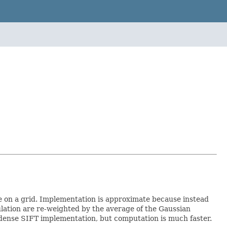
e on a grid. Implementation is approximate because instead
lation are re-weighted by the average of the Gaussian
t dense SIFT implementation, but computation is much faster.