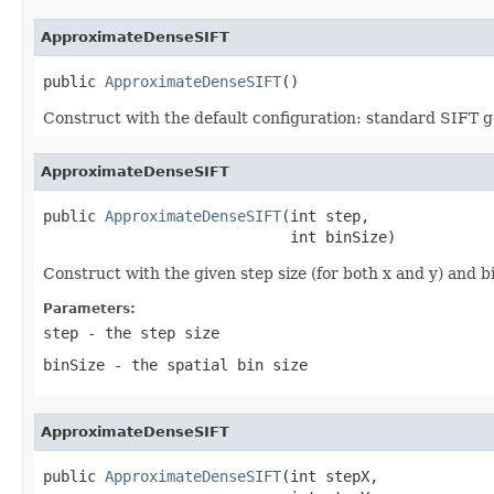
ApproximateDenseSIFT
public 
ApproximateDenseSIFT
()
Construct with the default configuration: standard SIFT ge
ApproximateDenseSIFT
public 
ApproximateDenseSIFT
(int step,

                            int binSize)
Construct with the given step size (for both x and y) and bi
Parameters:
step
- the step size
binSize
- the spatial bin size
ApproximateDenseSIFT
public 
ApproximateDenseSIFT
(int stepX,
