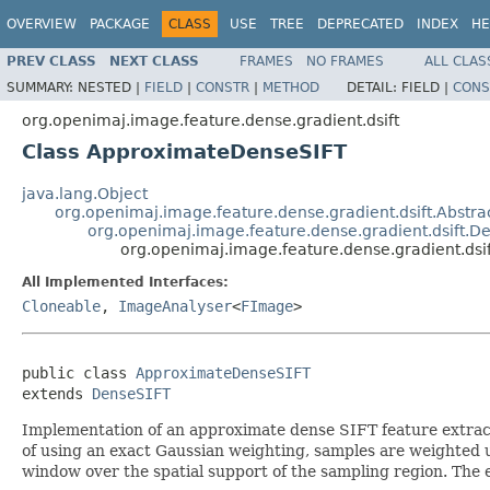
OVERVIEW
PACKAGE
CLASS
USE
TREE
DEPRECATED
INDEX
HE
PREV CLASS
NEXT CLASS
FRAMES
NO FRAMES
ALL CLAS
SUMMARY:
NESTED |
FIELD
|
CONSTR
|
METHOD
DETAIL:
FIELD |
CONS
org.openimaj.image.feature.dense.gradient.dsift
Class ApproximateDenseSIFT
java.lang.Object
org.openimaj.image.feature.dense.gradient.dsift.Abstr
org.openimaj.image.feature.dense.gradient.dsift.D
org.openimaj.image.feature.dense.gradient.ds
All Implemented Interfaces:
Cloneable
,
ImageAnalyser
<
FImage
>
public class 
ApproximateDenseSIFT
extends 
DenseSIFT
Implementation of an approximate dense SIFT feature extract
of using an exact Gaussian weighting, samples are weighted u
window over the spatial support of the sampling region. The e