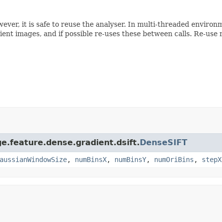
owever, it is safe to reuse the analyser. In multi-threaded envir
ient images, and if possible re-uses these between calls. Re-use 
e.feature.dense.gradient.dsift.
DenseSIFT
aussianWindowSize
,
numBinsX
,
numBinsY
,
numOriBins
,
stepX