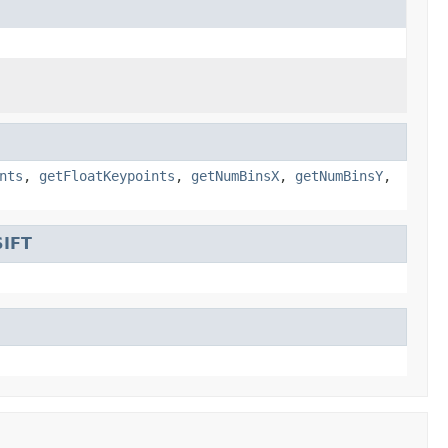
nts
,
getFloatKeypoints
,
getNumBinsX
,
getNumBinsY
,
SIFT