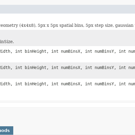
ometry (4x4x8), 5px x 5px spatial bins, 5px step size, gaussian 
inSize.
Width, int binHeight, int numBinsX, int numBinsY, int nu
Width, int binHeight, int numBinsX, int numBinsY, int nu
Width, int binHeight, int numBinsX, int numBinsY, int nu
hods