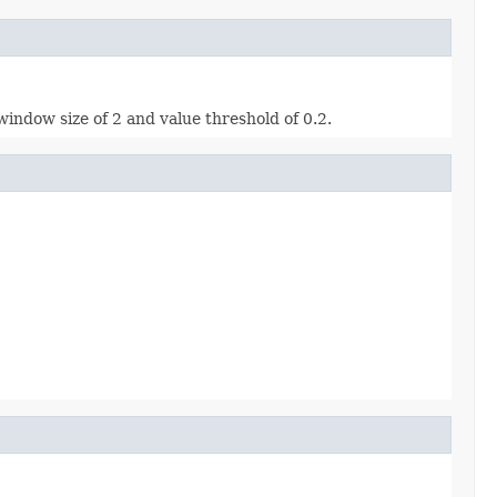
indow size of 2 and value threshold of 0.2.