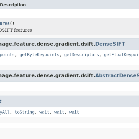
Description
ures
()
DSIFT features
age.feature.dense.gradient.dsift.
DenseSIFT
points
,
getByteKeypoints
,
getDescriptors
,
getFloatKeypoi
age.feature.dense.gradient.dsift.
AbstractDense
t
yAll
,
toString
,
wait
,
wait
,
wait