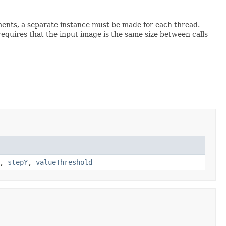
onments, a separate instance must be made for each thread.
requires that the input image is the same size between calls
,
stepY
,
valueThreshold