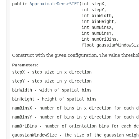
public 
ApproximateDenseSIFT
(int stepX,

                            int stepY,

                            int binWidth,

                            int binHeight,

                            int numBinsX,

                            int numBinsY,

                            int numOriBins,

                            float gaussianWindowSiz
Construct with the given configuration. The value threshold
Parameters:
stepX
- step size in x direction
stepY
- step size in y direction
binWidth
- width of spatial bins
binHeight
- height of spatial bins
numBinsX
- number of bins in x direction for each d
numBinsY
- number of bins in y direction for each d
numOriBins
- number of orientation bins for each de
gaussianWindowSize
- the size of the gaussian weigh