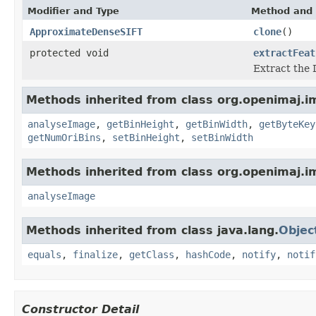
Modifier and Type
Method and 
ApproximateDenseSIFT
clone
()
protected void
extractFeat
Extract the 
Methods inherited from class org.openimaj.im
analyseImage
,
getBinHeight
,
getBinWidth
,
getByteKey
getNumOriBins
,
setBinHeight
,
setBinWidth
Methods inherited from class org.openimaj.im
analyseImage
Methods inherited from class java.lang.
Objec
equals
,
finalize
,
getClass
,
hashCode
,
notify
,
notif
Constructor Detail