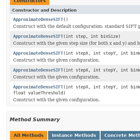
Constructors
Constructor and Description
ApproximateDenseSIFT
()
Construct with the default configuration: standard SIFT ge
ApproximateDenseSIFT
(int step, int binSize)
Construct with the given step size (for both x and y) and b
ApproximateDenseSIFT
(int stepX, int stepY, int bin
Construct with the given configuration.
ApproximateDenseSIFT
(int stepX, int stepY, int bin
Construct with the given configuration.
ApproximateDenseSIFT
(int stepX, int stepY, int bin
float valueThreshold)
Construct with the given configuration.
Method Summary
All Methods
Instance Methods
Concrete Met