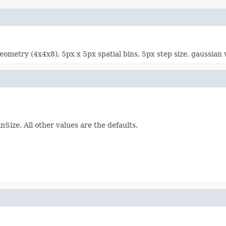
ometry (4x4x8), 5px x 5px spatial bins, 5px step size, gaussian w
nSize. All other values are the defaults.