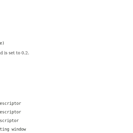
e)
 is set to 0.2.
escriptor
escriptor
scriptor
ting window