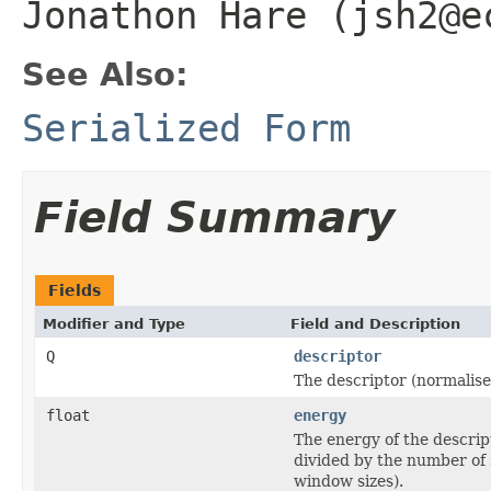
Jonathon Hare (jsh2@e
See Also:
Serialized Form
Field Summary
Fields
Modifier and Type
Field and Description
Q
descriptor
The descriptor (normalise
float
energy
The energy of the descrip
divided by the number of 
window sizes).