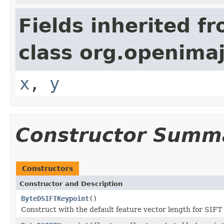
Fields inherited f
class org.openima
x
,
y
Constructor Summ
Constructors
Constructor and Description
ByteDSIFTKeypoint
()
Construct with the default feature vector length for SIFT 