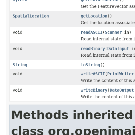
Get the FeatureVector ass
SpatialLocation
getLocation
()
Get the location associate
void
readASCII
(
Scanner
in)
Read internal state from i
void
readBinary
(
DataInput
i
Read internal state from i
String
toString
()
void
writeASCII
(
PrintWriter
Write the content of this a
void
writeBinary
(
DataOutput
Write the content of this 
Methods inherited
class org.openimaj