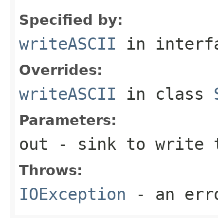
Specified by:
writeASCII
in inter
Overrides:
writeASCII
in class
Parameters:
out
- sink to write 
Throws:
IOException
- an erro