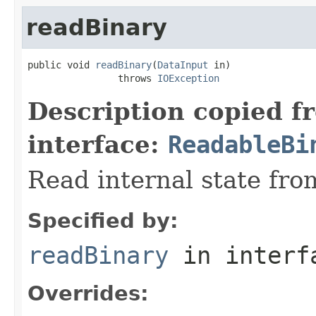
readBinary
public void 
readBinary
(
DataInput
 in)

                throws 
IOException
Description copied f
interface:
ReadableBi
Read internal state fro
Specified by:
readBinary
in inter
Overrides: