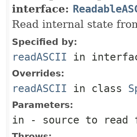
interface:
ReadableAS
Read internal state fro
Specified by:
readASCII
in interf
Overrides:
readASCII
in class
S
Parameters:
in
- source to read 
Throws: