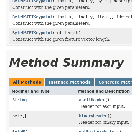
ByteDSIFTKeypoint
(float x, float y, byte[] descrip
Construct with the given parameters.
ByteDSIFTKeypoint
(float x, float y, float[] fdescr
Construct with the given parameters.
ByteDSIFTKeypoint
(int length)
Construct with the given feature vector length.
Method Summary
All Methods
Instance Methods
Concrete Met
Modifier and Type
Method and Description
String
asciiHeader
()
Header for ascii input.
byte[]
binaryHeader
()
Header for binary input.
ByteFV
getFeatureVector
()