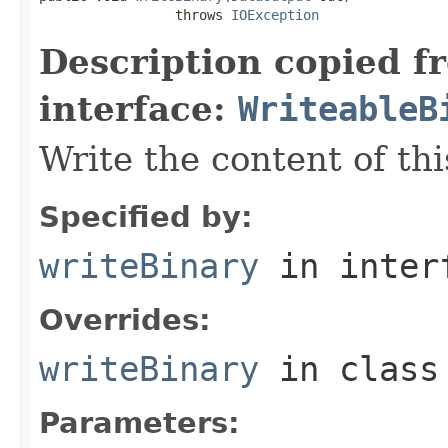
                 throws 
IOException
Description copied f
interface:
WriteableB
Write the content of thi
Specified by:
writeBinary
in inter
Overrides:
writeBinary
in clas
Parameters: