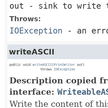
out
- sink to write 
Throws:
IOException
- an erro
writeASCII
public void 
writeASCII
(
PrintWriter
 out)

                throws 
IOException
Description copied f
interface:
WriteableA
Write the content of this