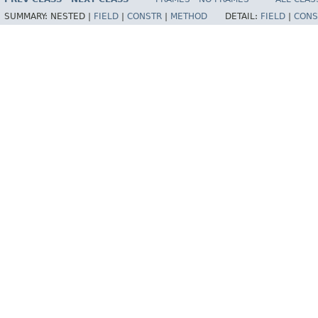
SUMMARY:
NESTED |
FIELD
|
CONSTR
|
METHOD
DETAIL:
FIELD
|
CONS