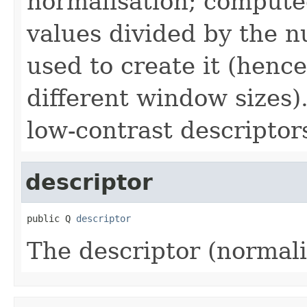
normalisation; compute
values divided by the n
used to create it (henc
different window sizes)
low-contrast descriptor
descriptor
public Q 
descriptor
The descriptor (normal