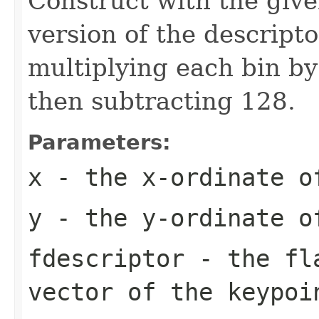
Construct with the give
version of the descripto
multiplying each bin by
then subtracting 128.
Parameters:
x
- the x-ordinate o
y
- the y-ordinate o
fdescriptor
- the fla
vector of the keypoi