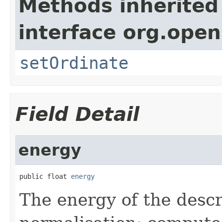
Methods inherited
interface org.ope
setOrdinate
Field Detail
energy
public float 
energy
The energy of the descr