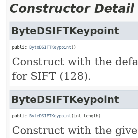
Constructor Detail
ByteDSIFTKeypoint
public 
ByteDSIFTKeypoint
()
Construct with the defa
for SIFT (128).
ByteDSIFTKeypoint
public 
ByteDSIFTKeypoint
(int length)
Construct with the give