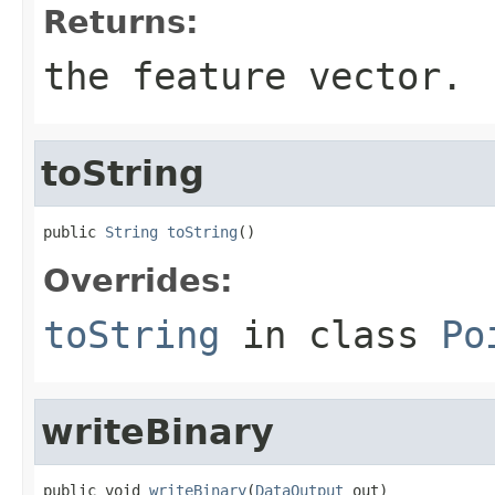
Returns:
the feature vector.
toString
public 
String
toString
()
Overrides:
toString
in class
Po
writeBinary
public void 
writeBinary
(
DataOutput
 out)
