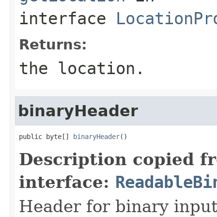
interface
LocationPr
Returns:
the location.
binaryHeader
public byte[] 
binaryHeader
()
Description copied f
interface:
ReadableBi
Header for binary input