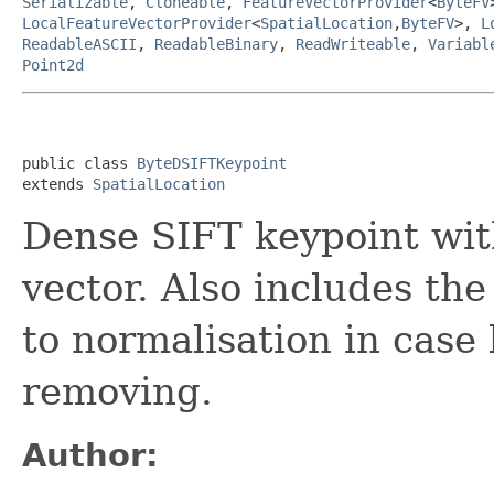
Serializable
,
Cloneable
,
FeatureVectorProvider
<
ByteFV
LocalFeatureVectorProvider
<
SpatialLocation
,
ByteFV
>,
L
ReadableASCII
,
ReadableBinary
,
ReadWriteable
,
Variabl
Point2d
public class 
ByteDSIFTKeypoint
extends 
SpatialLocation
Dense SIFT keypoint with
vector. Also includes the
to normalisation in case
removing.
Author: