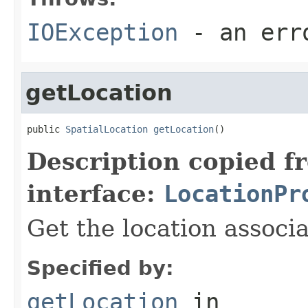
IOException
- an erro
getLocation
public 
SpatialLocation
getLocation
()
Description copied f
interface:
LocationPr
Get the location associa
Specified by:
getLocation
in