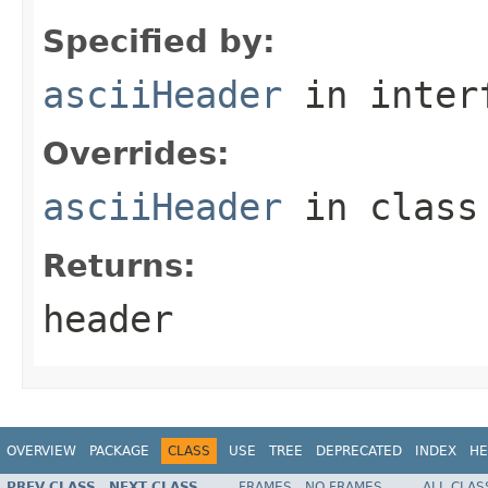
Specified by:
asciiHeader
in inter
Overrides:
asciiHeader
in clas
Returns:
header
OVERVIEW
PACKAGE
CLASS
USE
TREE
DEPRECATED
INDEX
HE
PREV CLASS
NEXT CLASS
FRAMES
NO FRAMES
ALL CLAS