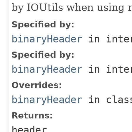
by IOUtils when using 
Specified by:
binaryHeader
in inte
Specified by:
binaryHeader
in inte
Overrides:
binaryHeader
in cla
Returns:
header