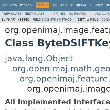
OVERVIEW
PACKAGE
CLASS
USE
TREE
DEPRECATED
INDEX
HE
PREV CLASS
NEXT CLASS
FRAMES
NO FRAMES
ALL CLAS
SUMMARY:
NESTED |
FIELD
|
CONSTR
|
METHOD
DETAIL:
FIELD
|
CONS
org.openimaj.image.featu
Class ByteDSIFTKe
java.lang.Object
org.openimaj.math.geo
org.openimaj.feature.
org.openimaj.image
All Implemented Interface