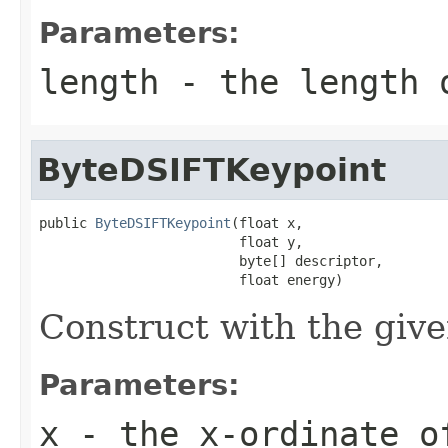
Parameters:
length
- the length o
ByteDSIFTKeypoint
public 
ByteDSIFTKeypoint
(float x,

                         float y,

                         byte[] descriptor,

                         float energy)
Construct with the giv
Parameters:
x
- the x-ordinate o