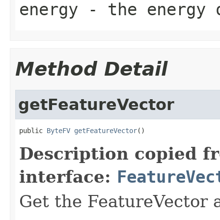
energy
- the energy 
Method Detail
getFeatureVector
public 
ByteFV
getFeatureVector
()
Description copied f
interface:
FeatureVec
Get the FeatureVector a