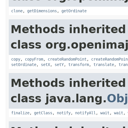
clone
,
getDimensions
,
getOrdinate
Methods inherited
class org.openima
copy
,
copyFrom
,
createRandomPoint
,
createRandomPoin
setOrdinate
,
setX
,
setY
,
transform
,
translate
,
tran
Methods inherited
class java.lang.
Obj
finalize
,
getClass
,
notify
,
notifyAll
,
wait
,
wait
,