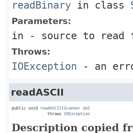
readBinary
in class
Parameters:
in
- source to read 
Throws:
IOException
- an erro
readASCII
public void 
readASCII
(
Scanner
 in)

               throws 
IOException
Description copied f