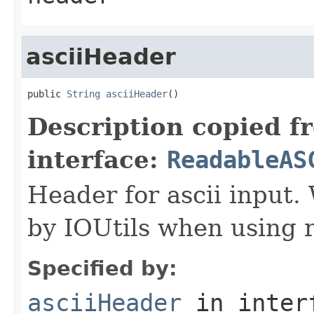
asciiHeader
public 
String
asciiHeader
()
Description copied f
interface:
ReadableAS
Header for ascii input.
by IOUtils when using 
Specified by:
asciiHeader
in inter