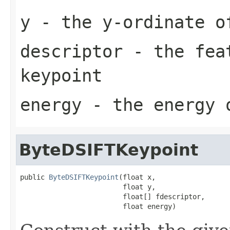
y
- the y-ordinate o
descriptor
- the feat
keypoint
energy
- the energy 
ByteDSIFTKeypoint
public 
ByteDSIFTKeypoint
(float x,

                         float y,

                         float[] fdescriptor,

                         float energy)