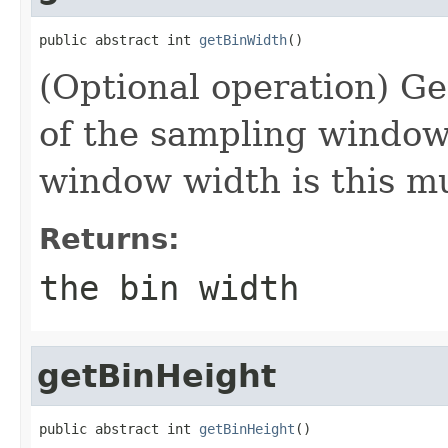
public abstract int 
getBinWidth
()
(Optional operation) Ge
of the sampling window 
window width is this m
Returns:
the bin width
getBinHeight
public abstract int 
getBinHeight
()