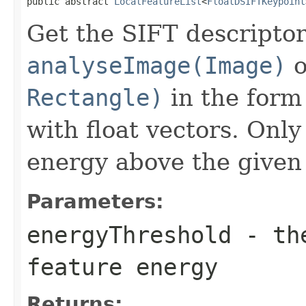
public abstract 
LocalFeatureList
<
FloatDSIFTKeypoint
Get the SIFT descriptor
analyseImage(Image)
o
Rectangle)
in the form 
with float vectors. Only
energy above the given 
Parameters:
energyThreshold
- the
feature energy
Returns: