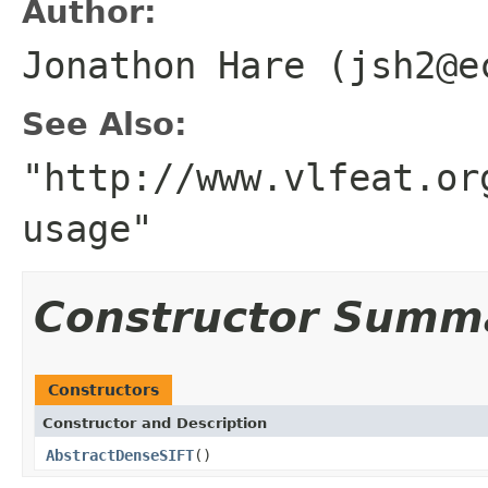
Author:
Jonathon Hare (jsh2@e
See Also:
"http://www.vlfeat.or
usage"
Constructor Summ
Constructors
Constructor and Description
AbstractDenseSIFT
()