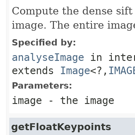
Compute the dense sift 
image. The entire imag
Specified by:
analyseImage
in inte
extends
Image
<?,
IMAG
Parameters:
image
- the image
getFloatKeypoints