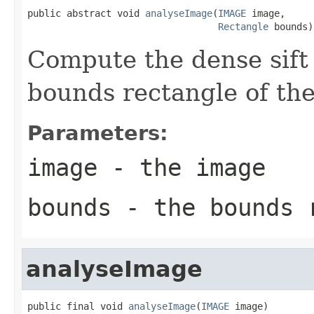
public abstract void 
analyseImage
(
IMAGE
 image,

Rectangle
 bounds)
Compute the dense sift 
bounds rectangle of th
Parameters:
image
- the image
bounds
- the bounds 
analyseImage
public final void 
analyseImage
(
IMAGE
 image)