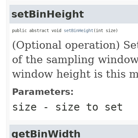
setBinHeight
public abstract void 
setBinHeight
(int size)
(Optional operation) Set
of the sampling window 
window height is this m
Parameters:
size
- size to set
getBinWidth