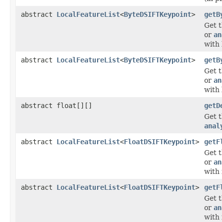
abstract
LocalFeatureList
<
ByteDSIFTKeypoint
>
getB
Get t
or
an
with 
abstract
LocalFeatureList
<
ByteDSIFTKeypoint
>
getB
Get t
or
an
with 
abstract float[][]
getD
Get 
anal
abstract
LocalFeatureList
<
FloatDSIFTKeypoint
>
getF
Get t
or
an
with 
abstract
LocalFeatureList
<
FloatDSIFTKeypoint
>
getF
Get t
or
an
with 