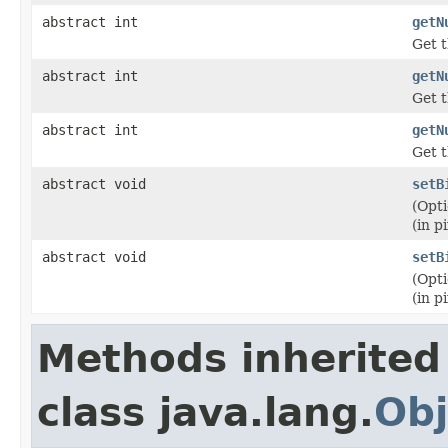
abstract int
getN
Get t
abstract int
getN
Get t
abstract int
getN
Get t
abstract void
setB
(Opti
(in pi
abstract void
setB
(Opti
(in pi
Methods inherited
class java.lang.
Obj