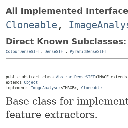
All Implemented Interface
Cloneable
,
ImageAnaly
Direct Known Subclasses:
ColourDenseSIFT
,
DenseSIFT
,
PyramidDenseSIFT
public abstract class 
AbstractDenseSIFT
<IMAGE extends
extends 
Object
implements 
ImageAnalyser
<IMAGE>, 
Cloneable
Base class for implement
feature extractors.