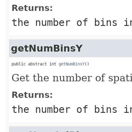
Returns:
the number of bins i
getNumBinsY
public abstract int 
getNumBinsY
()
Get the number of spati
Returns:
the number of bins i