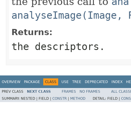
the previous call to
ana
analyseImage(Image, 
Returns:
the descriptors.
OVERVIEW
PACKAGE
CLASS
USE
TREE
DEPRECATED
INDEX
HE
PREV CLASS
NEXT CLASS
FRAMES
NO FRAMES
ALL CLASS
SUMMARY:
NESTED |
FIELD |
CONSTR
|
METHOD
DETAIL:
FIELD |
CONS