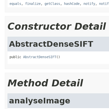
equals
,
finalize
,
getClass
,
hashCode
,
notify
,
notif
Constructor Detail
AbstractDenseSIFT
public 
AbstractDenseSIFT
()
Method Detail
analyseImage