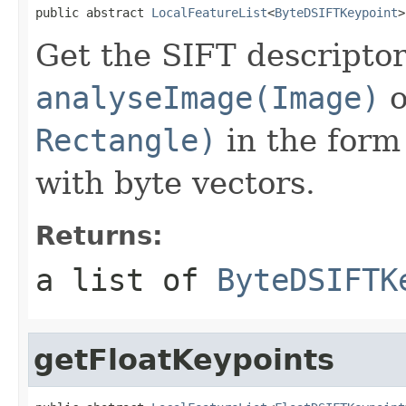
public abstract 
LocalFeatureList
<
ByteDSIFTKeypoint
>
Get the SIFT descriptor
analyseImage(Image)
o
Rectangle)
in the form 
with byte vectors.
Returns:
a list of
ByteDSIFTK
getFloatKeypoints