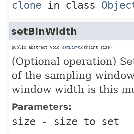
clone
in class
Objec
setBinWidth
public abstract void 
setBinWidth
(int size)
(Optional operation) Set
of the sampling window 
window width is this m
Parameters:
size
- size to set