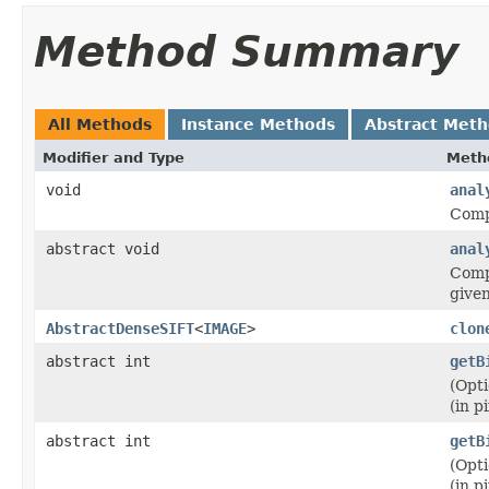
Method Summary
All Methods
Instance Methods
Abstract Met
Modifier and Type
Meth
void
anal
Compu
abstract void
anal
Compu
give
AbstractDenseSIFT
<
IMAGE
>
clon
abstract int
getB
(Opti
(in pi
abstract int
getB
(Opti
(in pi