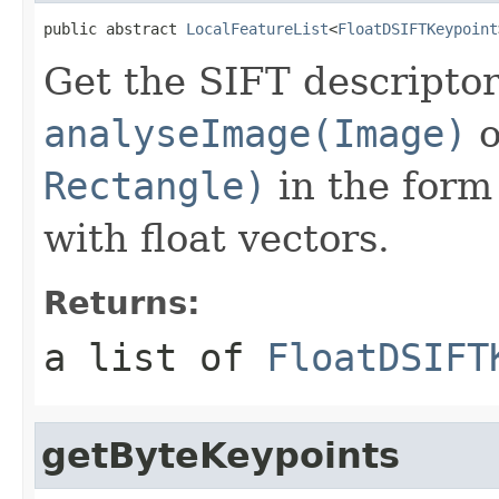
public abstract 
LocalFeatureList
<
FloatDSIFTKeypoint
Get the SIFT descriptor
analyseImage(Image)
o
Rectangle)
in the form 
with float vectors.
Returns:
a list of
FloatDSIFT
getByteKeypoints