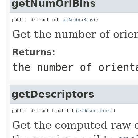
getNumOriBins
public abstract int 
getNumOriBins
()
Get the number of orien
Returns:
the number of orient
getDescriptors
public abstract float[][] 
getDescriptors
()
Get the computed raw d