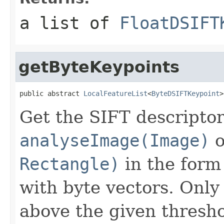
a list of
FloatDSIFT
getByteKeypoints
public abstract 
LocalFeatureList
<
ByteDSIFTKeypoint
>
Get the SIFT descriptor
analyseImage(Image)
o
Rectangle)
in the form 
with byte vectors. Only
above the given thresho