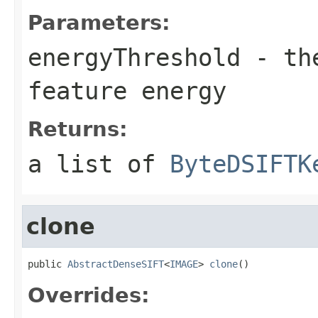
Parameters:
energyThreshold
- the
feature energy
Returns:
a list of
ByteDSIFTK
clone
public 
AbstractDenseSIFT
<
IMAGE
> 
clone
()
Overrides: