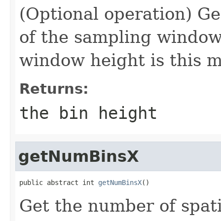
(Optional operation) Get
of the sampling window 
window height is this m
Returns:
the bin height
getNumBinsX
public abstract int 
getNumBinsX
()
Get the number of spati