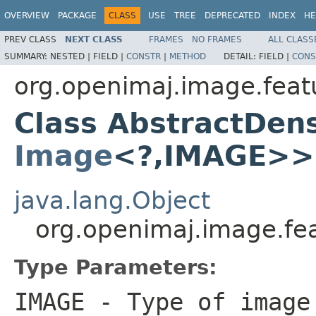
OVERVIEW
PACKAGE
CLASS
USE
TREE
DEPRECATED
INDEX
HE
PREV CLASS
NEXT CLASS
FRAMES
NO FRAMES
ALL CLASS
SUMMARY:
NESTED |
FIELD |
CONSTR
|
METHOD
DETAIL:
FIELD |
CONS
org.openimaj.image.featu
Class AbstractDe
Image
<?,IMAGE>>
java.lang.Object
org.openimaj.image.fe
Type Parameters:
IMAGE
- Type of image