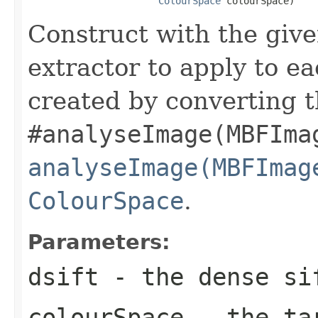
ColourSpace
 colourSpace)
Construct with the giv
extractor to apply to e
created by converting t
#analyseImage(MBFIma
analyseImage(MBFImag
ColourSpace
.
Parameters:
dsift
- the dense si
colourSpace
- the tar