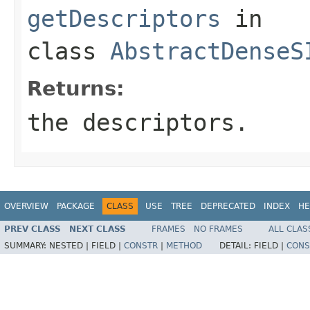
getDescriptors
in
class
AbstractDenseS
Returns:
the descriptors.
OVERVIEW
PACKAGE
CLASS
USE
TREE
DEPRECATED
INDEX
HE
PREV CLASS
NEXT CLASS
FRAMES
NO FRAMES
ALL CLAS
SUMMARY:
NESTED |
FIELD |
CONSTR
|
METHOD
DETAIL:
FIELD |
CONS