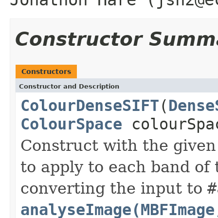
Constructor Summ
Constructors
Constructor and Description
ColourDenseSIFT
(
Dense
ColourSpace
colourSpa
Construct with the given
to apply to each band of
converting the input to
#
analyseImage(MBFImage