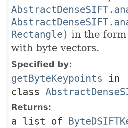
AbstractDenseSIFT.an
AbstractDenseSIFT.an
Rectangle)
in the form 
with byte vectors.
Specified by:
getByteKeypoints
in
class
AbstractDenseS
Returns:
a list of
ByteDSIFTK