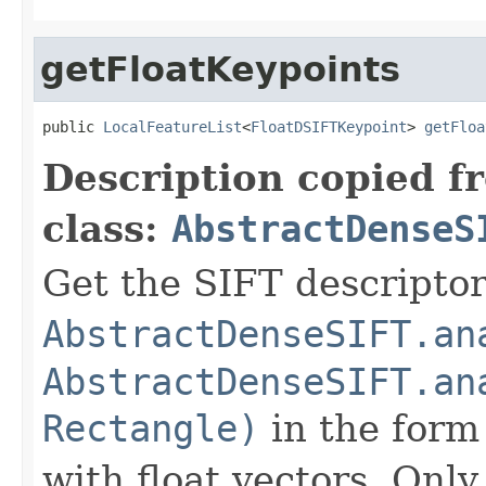
getFloatKeypoints
public 
LocalFeatureList
<
FloatDSIFTKeypoint
> 
getFloa
Description copied f
class:
AbstractDenseS
Get the SIFT descriptor
AbstractDenseSIFT.an
AbstractDenseSIFT.an
Rectangle)
in the form 
with float vectors. Only