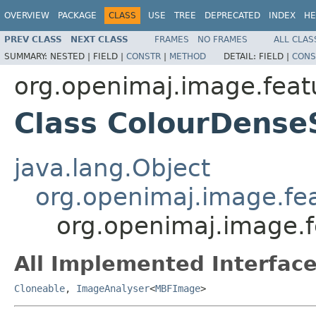
OVERVIEW
PACKAGE
CLASS
USE
TREE
DEPRECATED
INDEX
HE
PREV CLASS
NEXT CLASS
FRAMES
NO FRAMES
ALL CLAS
SUMMARY:
NESTED |
FIELD |
CONSTR
|
METHOD
DETAIL:
FIELD |
CONS
org.openimaj.image.featu
Class ColourDense
java.lang.Object
org.openimaj.image.fea
org.openimaj.image.f
All Implemented Interface
Cloneable
,
ImageAnalyser
<
MBFImage
>