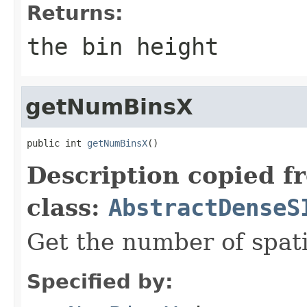
Returns:
the bin height
getNumBinsX
public int 
getNumBinsX
()
Description copied f
class:
AbstractDenseS
Get the number of spati
Specified by: