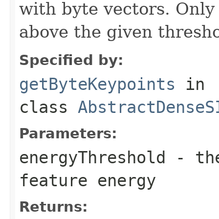
with byte vectors. Only
above the given thresho
Specified by:
getByteKeypoints
in
class
AbstractDenseS
Parameters:
energyThreshold
- the
feature energy
Returns: