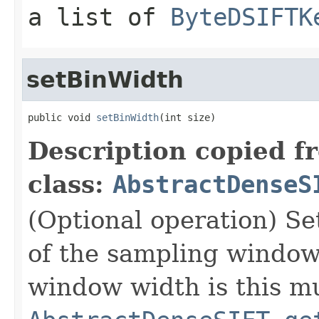
a list of
ByteDSIFTK
setBinWidth
public void 
setBinWidth
(int size)
Description copied f
class:
AbstractDenseS
(Optional operation) Set
of the sampling window 
window width is this mu