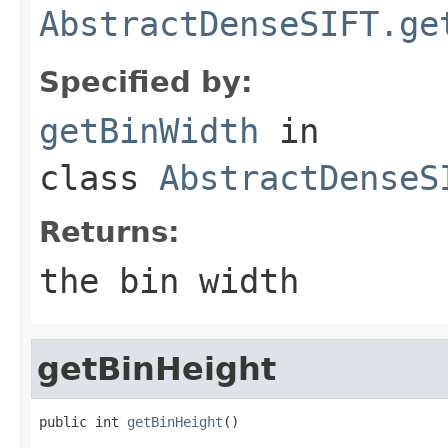
AbstractDenseSIFT.ge
Specified by:
getBinWidth
in
class
AbstractDenseS
Returns:
the bin width
getBinHeight
public int 
getBinHeight
()