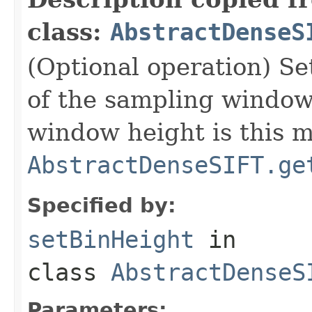
class:
AbstractDenseS
(Optional operation) Set
of the sampling window 
window height is this m
AbstractDenseSIFT.ge
Specified by:
setBinHeight
in
class
AbstractDenseS
Parameters: