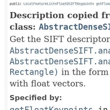
public 
LocalFeatureList
<
FloatDSIFTKeypoint
> 
getFloa
Description copied f
class:
AbstractDenseS
Get the SIFT descriptor
AbstractDenseSIFT.an
AbstractDenseSIFT.an
Rectangle)
in the form 
with float vectors.
Specified by:
getFloatKeypoints
in