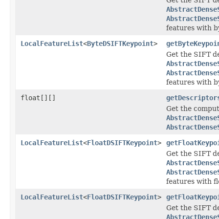
AbstractDense
AbstractDense
features with b
LocalFeatureList
<
ByteDSIFTKeypoint
>
getByteKeypoi
Get the SIFT de
AbstractDense
AbstractDense
features with b
float[][]
getDescriptor
Get the comput
AbstractDense
AbstractDense
LocalFeatureList
<
FloatDSIFTKeypoint
>
getFloatKeypo
Get the SIFT de
AbstractDense
AbstractDense
features with fl
LocalFeatureList
<
FloatDSIFTKeypoint
>
getFloatKeypo
Get the SIFT de
AbstractDense