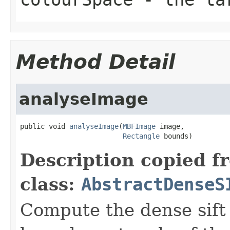
Method Detail
analyseImage
public void 
analyseImage
(
MBFImage
 image,

Rectangle
 bounds)
Description copied f
class:
AbstractDenseS
Compute the dense sift 