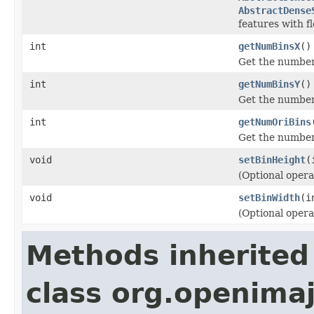
AbstractDense
features with fl
int
getNumBinsX
()
Get the number 
int
getNumBinsY
()
Get the number 
int
getNumOriBins
Get the number 
void
setBinHeight
(
(Optional opera
void
setBinWidth
(i
(Optional opera
Methods inherited
class org.openimaj