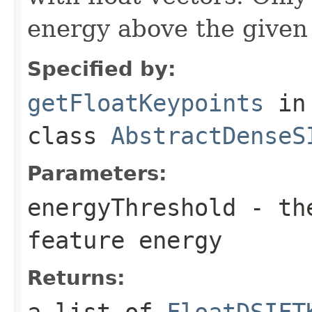
energy above the given 
Specified by:
getFloatKeypoints
in
class
AbstractDenseS
Parameters:
energyThreshold
- the
feature energy
Returns:
a list of
FloatDSIFT