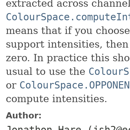
extracted across channe
ColourSpace.computeIn
means that if you choos
support intensities, then
zero. In practice this sh
usual to use the
ColourS
or
ColourSpace.OPPONEN
compute intensities.
Author:
Jonathon Hare (jsh2@e