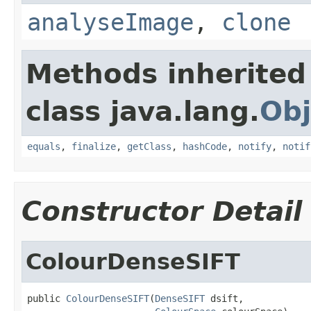
analyseImage
,
clone
Methods inherited
class java.lang.
Obj
equals
,
finalize
,
getClass
,
hashCode
,
notify
,
notif
Constructor Detail
ColourDenseSIFT
public 
ColourDenseSIFT
(
DenseSIFT
 dsift,
