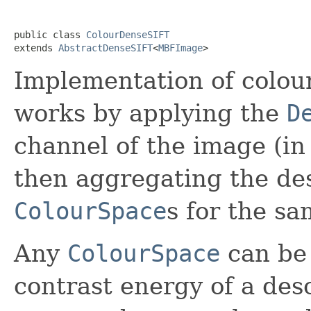
public class 
ColourDenseSIFT
extends 
AbstractDenseSIFT
<
MBFImage
>
Implementation of colour
works by applying the
D
channel of the image (in
then aggregating the des
ColourSpace
s for the sa
Any
ColourSpace
can be
contrast energy of a desc