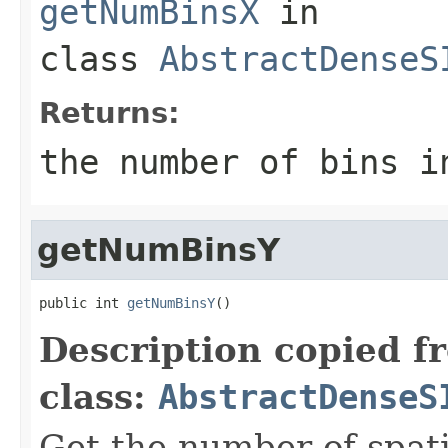
getNumBinsX
in
class
AbstractDenseS
Returns:
the number of bins i
getNumBinsY
public int 
getNumBinsY
()
Description copied f
class:
AbstractDenseS
Get the number of spati