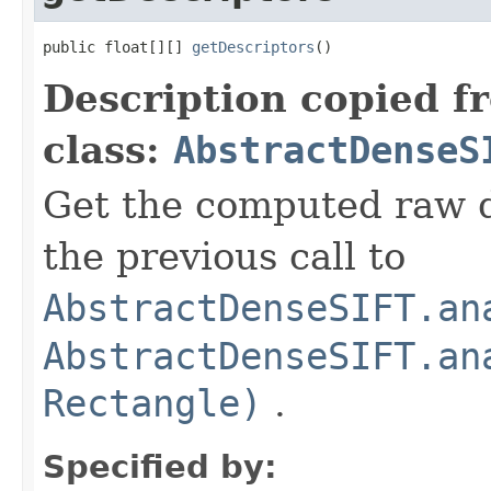
public float[][] 
getDescriptors
()
Description copied f
class:
AbstractDenseS
Get the computed raw d
the previous call to
AbstractDenseSIFT.an
AbstractDenseSIFT.an
Rectangle)
.
Specified by: