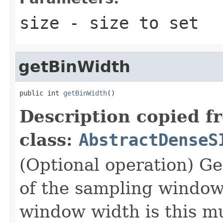
size
- size to set
getBinWidth
public int 
getBinWidth
()
Description copied f
class:
AbstractDenseS
(Optional operation) Ge
of the sampling window 
window width is this mu