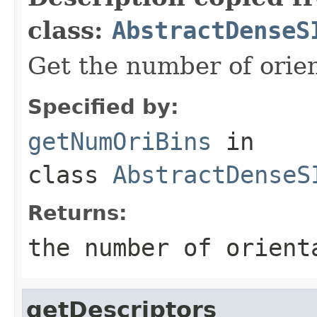
class:
AbstractDenseS
Get the number of orien
Specified by:
getNumOriBins
in
class
AbstractDenseS
Returns:
the number of orient
getDescriptors