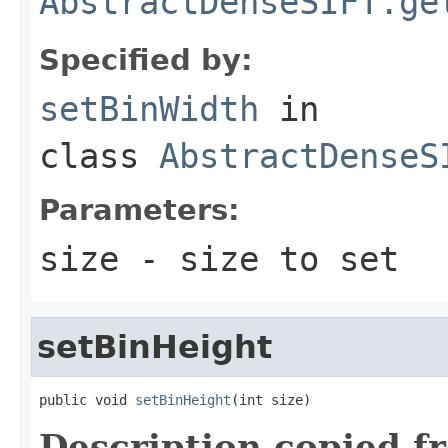
AbstractDenseSIFT.ge
Specified by:
setBinWidth
in
class
AbstractDenseS
Parameters:
size
- size to set
setBinHeight
public void 
setBinHeight
(int size)
Description copied f