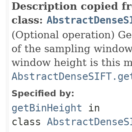
Description copied f
class:
AbstractDenseS
(Optional operation) Get
of the sampling window 
window height is this m
AbstractDenseSIFT.ge
Specified by:
getBinHeight
in
class
AbstractDenseS