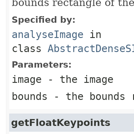
bounds rectangle of th
Specified by:
analyseImage
in
class
AbstractDenseS
Parameters:
image
- the image
bounds
- the bounds 
getFloatKeypoints