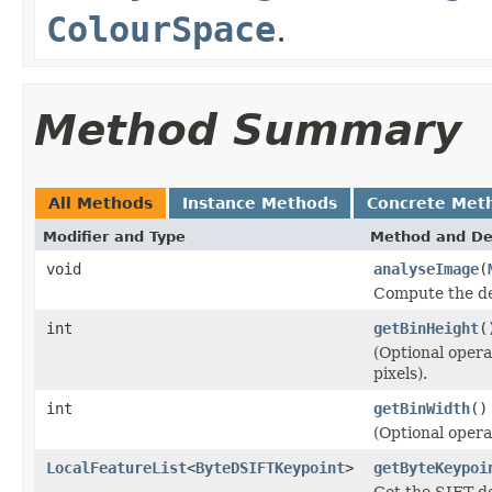
ColourSpace
.
Method Summary
All Methods
Instance Methods
Concrete Met
Modifier and Type
Method and De
void
analyseImage
(
Compute the den
int
getBinHeight
(
(Optional opera
pixels).
int
getBinWidth
()
(Optional opera
LocalFeatureList
<
ByteDSIFTKeypoint
>
getByteKeypoi
Get the SIFT de