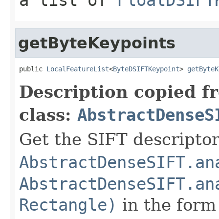
getByteKeypoints
public 
LocalFeatureList
<
ByteDSIFTKeypoint
> 
getByteK
Description copied f
class:
AbstractDenseS
Get the SIFT descriptor
AbstractDenseSIFT.an
AbstractDenseSIFT.an
Rectangle)
in the form 