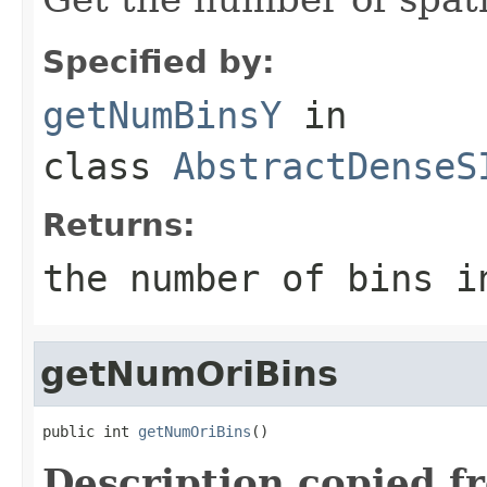
Specified by:
getNumBinsY
in
class
AbstractDenseS
Returns:
the number of bins i
getNumOriBins
public int 
getNumOriBins
()
Description copied f