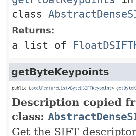
class
AbstractDenseS
Returns:
a list of
FloatDSIFT
getByteKeypoints
public 
LocalFeatureList
<
ByteDSIFTKeypoint
> 
getByteK
Description copied f
class:
AbstractDenseS
Get the SIFT descriptor