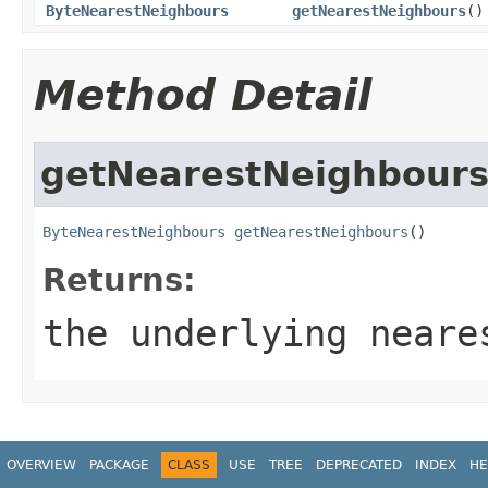
ByteNearestNeighbours
getNearestNeighbours
()
Method Detail
getNearestNeighbour
ByteNearestNeighbours
getNearestNeighbours
()
Returns:
the underlying neare
OVERVIEW
PACKAGE
CLASS
USE
TREE
DEPRECATED
INDEX
HE