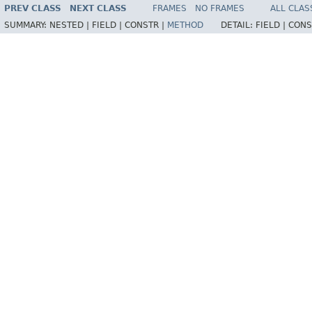
PREV CLASS
NEXT CLASS
FRAMES
NO FRAMES
ALL CLAS
SUMMARY:
NESTED |
FIELD |
CONSTR |
METHOD
DETAIL:
FIELD |
CONS