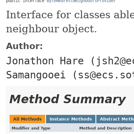
public interface 
ByteNearestNeighboursProvider
Interface for classes abl
neighbour object.
Author:
Jonathon Hare (jsh2@e
Samangooei (ss@ecs.so
Method Summary
All Methods
Instance Methods
Abstract Met
Modifier and Type
Method and Description