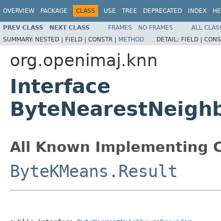
OVERVIEW
PACKAGE
CLASS
USE
TREE
DEPRECATED
INDEX
HE
PREV CLASS
NEXT CLASS
FRAMES
NO FRAMES
ALL CLAS
SUMMARY:
NESTED |
FIELD |
CONSTR |
METHOD
DETAIL:
FIELD |
CONS
org.openimaj.knn
Interface
ByteNearestNeighb
All Known Implementing C
ByteKMeans.Result