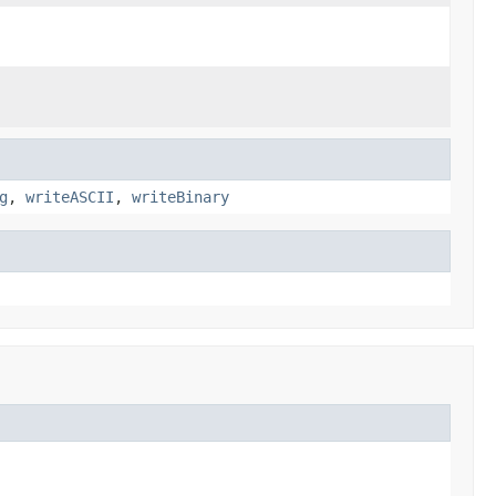
g
,
writeASCII
,
writeBinary