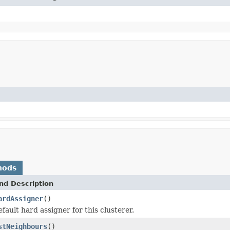
hods
nd Description
ardAssigner
()
fault hard assigner for this clusterer.
stNeighbours
()