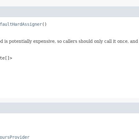
faultHardAssigner
()
 is potentially expensive, so callers should only call it once, and 
te[]>
oursProvider