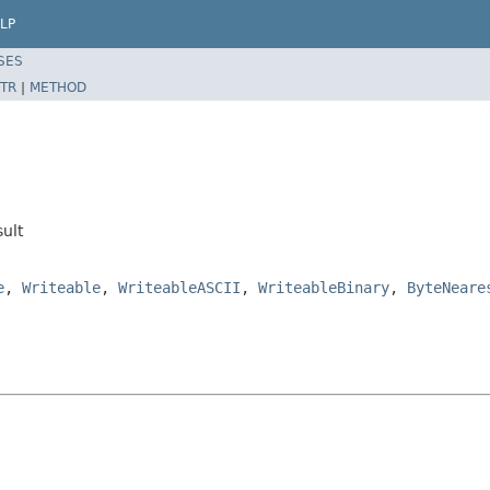
LP
SES
TR
|
METHOD
ult
e
,
Writeable
,
WriteableASCII
,
WriteableBinary
,
ByteNeare