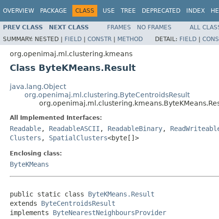
OVERVIEW
PACKAGE
CLASS
USE
TREE
DEPRECATED
INDEX
HE
PREV CLASS
NEXT CLASS
FRAMES
NO FRAMES
ALL CLAS
SUMMARY:
NESTED |
FIELD
|
CONSTR
|
METHOD
DETAIL:
FIELD
|
CONS
org.openimaj.ml.clustering.kmeans
Class ByteKMeans.Result
java.lang.Object
org.openimaj.ml.clustering.ByteCentroidsResult
org.openimaj.ml.clustering.kmeans.ByteKMeans.Res
All Implemented Interfaces:
Readable
,
ReadableASCII
,
ReadableBinary
,
ReadWriteabl
Clusters
,
SpatialClusters
<byte[]>
Enclosing class:
ByteKMeans
public static class 
ByteKMeans.Result
extends 
ByteCentroidsResult
implements 
ByteNearestNeighboursProvider