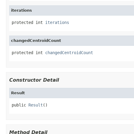
iterations
protected int 
iterations
changedCentroidCount
protected int 
changedCentroidCount
Constructor Detail
Result
public 
Result
()
Method Detail