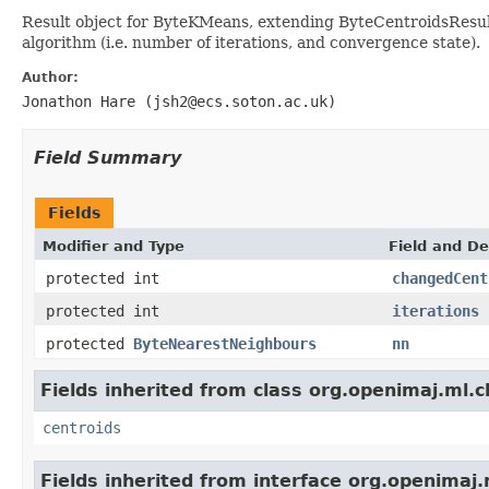
Result object for ByteKMeans, extending ByteCentroidsResult
algorithm (i.e. number of iterations, and convergence state).
Author:
Jonathon Hare (jsh2@ecs.soton.ac.uk)
Field Summary
Fields
Modifier and Type
Field and De
protected int
changedCent
protected int
iterations
protected
ByteNearestNeighbours
nn
Fields inherited from class org.openimaj.ml.c
centroids
Fields inherited from interface org.openimaj.