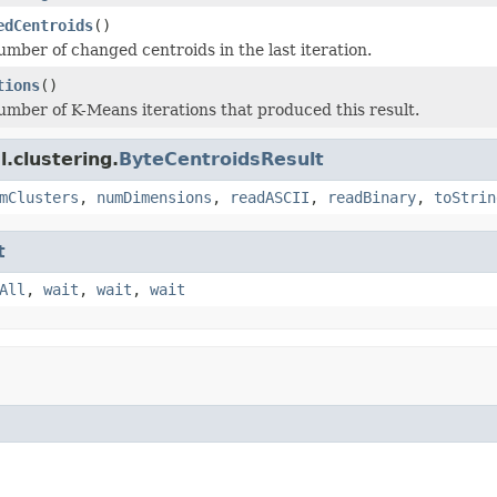
edCentroids
()
umber of changed centroids in the last iteration.
tions
()
umber of K-Means iterations that produced this result.
.clustering.
ByteCentroidsResult
mClusters
,
numDimensions
,
readASCII
,
readBinary
,
toStrin
t
All
,
wait
,
wait
,
wait