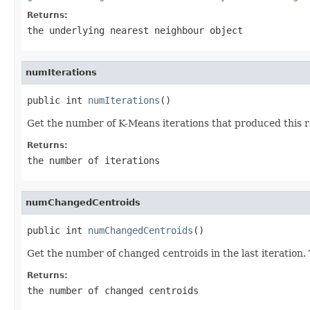
Returns:
the underlying nearest neighbour object
numIterations
public int 
numIterations
()
Get the number of K-Means iterations that produced this r
Returns:
the number of iterations
numChangedCentroids
public int 
numChangedCentroids
()
Get the number of changed centroids in the last iteration. 
Returns:
the number of changed centroids