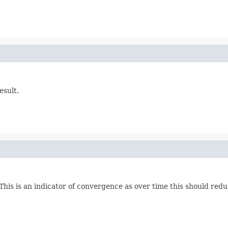
esult.
This is an indicator of convergence as over time this should redu