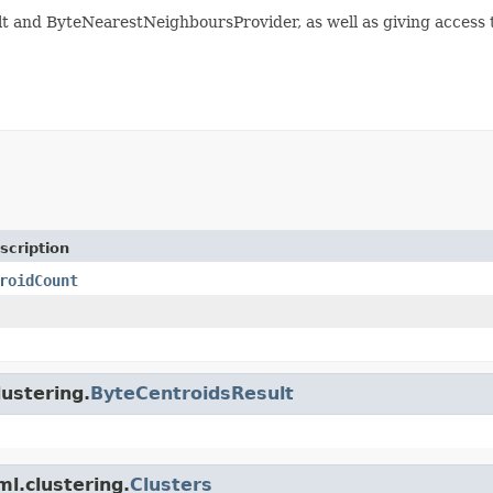
 and ByteNearestNeighboursProvider, as well as giving access t
scription
roidCount
lustering.
ByteCentroidsResult
ml.clustering.
Clusters