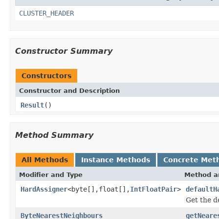
CLUSTER_HEADER
Constructor Summary
Constructors
Constructor and Description
Result
()
Method Summary
All Methods
Instance Methods
Concrete Met
Modifier and Type
Method a
HardAssigner
<byte[],float[],
IntFloatPair
>
defaultH
Get the de
ByteNearestNeighbours
getNeare