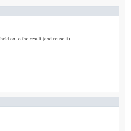
hold on to the result (and reuse it).