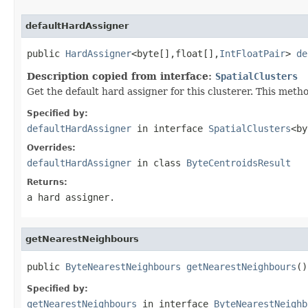
defaultHardAssigner
public 
HardAssigner
<byte[],float[],
IntFloatPair
> 
de
Description copied from interface:
SpatialClusters
Get the default hard assigner for this clusterer. This method
Specified by:
defaultHardAssigner
in interface
SpatialClusters
<by
Overrides:
defaultHardAssigner
in class
ByteCentroidsResult
Returns:
a hard assigner.
getNearestNeighbours
public 
ByteNearestNeighbours
getNearestNeighbours
()
Specified by:
getNearestNeighbours
in interface
ByteNearestNeighb