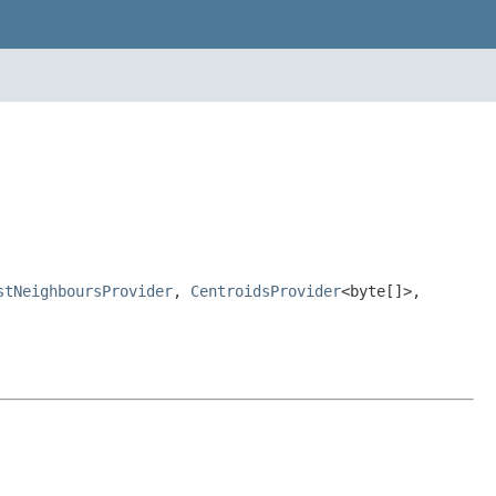
stNeighboursProvider
,
CentroidsProvider
<byte[]>,