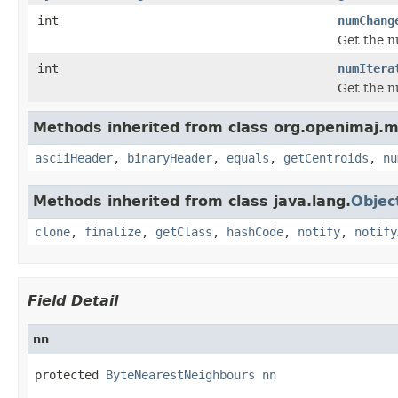
int
numChang
Get the n
int
numItera
Get the n
Methods inherited from class org.openimaj.ml
asciiHeader
,
binaryHeader
,
equals
,
getCentroids
,
nu
Methods inherited from class java.lang.
Objec
clone
,
finalize
,
getClass
,
hashCode
,
notify
,
notify
Field Detail
nn
protected 
ByteNearestNeighbours
nn