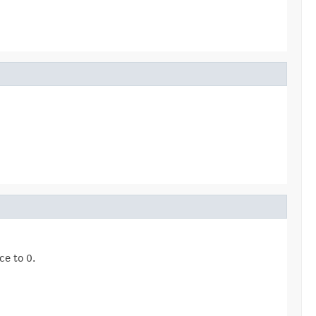
ce to 0.