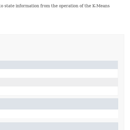
o state information from the operation of the K-Means