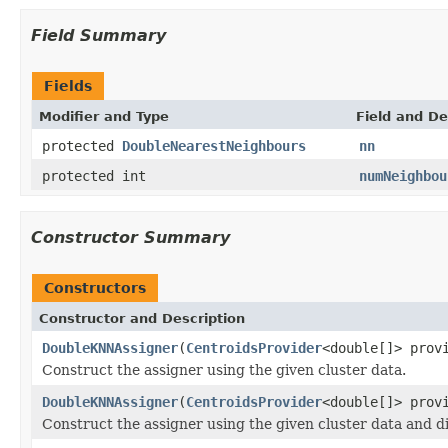
Field Summary
Fields
Modifier and Type
Field and De
protected
DoubleNearestNeighbours
nn
protected int
numNeighbou
Constructor Summary
Constructors
Constructor and Description
DoubleKNNAssigner
(
CentroidsProvider
<double[]> prov
Construct the assigner using the given cluster data.
DoubleKNNAssigner
(
CentroidsProvider
<double[]> prov
Construct the assigner using the given cluster data and d