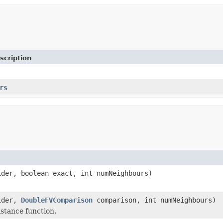
scription
rs
ider, boolean exact, int numNeighbours)
ider,
DoubleFVComparison
comparison, int numNeighbours)
istance function.