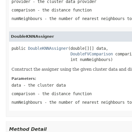
provider
- the cluster data provider
comparison
- the distance function
numNeighbours
- the number of nearest neighbours to
DoubleKNNAssigner
public 
DoubleKNNAssigner
(double[][] data,

DoubleFVComparison
 compari
                         int numNeighbours)
Construct the assigner using the given cluster data and di
Parameters:
data
- the cluster data
comparison
- the distance function
numNeighbours
- the number of nearest neighbours to
Method Detail