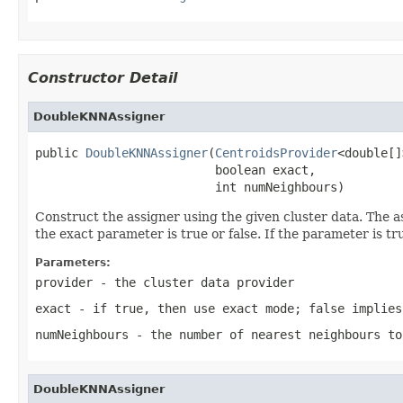
Constructor Detail
DoubleKNNAssigner
public 
DoubleKNNAssigner
(
CentroidsProvider
<double[]
                         boolean exact,

                         int numNeighbours)
Construct the assigner using the given cluster data. The a
the exact parameter is true or false. If the parameter is t
Parameters:
provider
- the cluster data provider
exact
- if true, then use exact mode; false implies
numNeighbours
- the number of nearest neighbours to
DoubleKNNAssigner