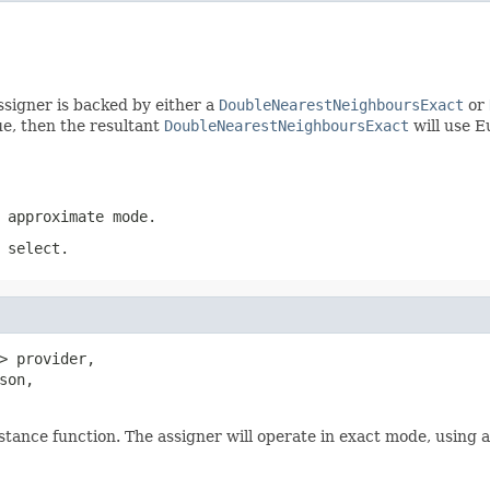
ssigner is backed by either a
DoubleNearestNeighboursExact
or
rue, then the resultant
DoubleNearestNeighboursExact
will use E
 approximate mode.
 select.
> provider,

son,

stance function. The assigner will operate in exact mode, using 