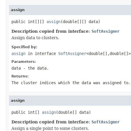
assign
public int[][] 
assign
(double[][] data)
Description copied from interface:
SoftAssigner
Assign data to clusters.
Specified by:
assign
in interface
SoftAssigner
<double[],double[]>
Parameters:
data
- the data.
Returns:
The cluster indices which the data was assigned to.
assign
public int[] 
assign
(double[] data)
Description copied from interface:
SoftAssigner
Assign a single point to some clusters.