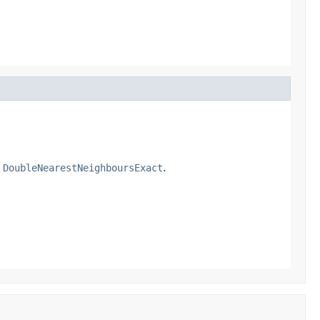
a
DoubleNearestNeighboursExact
.