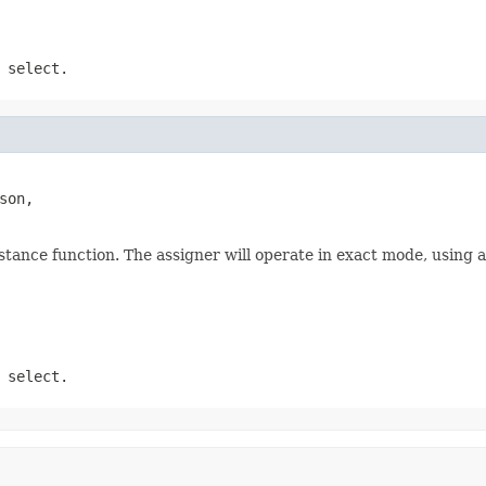
 select.
son,

stance function. The assigner will operate in exact mode, using 
 select.