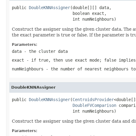
public 
DoubleKNNAssigner
(double[][] data,

                         boolean exact,

                         int numNeighbours)
Construct the assigner using the given cluster data. The a
the exact parameter is true or false. If the parameter is t
Parameters:
data
- the cluster data
exact
- if true, then use exact mode; false implies
numNeighbours
- the number of nearest neighbours to
DoubleKNNAssigner
public 
DoubleKNNAssigner
(
CentroidsProvider
<double[]
DoubleFVComparison
 compari
                         int numNeighbours)
Construct the assigner using the given cluster data and di
Parameters: