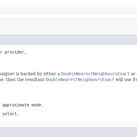
> provider,

ssigner is backed by either a
DoubleNearestNeighboursExact
or
rue, then the resultant
DoubleNearestNeighboursExact
will use E
 approximate mode.
 select.