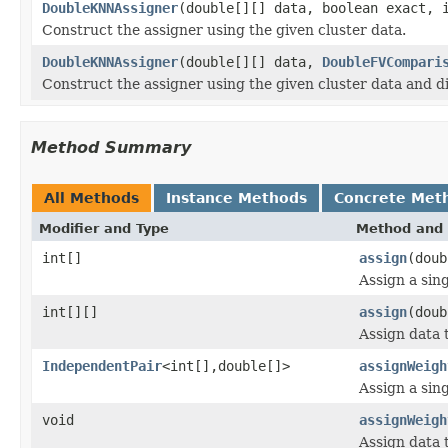
DoubleKNNAssigner
(double[][] data, boolean exact, 
Construct the assigner using the given cluster data.
DoubleKNNAssigner
(double[][] data,
DoubleFVCompari
Construct the assigner using the given cluster data and d
Method Summary
All Methods
Instance Methods
Concrete Met
Modifier and Type
Method and 
int[]
assign
(doub
Assign a sing
int[][]
assign
(doub
Assign data t
IndependentPair
<int[],double[]>
assignWeigh
Assign a sing
void
assignWeigh
Assign data t