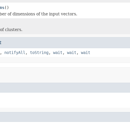
ns
()
er of dimensions of the input vectors.
f clusters.
t
,
notifyAll
,
toString
,
wait
,
wait
,
wait