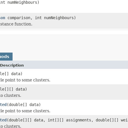
int numNeighbours)
son
comparison, int numNeighbours)
istance function.
hods
Description
le[] data)
le point to some clusters.
le[][] data)
o clusters.
ted
(double[] data)
le point to some clusters.
ted
(double[][] data, int[][] assignments, double[][] wei
o clusters.