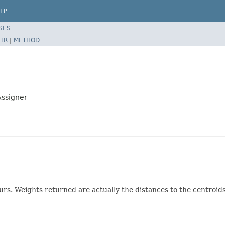
LP
SES
TR
|
METHOD
Assigner
rs. Weights returned are actually the distances to the centroids