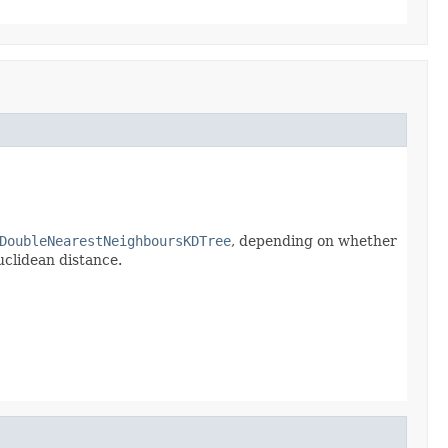
DoubleNearestNeighboursKDTree
, depending on whether
uclidean distance.