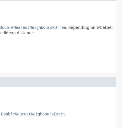
DoubleNearestNeighboursKDTree
, depending on whether
uclidean distance.
a
DoubleNearestNeighboursExact
.