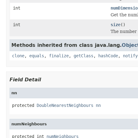
int
numDimensio
Get the numb
int
size
()
The number o
Methods inherited from class java.lang.
Objec
clone
,
equals
,
finalize
,
getClass
,
hashCode
,
notify
Field Detail
nn
protected 
DoubleNearestNeighbours
nn
numNeighbours
protected int 
numNeighbours