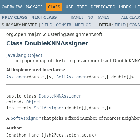
OVERVIEW
PACKAGE
CLASS
USE
TREE
DEPRECATED
INDEX
HE
PREV CLASS
NEXT CLASS
FRAMES
NO FRAMES
ALL CLAS
SUMMARY:
NESTED |
FIELD
|
CONSTR
|
METHOD
DETAIL:
FIELD
|
CONS
org.openimaj.ml.clustering.assignment.soft
Class DoubleKNNAssigner
java.lang.Object
org.openimaj.ml.clustering.assignment.soft.DoubleKNN
All Implemented Interfaces:
Assigner
<double[]>,
SoftAssigner
<double[],double[]>
public class 
DoubleKNNAssigner
extends 
Object
implements 
SoftAssigner
<double[],double[]>
A
SoftAssigner
that picks a fixed number of nearest neighbou
Author:
Jonathon Hare (jsh2@ecs.soton.ac.uk)