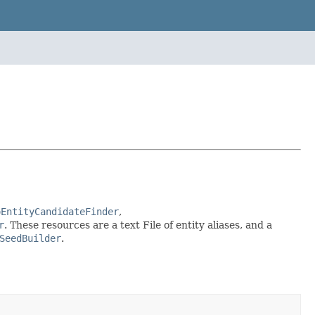
oEntityCandidateFinder
,
r
. These resources are a text File of entity aliases, and a
SeedBuilder
.