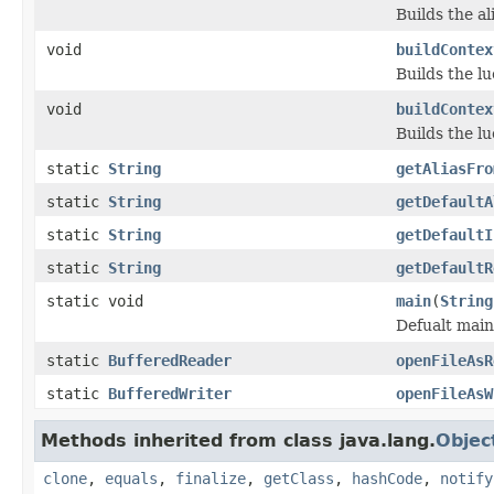
Builds the ali
void
buildContex
Builds the lu
void
buildContex
Builds the lu
static
String
getAliasFro
static
String
getDefaultA
static
String
getDefaultI
static
String
getDefaultR
static void
main
(
String
Defualt main
static
BufferedReader
openFileAsR
static
BufferedWriter
openFileAsW
Methods inherited from class java.lang.
Objec
clone
,
equals
,
finalize
,
getClass
,
hashCode
,
notify