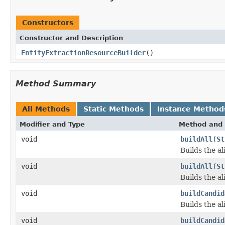
Constructors
Constructor and Description
EntityExtractionResourceBuilder
()
Method Summary
All Methods
Static Methods
Instance Method
Modifier and Type
Method and 
void
buildAll
(
St
Builds the al
void
buildAll
(
St
Builds the al
void
buildCandid
Builds the ali
void
buildCandid