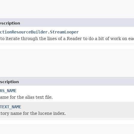
scription
ctionResourceBuilder.StreamLooper
to iterate through the lines of a Reader to do a bit of work on ea
scription
AS_NAME
ame for the alias text file.
TEXT_NAME
ctory name for the lucene index.