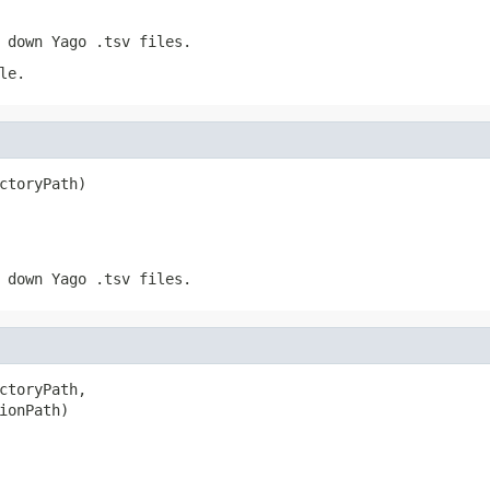
 down Yago .tsv files.
le.
ctoryPath)
 down Yago .tsv files.
ctoryPath,

ionPath)