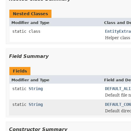
Nested Classes
Modifier and Type
Class and De
static class
EntityExtra
Helper class 
Field Summary
Fields
Modifier and Type
Field and De
static
String
DEFAULT_ALI
Default file n
static
String
DEFAULT_CON
Default dire
Constructor Summary