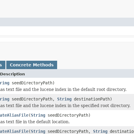
s
Concrete Methods
Description
ring
seedDirectoryPath)
ias text file and the lucene index in the default root directory.
ring
seedDirectoryPath,
String
destinationPath)
ias text file and the lucene index in the specified root directory.
ateAliasFile
(
String
seedDirectoryPath)
as text file in the default location.
ateAliasFile
(
String
seedDirectoryPath,
String
destinatio