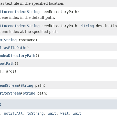
as text file in the specified location.
tLuceneIndex
(
String
seedDirectoryPath)
cene index in the default path.
tLuceneIndex
(
String
seedDirectoryPath,
String
destinatio
cene index at the specified path.
m
(
String
rootName)
liasFilePath
()
ndexDirectoryPath
()
ootPath
()
[] args)
.
eadStream
(
String
path)
riteStream
(
String
path)
t
,
notifyAll
,
toString
,
wait
,
wait
,
wait