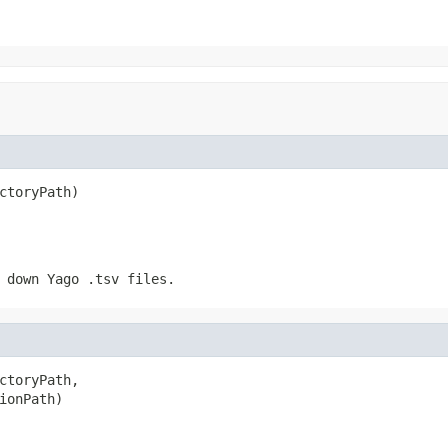
ctoryPath)
 down Yago .tsv files.
ctoryPath,

ionPath)