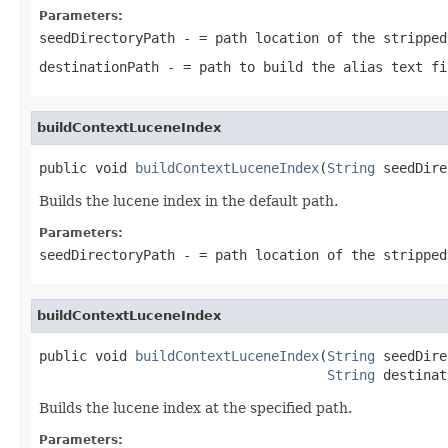
Parameters:
seedDirectoryPath
- = path location of the stripped
destinationPath
- = path to build the alias text fi
buildContextLuceneIndex
public void 
buildContextLuceneIndex
(
String
 seedDire
Builds the lucene index in the default path.
Parameters:
seedDirectoryPath
- = path location of the stripped
buildContextLuceneIndex
public void 
buildContextLuceneIndex
(
String
 seedDire
String
 destinat
Builds the lucene index at the specified path.
Parameters: