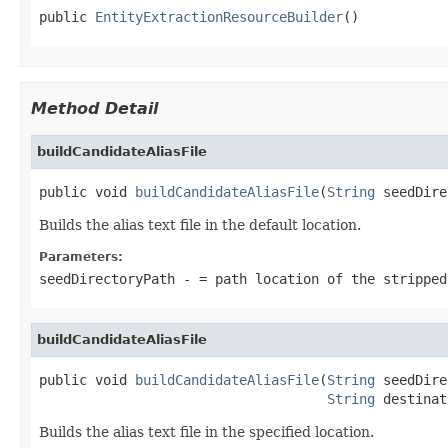
public 
EntityExtractionResourceBuilder
()
Method Detail
buildCandidateAliasFile
public void 
buildCandidateAliasFile
(
String
 seedDire
Builds the alias text file in the default location.
Parameters:
seedDirectoryPath
- = path location of the stripped
buildCandidateAliasFile
public void 
buildCandidateAliasFile
(
String
 seedDire
String
 destinat
Builds the alias text file in the specified location.