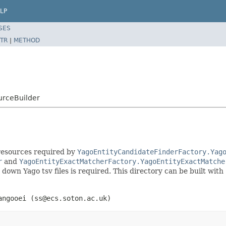
LP
SES
TR
|
METHOD
urceBuilder
 resources required by
YagoEntityCandidateFinderFactory.Yag
r
and
YagoEntityExactMatcherFactory.YagoEntityExactMatche
 down Yago tsv files is required. This directory can be built with
angooei (ss@ecs.soton.ac.uk)