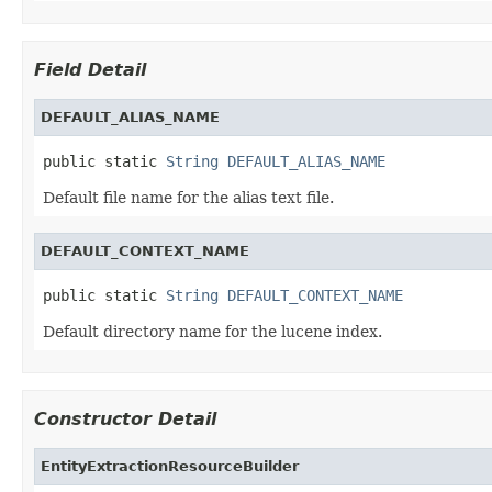
Field Detail
DEFAULT_ALIAS_NAME
public static 
String
DEFAULT_ALIAS_NAME
Default file name for the alias text file.
DEFAULT_CONTEXT_NAME
public static 
String
DEFAULT_CONTEXT_NAME
Default directory name for the lucene index.
Constructor Detail
EntityExtractionResourceBuilder