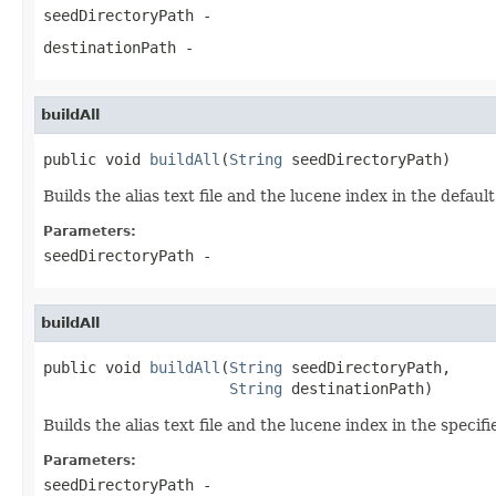
seedDirectoryPath
-
destinationPath
-
buildAll
public void 
buildAll
(
String
 seedDirectoryPath)
Builds the alias text file and the lucene index in the default
Parameters:
seedDirectoryPath
-
buildAll
public void 
buildAll
(
String
 seedDirectoryPath,

String
 destinationPath)
Builds the alias text file and the lucene index in the specifi
Parameters:
seedDirectoryPath
-