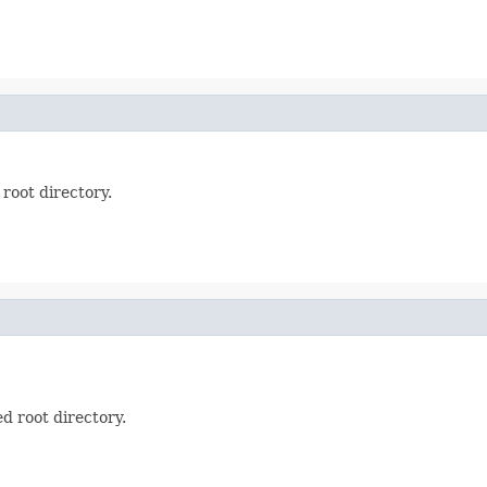
 root directory.
ed root directory.