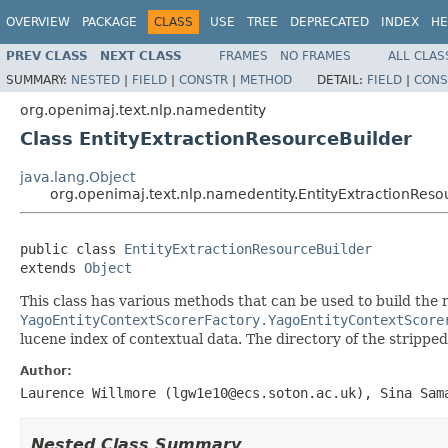
OVERVIEW
PACKAGE
CLASS
USE
TREE
DEPRECATED
INDEX
HE
PREV CLASS
NEXT CLASS
FRAMES
NO FRAMES
ALL CLAS
SUMMARY:
NESTED
|
FIELD
|
CONSTR
|
METHOD
DETAIL:
FIELD
|
CONS
org.openimaj.text.nlp.namedentity
Class EntityExtractionResourceBuilder
java.lang.Object
org.openimaj.text.nlp.namedentity.EntityExtractionReso
public class 
EntityExtractionResourceBuilder
extends 
Object
This class has various methods that can be used to build the
YagoEntityContextScorerFactory.YagoEntityContextScore
lucene index of contextual data. The directory of the stripped
Author:
Laurence Willmore (lgw1e10@ecs.soton.ac.uk), Sina Sam
Nested Class Summary