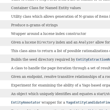
Container Class for Named Entity values
Utility class which allows generation of N-grams of items in
Produce n-grams of strings
Wrapper around a lucene index constructor
Given a lucene
Directory
index and an
Analyzer
allow for
This class aims to return a list of possible rationalizations
Builds the seed directory required by
EntityExtractionR
A class to handle the page iteration through a set of resu
Given an endpoint, resolve transitive relationships of a roo
Experiment for examining the ability of a Yago based orga
An object which uniquely identifies and equates a start/stop
EntityAnnotator
wrapper for a
YagoEntityCandidateFin