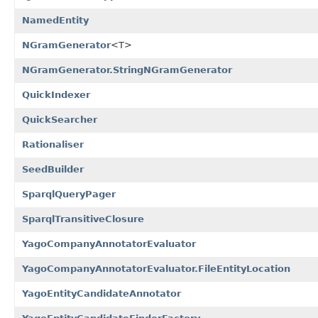
NamedEntity
NGramGenerator
<T>
NGramGenerator.StringNGramGenerator
QuickIndexer
QuickSearcher
Rationaliser
SeedBuilder
SparqlQueryPager
SparqlTransitiveClosure
YagoCompanyAnnotatorEvaluator
YagoCompanyAnnotatorEvaluator.FileEntityLocation
YagoEntityCandidateAnnotator