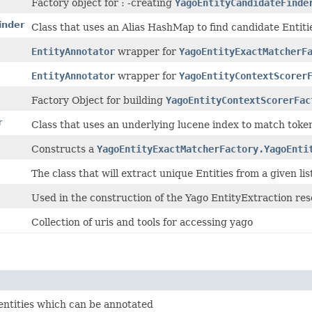
Factory object for : -creating
YagoEntityCandidateFinde
inder
Class that uses an Alias HashMap to find candidate Entities
EntityAnnotator
wrapper for
YagoEntityExactMatcherF
EntityAnnotator
wrapper for
YagoEntityContextScorer
Factory Object for building
YagoEntityContextScorerFac
r
Class that uses an underlying lucene index to match toke
Constructs a
YagoEntityExactMatcherFactory.YagoEnti
The class that will extract unique Entities from a given lis
Used in the construction of the Yago EntityExtraction res
Collection of uris and tools for accessing yago
 entities which can be annotated