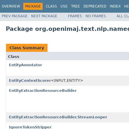
OVERVIEW
PACKAGE
CLASS
USE
TREE
DEPRECATED
INDEX
HE
PREV PACKAGE
NEXT PACKAGE
FRAMES
NO FRAMES
ALL C
Package org.openimaj.text.nlp.name
Class Summary
Class
EntityAnnotator
EntityContextScorer
<INPUT,ENTITY>
EntityExtractionResourceBuilder
EntityExtractionResourceBuilder.StreamLooper
IgnoreTokenStripper