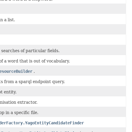
 a list.
 searches of particular fields.
 of a word that is out of vocabulary.
esourceBuilder
.
lts from a sparql endpoint query.
t entity.
nisation extractor.
 in a specific file.
derFactory.YagoEntityCandidateFinder