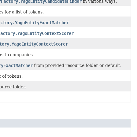
rFactory.YagoEntityCandidateFinder
in various ways.
 for a list of tokens.
actory.YagoEntityExactMatcher
Factory.YagoEntityContextScorer
tory.YagoEntityContextScorer
ns to companies.
tyExactMatcher
from provided resource folder or default.
t of tokens.
ource folder.