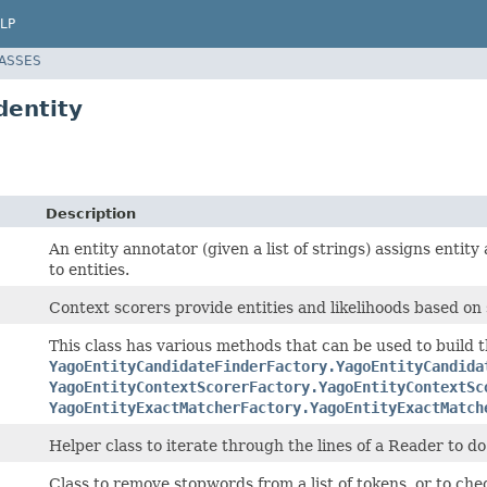
LP
LASSES
dentity
Description
An entity annotator (given a list of strings) assigns entit
to entities.
Context scorers provide entities and likelihoods based on
This class has various methods that can be used to build 
YagoEntityCandidateFinderFactory.YagoEntityCandida
YagoEntityContextScorerFactory.YagoEntityContextSc
YagoEntityExactMatcherFactory.YagoEntityExactMatch
Helper class to iterate through the lines of a Reader to do
Class to remove stopwords from a list of tokens, or to che