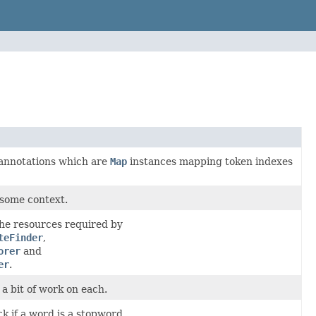
y annotations which are
Map
instances mapping token indexes
 some context.
the resources required by
teFinder
,
orer
and
er
.
 a bit of work on each.
ck if a word is a stopword.