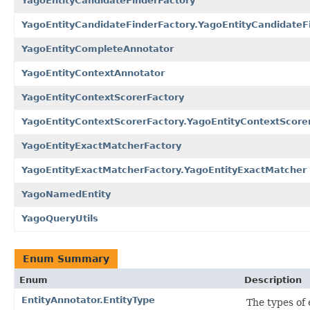
YagoEntityCandidateFinderFactory
YagoEntityCandidateFinderFactory.YagoEntityCandidateF
YagoEntityCompleteAnnotator
YagoEntityContextAnnotator
YagoEntityContextScorerFactory
YagoEntityContextScorerFactory.YagoEntityContextScore
YagoEntityExactMatcherFactory
YagoEntityExactMatcherFactory.YagoEntityExactMatcher
YagoNamedEntity
YagoQueryUtils
Enum Summary
Enum
Description
EntityAnnotator.EntityType
The types of