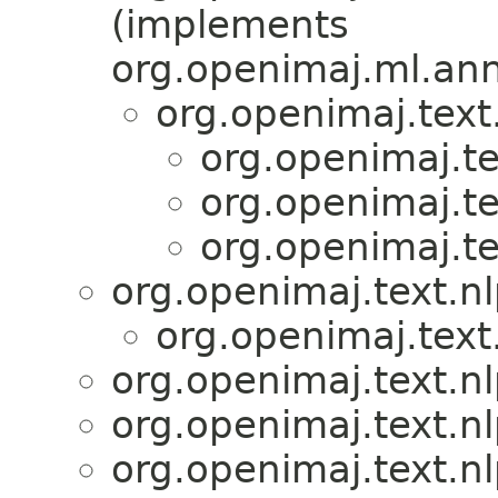
(implements
org.openimaj.ml.ann
org.openimaj.text
org.openimaj.te
org.openimaj.te
org.openimaj.te
org.openimaj.text.n
org.openimaj.text
org.openimaj.text.n
org.openimaj.text.n
org.openimaj.text.n