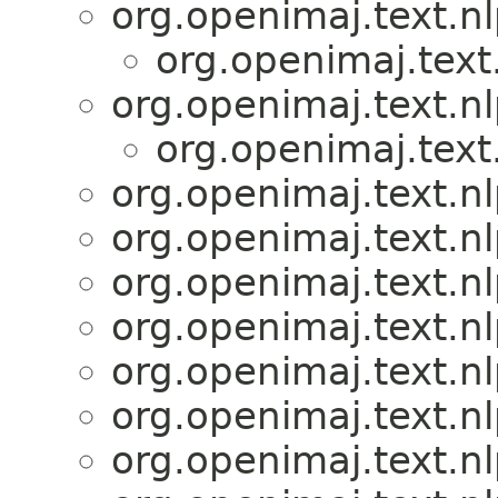
org.openimaj.text.n
org.openimaj.text
org.openimaj.text.n
org.openimaj.text
org.openimaj.text.n
org.openimaj.text.n
org.openimaj.text.n
org.openimaj.text.n
org.openimaj.text.n
org.openimaj.text.n
org.openimaj.text.n