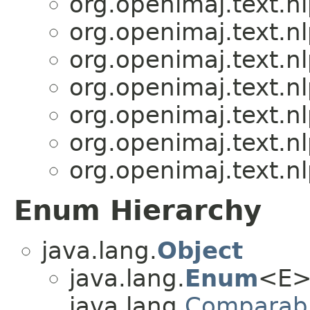
org.openimaj.text.n
org.openimaj.text.n
org.openimaj.text.n
org.openimaj.text.n
org.openimaj.text.n
org.openimaj.text.n
org.openimaj.text.n
Enum Hierarchy
java.lang.
Object
java.lang.
Enum
<E>
java.lang.
Comparab