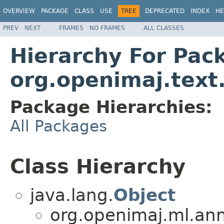
OVERVIEW
PACKAGE
CLASS
USE
TREE
DEPRECATED
INDEX
HE
PREV
NEXT
FRAMES
NO FRAMES
ALL CLASSES
Hierarchy For Pac
org.openimaj.text
Package Hierarchies:
All Packages
Class Hierarchy
java.lang.
Object
org.openimaj.ml.ann