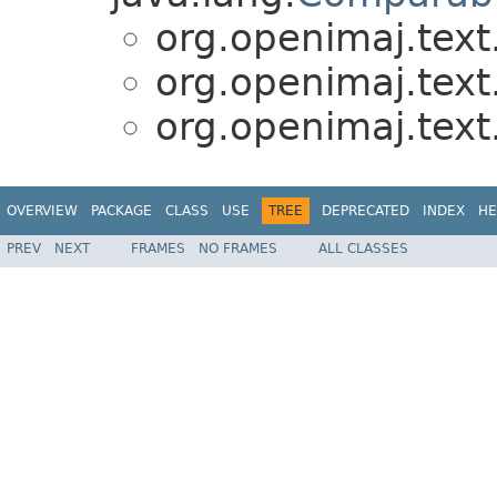
org.openimaj.text
org.openimaj.text
org.openimaj.text
OVERVIEW
PACKAGE
CLASS
USE
TREE
DEPRECATED
INDEX
HE
PREV
NEXT
FRAMES
NO FRAMES
ALL CLASSES