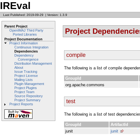
IREval
Last Published: 2019-09-29
|
Version: 1.3.9
Parent Project
Project Dependencie
OpenIMAJ Third Party
Ported Libraries
Project Documentation
Project Information
Continuous Integration
Dependencies
compile
Dependency
Convergence
Distribution Management
The following is a list of compile depende
About
Issue Tracking
Project License
GroupId
Mailing Lists
Plugin Management
org.apache.commons
Project Plugins
Project Team
Source Repository
test
Project Summary
Project Reports
The following is a list of test dependencie
GroupId
ArtifactId
junit
junit