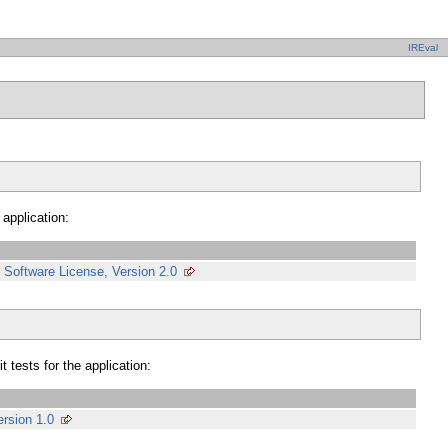
IREval
 application:
Software License, Version 2.0
 tests for the application:
rsion 1.0