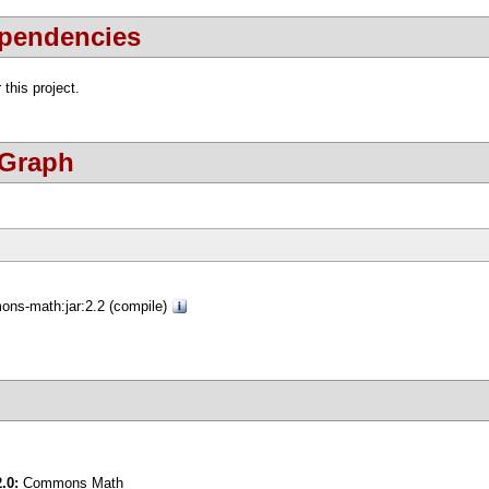
ependencies
 this project.
 Graph
ns-math:jar:2.2 (compile)
2.0:
Commons Math