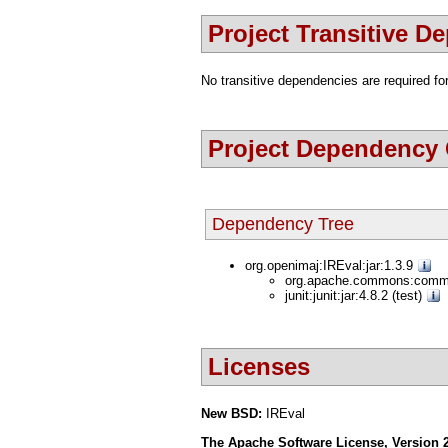
Project Transitive D
No transitive dependencies are required for
Project Dependency
Dependency Tree
org.openimaj:IREval:jar:1.3.9
org.apache.commons:commo
junit:junit:jar:4.8.2 (test)
Licenses
New BSD:
IREval
The Apache Software License, Version 