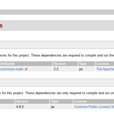
s
ncies for this project. These dependencies are required to compile and run the
ArtifactId
Version
Type
License
commons-math
2.2
jar
The Apache 
s for this project. These dependencies are only required to compile and run unit
Version
Type
License
4.8.2
jar
Common Public License Ve