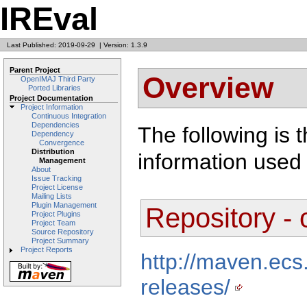
IREval
Last Published: 2019-09-29
|
Version: 1.3.9
Parent Project
Overview
OpenIMAJ Third Party
Ported Libraries
Project Documentation
Project Information
Continuous Integration
Dependencies
The following is 
Dependency
Convergence
Distribution
information used 
Management
About
Issue Tracking
Project License
Mailing Lists
Plugin Management
Repository -
Project Plugins
Project Team
Source Repository
Project Summary
Project Reports
http://maven.ecs
releases/