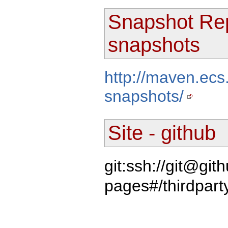
Snapshot Rep
snapshots
http://maven.ecs
snapshots/
Site - github
git:ssh://git@gi
pages#/thirdpart