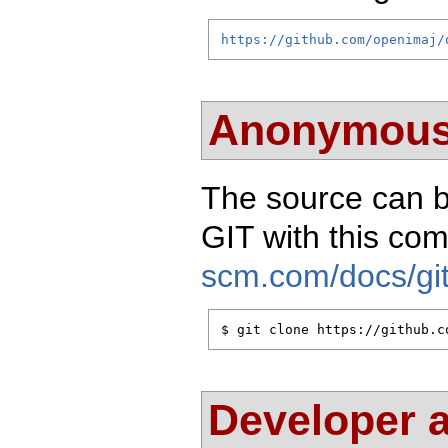
https://github.com/openimaj/
Anonymous
The source can 
GIT with this c
scm.com/docs/git
$ git clone https://github.c
Developer 