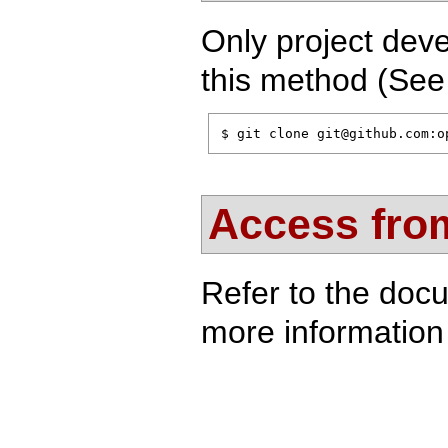
Only project deve
this method (Se
$ git clone git@github.com:o
Access from
Refer to the doc
more information 