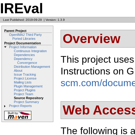
IREval
Last Published: 2019-09-29
|
Version: 1.3.9
Parent Project
Overview
OpenIMAJ Third Party
Ported Libraries
Project Documentation
Project Information
Continuous Integration
Dependencies
This project use
Dependency
Convergence
Distribution Management
Instructions on 
About
Issue Tracking
Project License
scm.com/docume
Mailing Lists
Plugin Management
Project Plugins
Project Team
Source Repository
Project Summary
Web Acces
Project Reports
The following is a