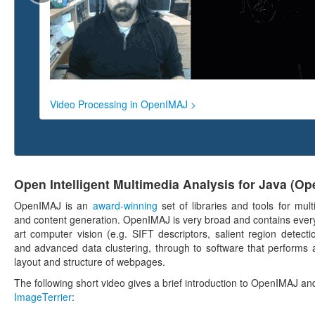
Video Processing in OpenIMAJ >
Open Intelligent Multimedia Analysis for Java (O
OpenIMAJ is an
award-winning
set of libraries and tools for mul
and content generation. OpenIMAJ is very broad and contains every
art computer vision (e.g. SIFT descriptors, salient region detectio
and advanced data clustering, through to software that performs a
layout and structure of webpages.
The following short video gives a brief introduction to OpenIMAJ and
ImageTerrier
: