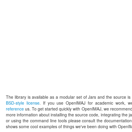
The library is available as a modular set of Jars and the source is 
BSD-style license
. If you use OpenIMAJ for academic work, we'
reference
us. To get started quickly with OpenIMAJ, we recommend
more information about installing the source code, integrating the ja
or using the command line tools please consult the documentati
shows some cool examples of things we've been doing with Open