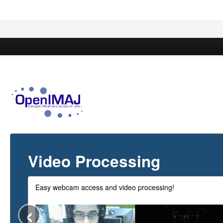
Overview
Documentation
Modules
Video Processing
Easy webcam access and video processing!
‹