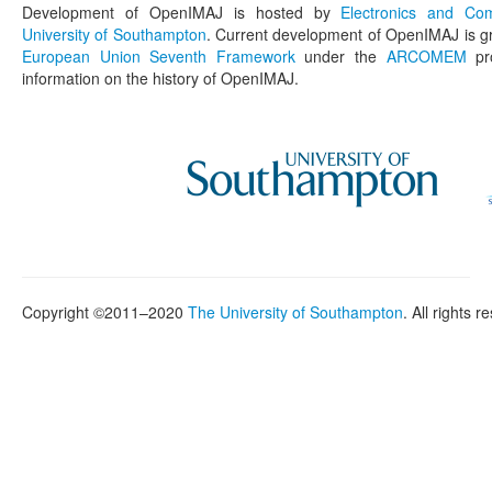
Development of OpenIMAJ is hosted by
Electronics and Co
University of Southampton
. Current development of OpenIMAJ is g
European Union Seventh Framework
under the
ARCOMEM
pro
information on the history of OpenIMAJ.
Copyright ©2011–2020
The University of Southampton
. All rights r